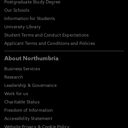
Postgraduate Study Degree
Our Schools
Information for Students
University Library
Student Terms and Conduct Expectations
Applicant Terms and Conditions and Policies
About Northumbria
Business Services
Research
Leadership & Governance
Work for us
Charitable Status
Freedom of Information
Accessibility Statement
Website Privacy & Cookie Policy