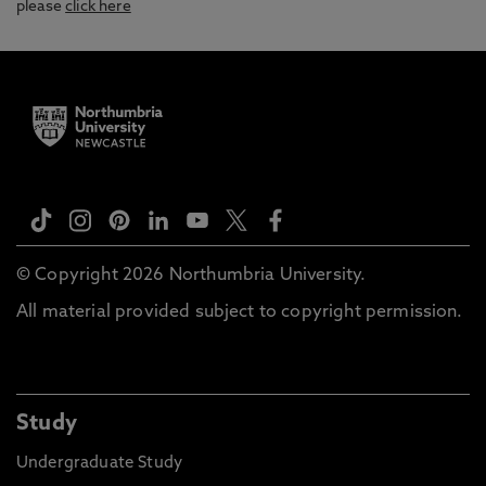
please
click here
© Copyright 2026 Northumbria University.
All material provided subject to copyright permission.
Study
Undergraduate Study