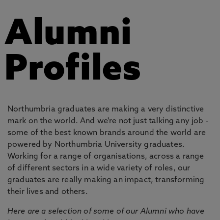
Alumni
Profiles
Northumbria graduates are making a very distinctive
mark on the world. And we're not just talking any job -
some of the best known brands around the world are
powered by Northumbria University graduates.
Working for a range of organisations, across a range
of different sectors in a wide variety of roles, our
graduates are really making an impact, transforming
their lives and others.
Here are a selection of some of our Alumni who have