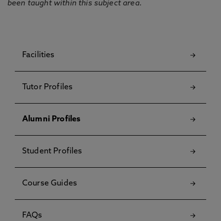
been taught within this subject area.
Facilities
Tutor Profiles
Alumni Profiles
Student Profiles
Course Guides
FAQs