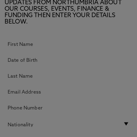
UPDATES FROM NORTHUMBRIA ABOUT
OUR COURSES, EVENTS, FINANCE &
FUNDING THEN ENTER YOUR DETAILS
BELOW.