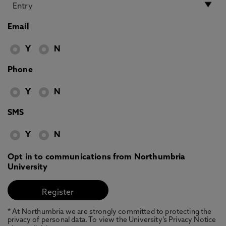
Email
Y
N
Phone
Y
N
SMS
Y
N
Opt in to communications from Northumbria
University
* At Northumbria we are strongly committed to protecting the
privacy of personal data. To view the University’s Privacy Notice