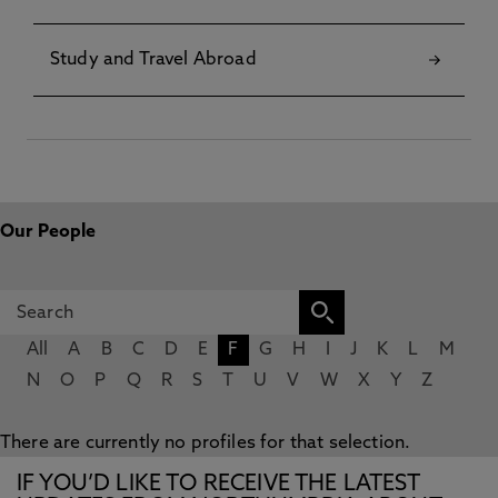
Study and Travel Abroad
Our People
All
A
B
C
D
E
F
G
H
I
J
K
L
M
N
O
P
Q
R
S
T
U
V
W
X
Y
Z
There are currently no profiles for that selection.
IF YOU’D LIKE TO RECEIVE THE LATEST