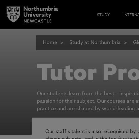
STUDY
INTERN
Home
Study at Northumbria
Gl
Tutor Pro
Our students learn from the best – inspirat
passion for their subject. Our courses are 
practice and are shaped by world-leading an
Our staff's talent is also recognised by