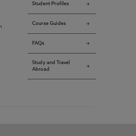
Student Profiles
Course Guides
h
FAQs
Study and Travel
Abroad