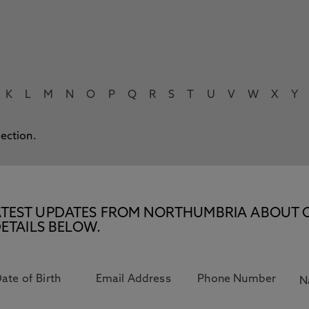
K
L
M
N
O
P
Q
R
S
T
U
V
W
X
Y
lection.
E LATEST UPDATES FROM NORTHUMBRIA ABOUT 
ETAILS BELOW.