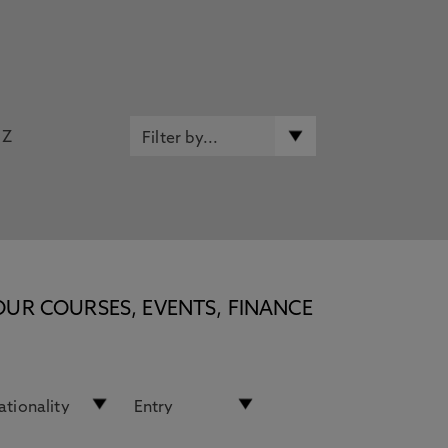
Z
OUR COURSES, EVENTS, FINANCE