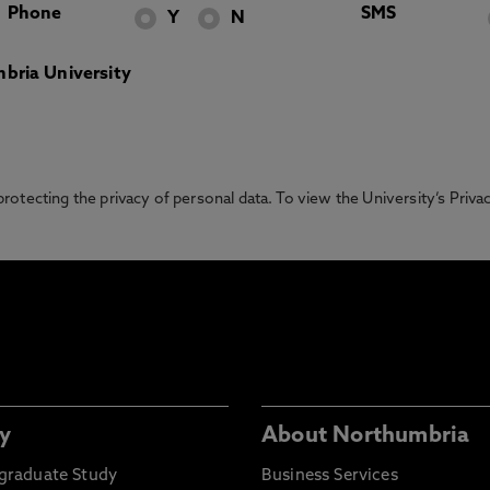
Phone
SMS
Y
N
bria University
otecting the privacy of personal data. To view the University’s Priv
y
About Northumbria
graduate Study
Business Services