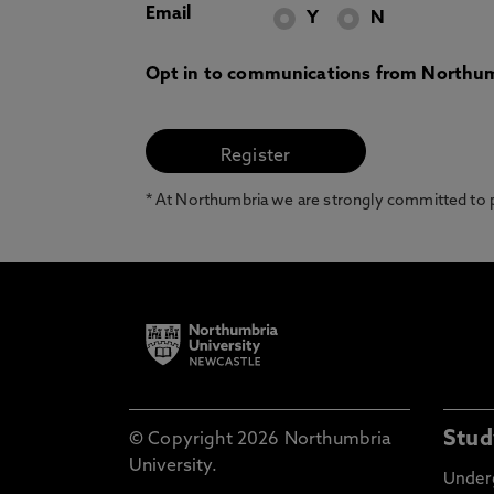
Email
Y
N
Opt in to communications from Northum
* At Northumbria we are strongly committed to pr
Stud
© Copyright 2026 Northumbria
University.
Under