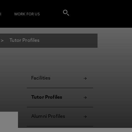
I
WORK FOR US
Tutor Profiles
Facilities
Tutor Profiles
Alumni Profiles