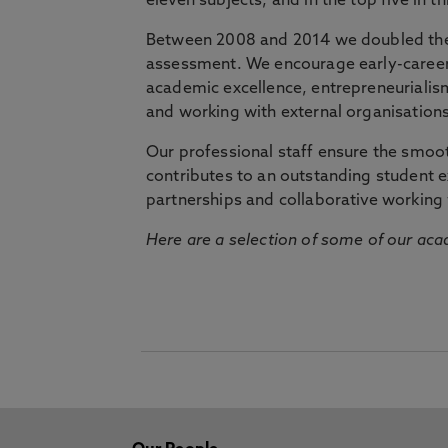
eleven subjects, and in the top five in 
Between 2008 and 2014 we doubled the 
assessment. We encourage early-career 
academic excellence, entrepreneurialis
and working with external organisations
Our professional staff ensure the smooth
contributes to an outstanding student 
partnerships and collaborative working 
Here are a selection of some of our acad