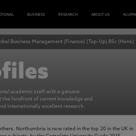
ATIONAL
BUSINESS
RESEARCH
ABOUT US
ALUMN
obal Business Management (Finance) (Top-Up) BSc (Hons)
files
ional academic staff with a genuine
at the forefront of current knowledge and
d internationally excellent research.
 others. Northumbria is now rated in the top 20 in the UK in