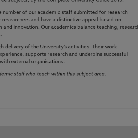
three subjects, by the Complete University Guide 2015.
number of our academic staff submitted for research
researchers and have a distinctive appeal based on
m and innovation. Our academics balance teaching, researc
.
 delivery of the University’s activities. Their work
experience, supports research and underpins successful
with external organisations.
emic staff who teach within this subject area.