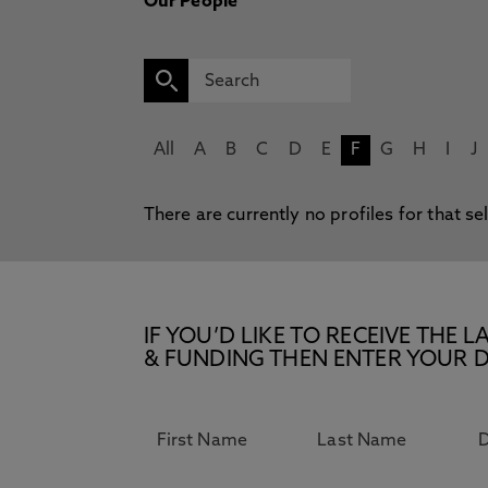
Our People
All
A
B
C
D
E
F
G
H
I
J
There are currently no profiles for that se
IF YOU’D LIKE TO RECEIVE TH
& FUNDING THEN ENTER YOUR D