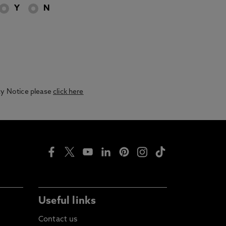
Y
N
acy Notice please
click here
Useful links
Contact us