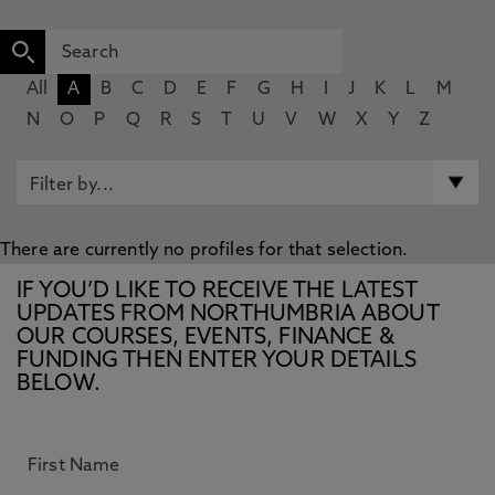
All
A
B
C
D
E
F
G
H
I
J
K
L
M
N
O
P
Q
R
S
T
U
V
W
X
Y
Z
There are currently no profiles for that selection.
IF YOU’D LIKE TO RECEIVE THE LATEST
UPDATES FROM NORTHUMBRIA ABOUT
OUR COURSES, EVENTS, FINANCE &
FUNDING THEN ENTER YOUR DETAILS
BELOW.