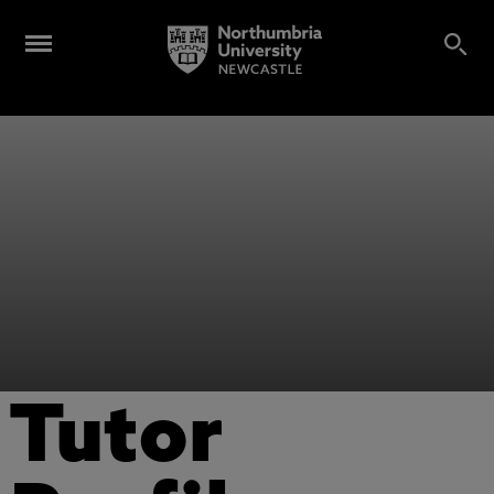
Tutor