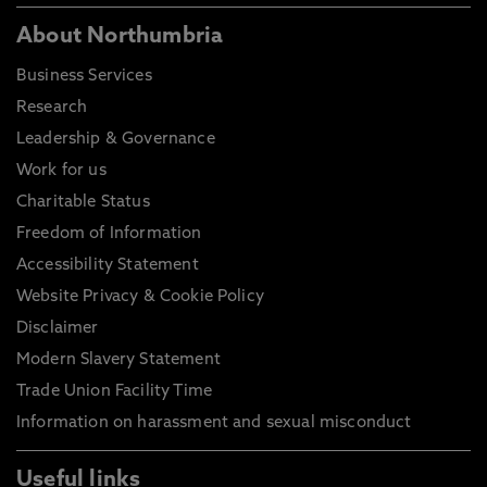
About Northumbria
Business Services
Research
Leadership & Governance
Work for us
Charitable Status
Freedom of Information
Accessibility Statement
Website Privacy & Cookie Policy
Disclaimer
Modern Slavery Statement
Trade Union Facility Time
Information on harassment and sexual misconduct
Useful links