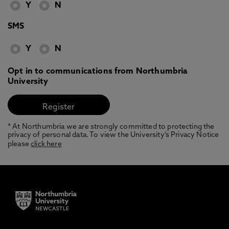
Y
N
SMS
Y
N
Opt in to communications from Northumbria
University
* At Northumbria we are strongly committed to protecting the
privacy of personal data. To view the University’s Privacy Notice
please
click here