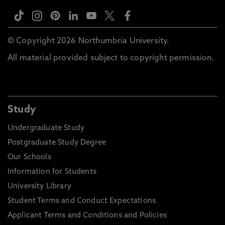
© Copyright 2026 Northumbria University.
All material provided subject to copyright permission.
Study
Undergraduate Study
Postgraduate Study Degree
Our Schools
Information for Students
University Library
Student Terms and Conduct Expectations
Applicant Terms and Conditions and Policies