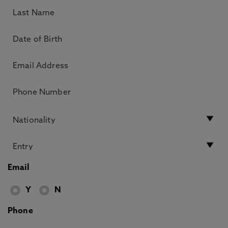
Email
Y
N
Phone