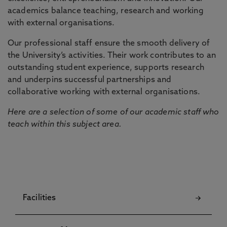
academics balance teaching, research and working
with external organisations.
Our professional staff ensure the smooth delivery of
the University’s activities. Their work contributes to an
outstanding student experience, supports research
and underpins successful partnerships and
collaborative working with external organisations.
Here are a selection of some of our academic staff who
teach within this subject area.
Facilities