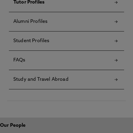
Tutor Profiles
Alumni Profiles
Student Profiles
FAQs
Study and Travel Abroad
Our People