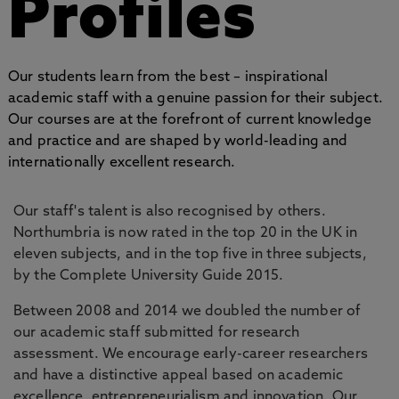
Profiles
Our students learn from the best – inspirational
academic staff with a genuine passion for their subject.
Our courses are at the forefront of current knowledge
and practice and are shaped by world-leading and
internationally excellent research.
Our staff's talent is also recognised by others.
Northumbria is now rated in the top 20 in the UK in
eleven subjects, and in the top five in three subjects,
by the Complete University Guide 2015.
Between 2008 and 2014 we doubled the number of
our academic staff submitted for research
assessment. We encourage early-career researchers
and have a distinctive appeal based on academic
excellence, entrepreneurialism and innovation. Our