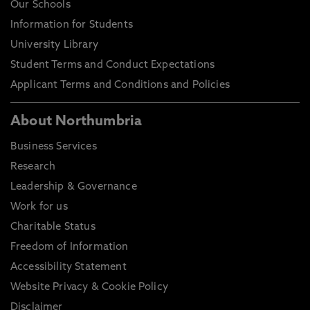
Our Schools
Information for Students
University Library
Student Terms and Conduct Expectations
Applicant Terms and Conditions and Policies
About Northumbria
Business Services
Research
Leadership & Governance
Work for us
Charitable Status
Freedom of Information
Accessibility Statement
Website Privacy & Cookie Policy
Disclaimer