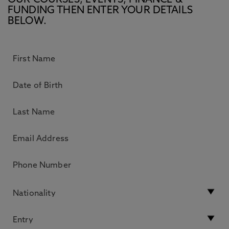
OUR COURSES, EVENTS, FINANCE &
FUNDING THEN ENTER YOUR DETAILS
BELOW.