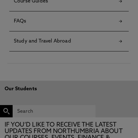
Course Guides
FAQs
Study and Travel Abroad
Our Students
IF YOU’D LIKE TO RECEIVE THE LATEST
UPDATES FROM NORTHUMBRIA ABOUT