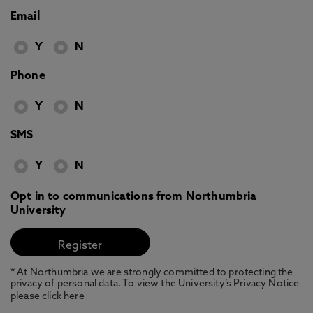
Email
Y
N
Phone
Y
N
SMS
Y
N
Opt in to communications from Northumbria
University
* At Northumbria we are strongly committed to protecting the
privacy of personal data. To view the University’s Privacy Notice
please
click here