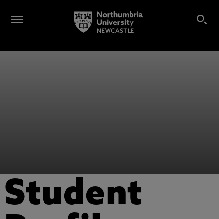
Student