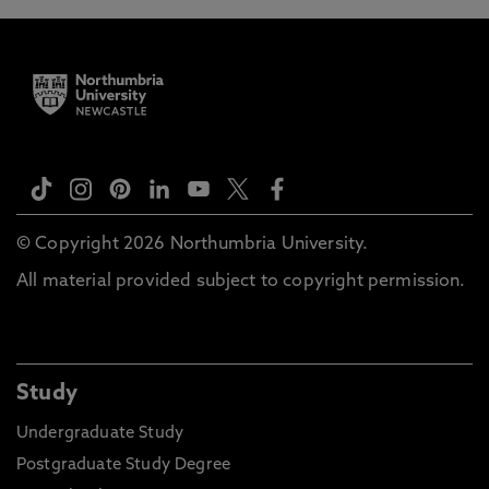
© Copyright 2026 Northumbria University.
All material provided subject to copyright permission.
Study
Undergraduate Study
Postgraduate Study Degree