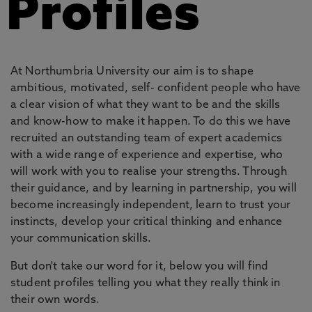
Profiles
At Northumbria University our aim is to shape
ambitious, motivated, self- confident people who have
a clear vision of what they want to be and the skills
and know-how to make it happen. To do this we have
recruited an outstanding team of expert academics
with a wide range of experience and expertise, who
will work with you to realise your strengths. Through
their guidance, and by learning in partnership, you will
become increasingly independent, learn to trust your
instincts, develop your critical thinking and enhance
your communication skills.
But don't take our word for it, below you will find
student profiles telling you what they really think in
their own words.