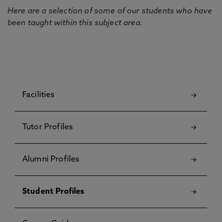
Here are a selection of some of our students who have
been taught within this subject area.
Facilities
Tutor Profiles
Alumni Profiles
Student Profiles