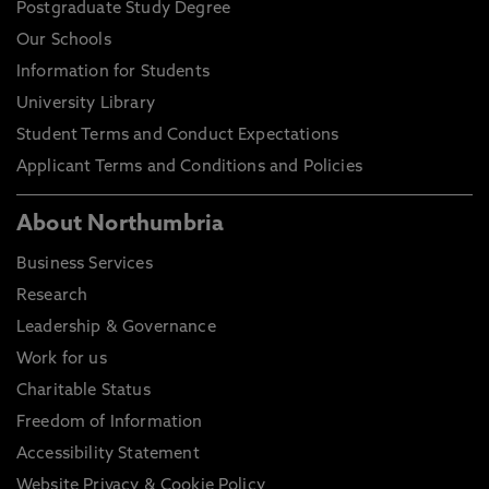
Postgraduate Study Degree
Our Schools
Information for Students
University Library
Student Terms and Conduct Expectations
Applicant Terms and Conditions and Policies
About Northumbria
Business Services
Research
Leadership & Governance
Work for us
Charitable Status
Freedom of Information
Accessibility Statement
Website Privacy & Cookie Policy