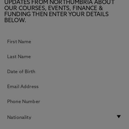
UPDATES FROM NORTHUMBRIA ABOUT
OUR COURSES, EVENTS, FINANCE &
FUNDING THEN ENTER YOUR DETAILS
BELOW.