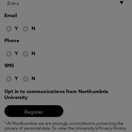
Email
Y
N
Phone
Y
N
SMS
Y
N
Opt in to communications from Northumbria
University
* At Northumbria we are strongly committed to protecting the
privacy of personal data. To view the University’s Privacy Notice