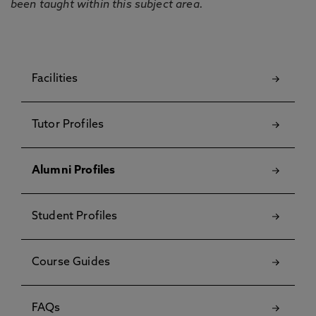
been taught within this subject area.
Facilities
Tutor Profiles
Alumni Profiles
Student Profiles
Course Guides
FAQs