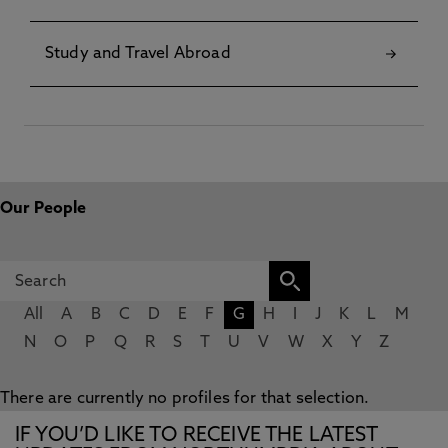
Study and Travel Abroad
Our People
All
A
B
C
D
E
F
G
H
I
J
K
L
M
N
O
P
Q
R
S
T
U
V
W
X
Y
Z
There are currently no profiles for that selection.
IF YOU’D LIKE TO RECEIVE THE LATEST