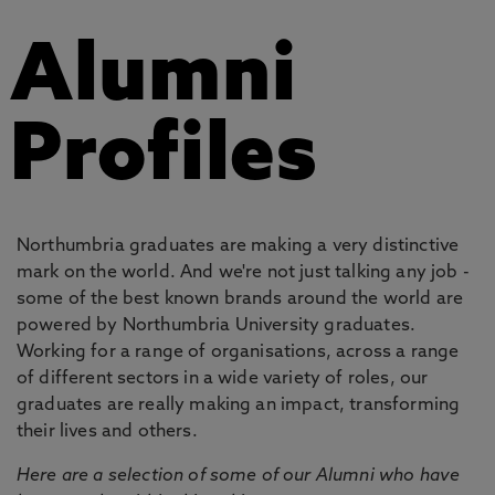
Alumni
Profiles
Northumbria graduates are making a very distinctive
mark on the world. And we're not just talking any job -
some of the best known brands around the world are
powered by Northumbria University graduates.
Working for a range of organisations, across a range
of different sectors in a wide variety of roles, our
graduates are really making an impact, transforming
their lives and others.
Here are a selection of some of our Alumni who have