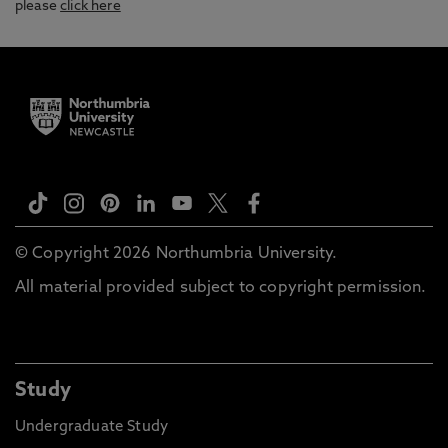
please
click here
© Copyright 2026 Northumbria University.
All material provided subject to copyright permission.
Study
Undergraduate Study