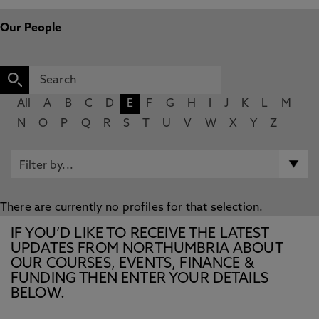
Our People
All
A
B
C
D
E
F
G
H
I
J
K
L
M
N
O
P
Q
R
S
T
U
V
W
X
Y
Z
There are currently no profiles for that selection.
IF YOU’D LIKE TO RECEIVE THE LATEST
UPDATES FROM NORTHUMBRIA ABOUT
OUR COURSES, EVENTS, FINANCE &
FUNDING THEN ENTER YOUR DETAILS
BELOW.