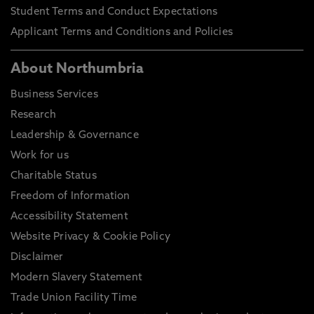
Student Terms and Conduct Expectations
Applicant Terms and Conditions and Policies
About Northumbria
Business Services
Research
Leadership & Governance
Work for us
Charitable Status
Freedom of Information
Accessibility Statement
Website Privacy & Cookie Policy
Disclaimer
Modern Slavery Statement
Trade Union Facility Time