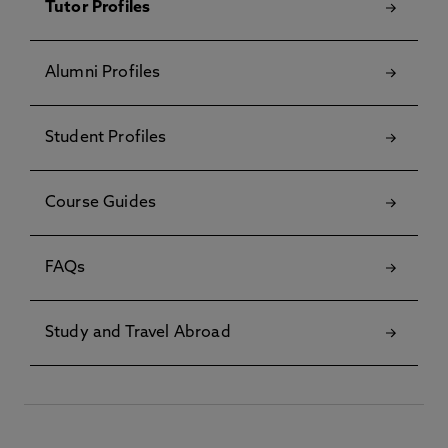
Tutor Profiles
Alumni Profiles
Student Profiles
Course Guides
FAQs
Study and Travel Abroad