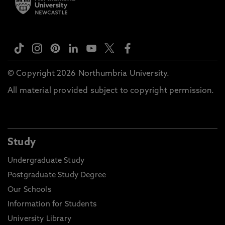
© Copyright 2026 Northumbria University.
All material provided subject to copyright permission.
Study
Undergraduate Study
Postgraduate Study Degree
Our Schools
Information for Students
University Library