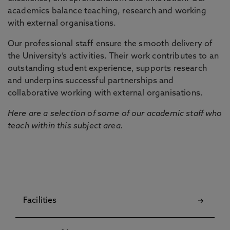
academics balance teaching, research and working
with external organisations.
Our professional staff ensure the smooth delivery of
the University’s activities. Their work contributes to an
outstanding student experience, supports research
and underpins successful partnerships and
collaborative working with external organisations.
Here are a selection of some of our academic staff who
teach within this subject area.
Facilities