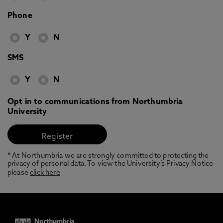
Phone
Y
N
SMS
Y
N
Opt in to communications from Northumbria
University
* At Northumbria we are strongly committed to protecting the
privacy of personal data. To view the University’s Privacy Notice
please
click here