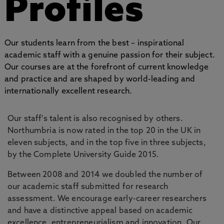
Profiles
Our students learn from the best – inspirational
academic staff with a genuine passion for their subject.
Our courses are at the forefront of current knowledge
and practice and are shaped by world-leading and
internationally excellent research.
Our staff's talent is also recognised by others.
Northumbria is now rated in the top 20 in the UK in
eleven subjects, and in the top five in three subjects,
by the Complete University Guide 2015.
Between 2008 and 2014 we doubled the number of
our academic staff submitted for research
assessment. We encourage early-career researchers
and have a distinctive appeal based on academic
excellence, entrepreneurialism and innovation. Our