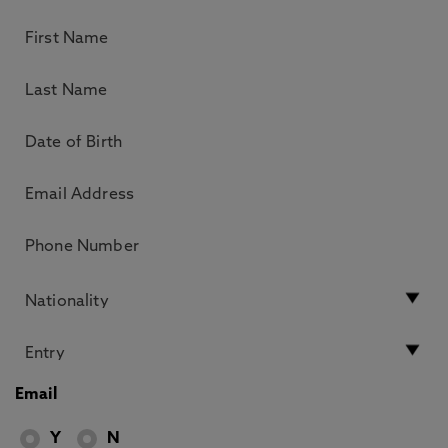
Email
Y
N