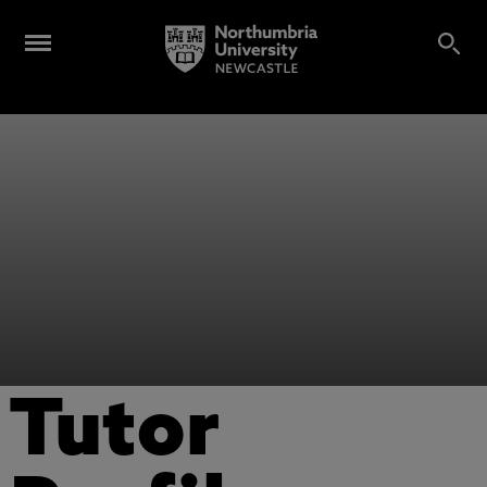
Tutor