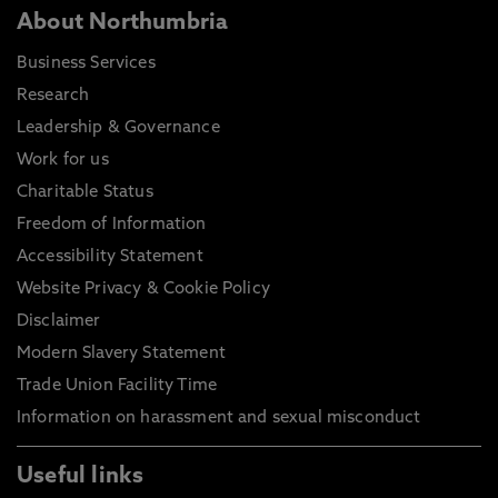
About Northumbria
Business Services
Research
Leadership & Governance
Work for us
Charitable Status
Freedom of Information
Accessibility Statement
Website Privacy & Cookie Policy
Disclaimer
Modern Slavery Statement
Trade Union Facility Time
Information on harassment and sexual misconduct
Useful links