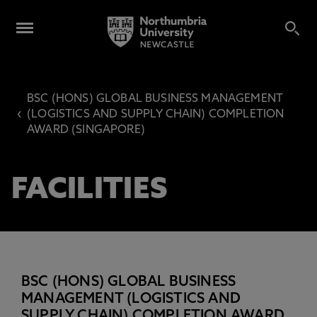
BSC (HONS) GLOBAL BUSINESS MANAGEMENT
‹
(LOGISTICS AND SUPPLY CHAIN) COMPLETION
AWARD (SINGAPORE)
FACILITIES
BSC (HONS) GLOBAL BUSINESS
MANAGEMENT (LOGISTICS AND
SUPPLY CHAIN) COMPLETION AWARD