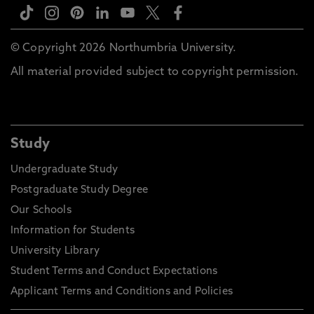
© Copyright 2026 Northumbria University.
All material provided subject to copyright permission.
Study
Undergraduate Study
Postgraduate Study Degree
Our Schools
Information for Students
University Library
Student Terms and Conduct Expectations
Applicant Terms and Conditions and Policies