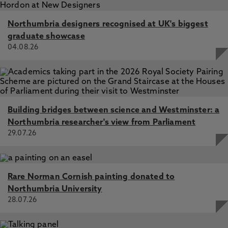
Northumbria designers recognised at UK's biggest
graduate showcase
04.08.26
Building bridges between science and Westminster: a
Northumbria researcher's view from Parliament
29.07.26
Rare Norman Cornish painting donated to
Northumbria University
28.07.26