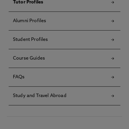
Tutor Profiles
Alumni Profiles
Student Profiles
Course Guides
FAQs
Study and Travel Abroad