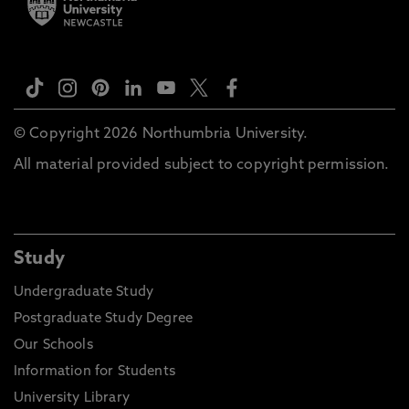
© Copyright 2026 Northumbria University.
All material provided subject to copyright permission.
Study
Undergraduate Study
Postgraduate Study Degree
Our Schools
Information for Students
University Library