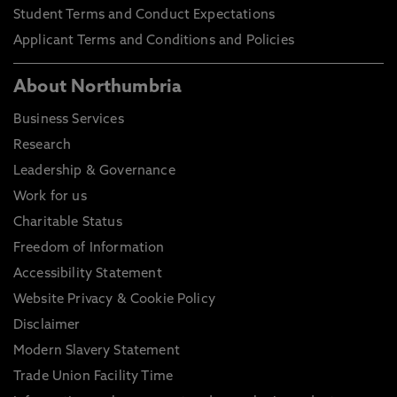
Student Terms and Conduct Expectations
Applicant Terms and Conditions and Policies
About Northumbria
Business Services
Research
Leadership & Governance
Work for us
Charitable Status
Freedom of Information
Accessibility Statement
Website Privacy & Cookie Policy
Disclaimer
Modern Slavery Statement
Trade Union Facility Time