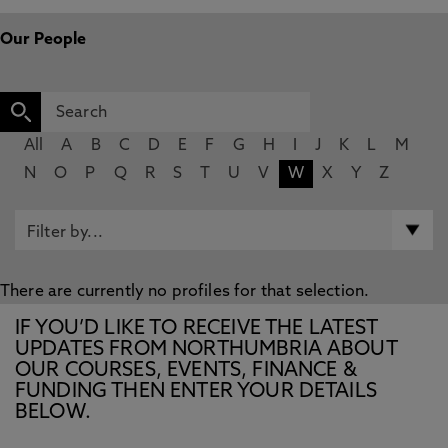
Our People
All
A
B
C
D
E
F
G
H
I
J
K
L
M
N
O
P
Q
R
S
T
U
V
W
X
Y
Z
There are currently no profiles for that selection.
IF YOU’D LIKE TO RECEIVE THE LATEST
UPDATES FROM NORTHUMBRIA ABOUT
OUR COURSES, EVENTS, FINANCE &
FUNDING THEN ENTER YOUR DETAILS
BELOW.