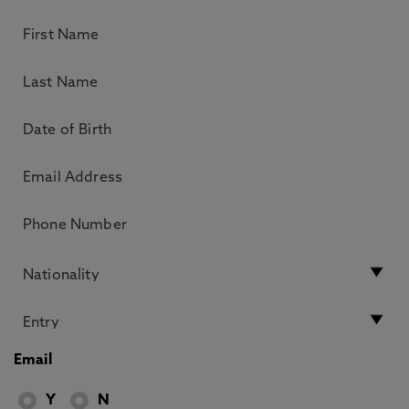
Email
Y
N