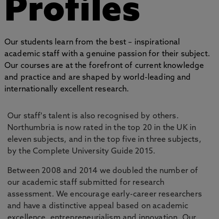
Profiles
Our students learn from the best – inspirational
academic staff with a genuine passion for their subject.
Our courses are at the forefront of current knowledge
and practice and are shaped by world-leading and
internationally excellent research.
Our staff's talent is also recognised by others.
Northumbria is now rated in the top 20 in the UK in
eleven subjects, and in the top five in three subjects,
by the Complete University Guide 2015.
Between 2008 and 2014 we doubled the number of
our academic staff submitted for research
assessment. We encourage early-career researchers
and have a distinctive appeal based on academic
excellence, entrepreneurialism and innovation. Our