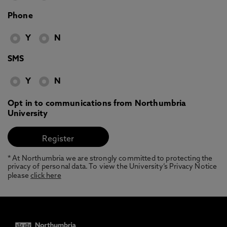
Phone
Y
N
SMS
Y
N
Opt in to communications from Northumbria
University
* At Northumbria we are strongly committed to protecting the
privacy of personal data. To view the University’s Privacy Notice
please
click here