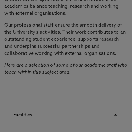
academics balance teaching, research and working
with external organisations.
Our professional staff ensure the smooth delivery of
the University’s activities. Their work contributes to an
outstanding student experience, supports research
and underpins successful partnerships and
collaborative working with external organisations.
Here are a selection of some of our academic staff who
teach within this subject area.
Facilities