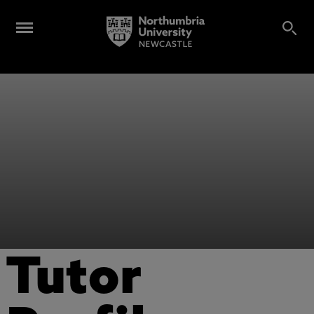
Tutor