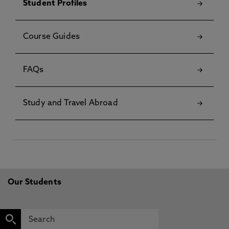
Student Profiles
Course Guides
FAQs
Study and Travel Abroad
Our Students