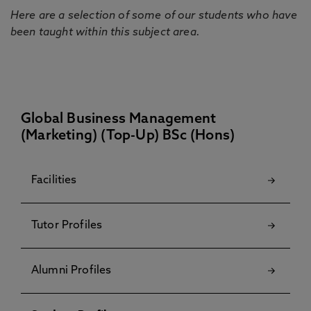
Here are a selection of some of our students who have
been taught within this subject area.
Global Business Management
(Marketing) (Top-Up) BSc (Hons)
Facilities
Tutor Profiles
Alumni Profiles