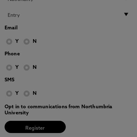
Email
Y
N
Phone
Y
N
SMS
Y
N
Opt in to communications from Northumbria
University