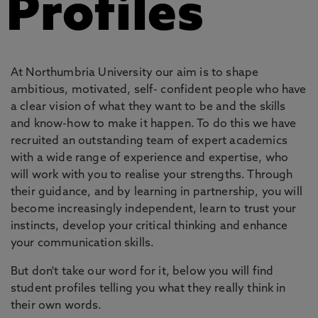
Profiles
At Northumbria University our aim is to shape
ambitious, motivated, self- confident people who have
a clear vision of what they want to be and the skills
and know-how to make it happen. To do this we have
recruited an outstanding team of expert academics
with a wide range of experience and expertise, who
will work with you to realise your strengths. Through
their guidance, and by learning in partnership, you will
become increasingly independent, learn to trust your
instincts, develop your critical thinking and enhance
your communication skills.
But don't take our word for it, below you will find
student profiles telling you what they really think in
their own words.