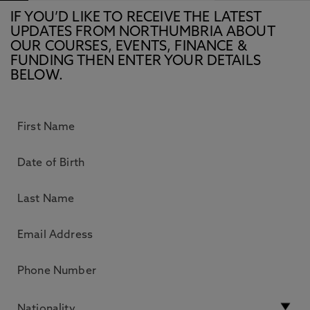
IF YOU’D LIKE TO RECEIVE THE LATEST
UPDATES FROM NORTHUMBRIA ABOUT
OUR COURSES, EVENTS, FINANCE &
FUNDING THEN ENTER YOUR DETAILS
BELOW.