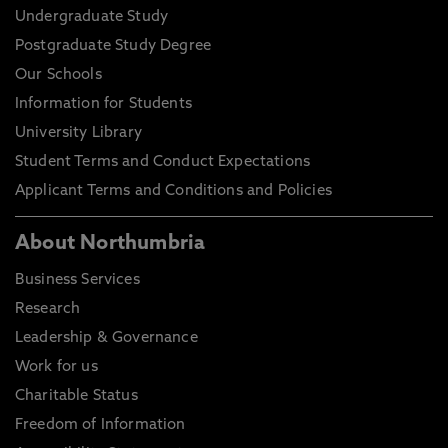
Undergraduate Study
Postgraduate Study Degree
Our Schools
Information for Students
University Library
Student Terms and Conduct Expectations
Applicant Terms and Conditions and Policies
About Northumbria
Business Services
Research
Leadership & Governance
Work for us
Charitable Status
Freedom of Information