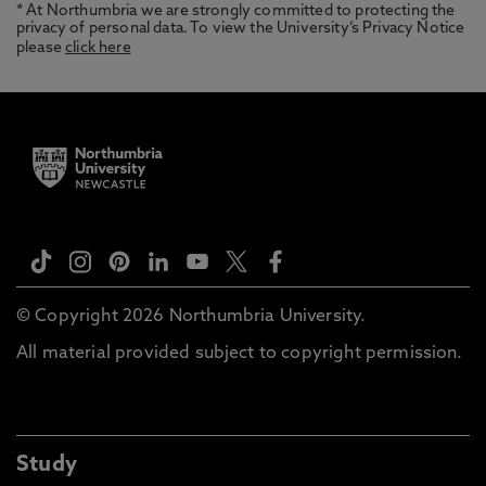
* At Northumbria we are strongly committed to protecting the
privacy of personal data. To view the University’s Privacy Notice
please
click here
© Copyright 2026 Northumbria University.
All material provided subject to copyright permission.
Study