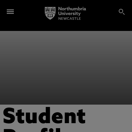
Student