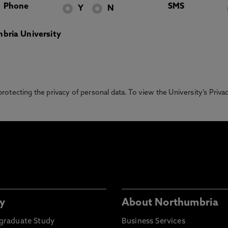
Phone
SMS
Y
N
bria University
otecting the privacy of personal data. To view the University’s Priv
y
About Northumbria
graduate Study
Business Services