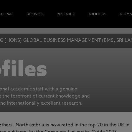
ATIONAL
BUSINESS
RESEARCH
ABOUT US
ALUMN
C (HONS) GLOBAL BUSINESS MANAGEMENT (BMS, SRI L
files
ional academic staff with a genuine
at the forefront of current knowledge and
d internationally excellent research.
 others. Northumbria is now rated in the top 20 in the UK in