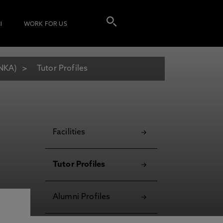
I
WORK FOR US
ANKA)
Tutor Profiles
Facilities
Tutor Profiles
Alumni Profiles