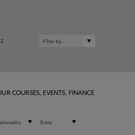
Z
OUR COURSES, EVENTS, FINANCE