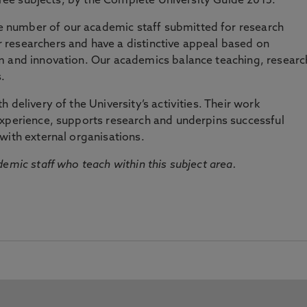
three subjects, by the Complete University Guide 2015.
number of our academic staff submitted for research
researchers and have a distinctive appeal based on
m and innovation. Our academics balance teaching, researc
.
 delivery of the University’s activities. Their work
experience, supports research and underpins successful
with external organisations.
emic staff who teach within this subject area.