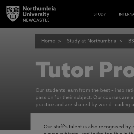
STUDY
INTERN
Home
Study at Northumbria
BS
Tutor Pro
Our students learn from the best – inspirat
passion for their subject. Our courses are 
practice and are shaped by world-leading an
Our staff's talent is also recognised by