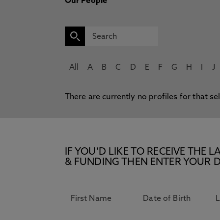
Our People
All
A
B
C
D
E
F
G
H
I
J
There are currently no profiles for that se
IF YOU’D LIKE TO RECEIVE TH
& FUNDING THEN ENTER YOUR D