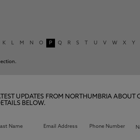
K
L
M
N
O
P
Q
R
S
T
U
V
W
X
Y
lection.
E LATEST UPDATES FROM NORTHUMBRIA ABOUT 
ETAILS BELOW.