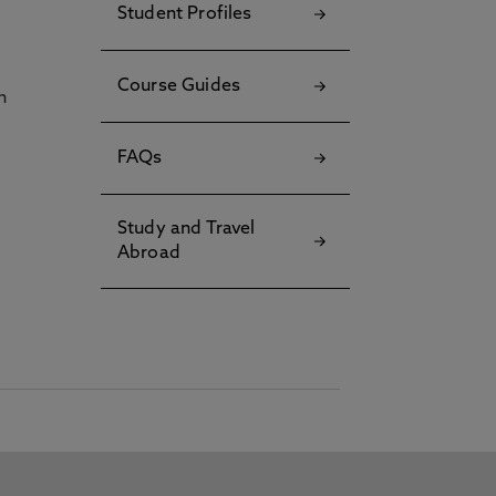
Student Profiles
Course Guides
h
FAQs
Study and Travel
Abroad