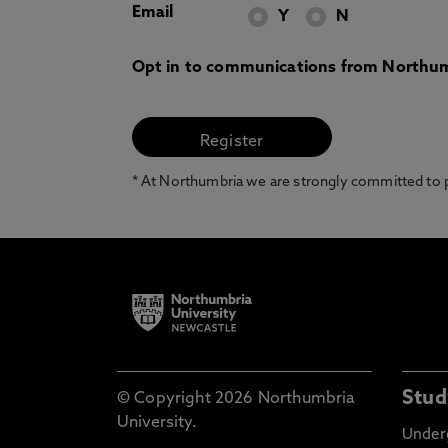
Email
Y
N
Opt in to communications from Northum
* At Northumbria we are strongly committed to pr
Stud
© Copyright 2026 Northumbria
University.
Under