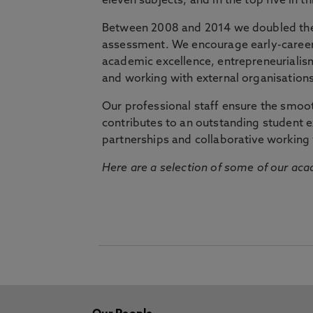
eleven subjects, and in the top five in 
Between 2008 and 2014 we doubled the 
assessment. We encourage early-career 
academic excellence, entrepreneurialis
and working with external organisations
Our professional staff ensure the smooth
contributes to an outstanding student 
partnerships and collaborative working 
Here are a selection of some of our acad