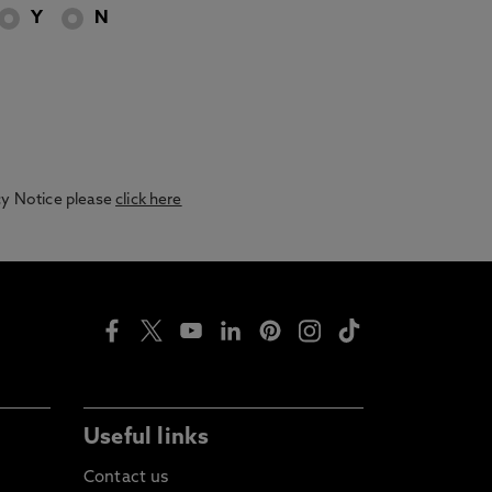
Y
N
acy Notice please
click here
Useful links
Contact us