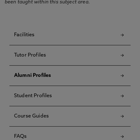
been taught within this subject area.
Facilities
Tutor Profiles
Alumni Profiles
Student Profiles
Course Guides
FAQs