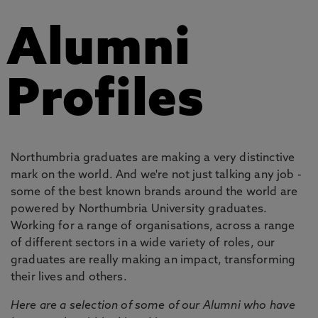
Alumni
Profiles
Northumbria graduates are making a very distinctive
mark on the world. And we're not just talking any job -
some of the best known brands around the world are
powered by Northumbria University graduates.
Working for a range of organisations, across a range
of different sectors in a wide variety of roles, our
graduates are really making an impact, transforming
their lives and others.
Here are a selection of some of our Alumni who have