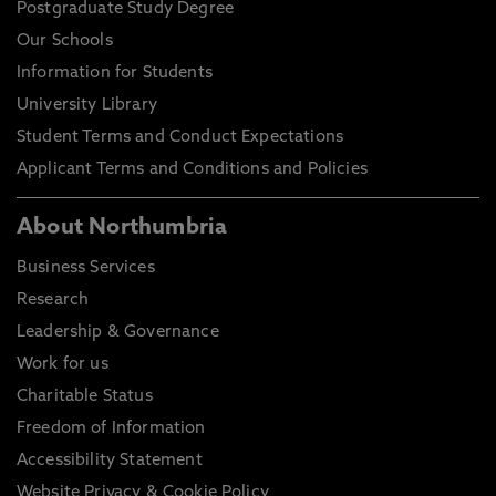
Postgraduate Study Degree
Our Schools
Information for Students
University Library
Student Terms and Conduct Expectations
Applicant Terms and Conditions and Policies
About Northumbria
Business Services
Research
Leadership & Governance
Work for us
Charitable Status
Freedom of Information
Accessibility Statement
Website Privacy & Cookie Policy