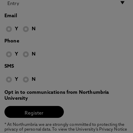
Email
Y
N
Phone
Y
N
SMS
Y
N
Opt in to communications from Northumbria
University
* At Northumbria we are strongly committed to protecting the
privacy of personal data. To view the University’s Privacy Notice