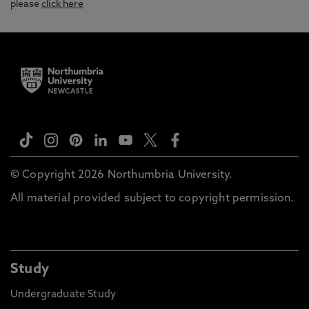
please
click here
© Copyright 2026 Northumbria University.
All material provided subject to copyright permission.
Study
Undergraduate Study