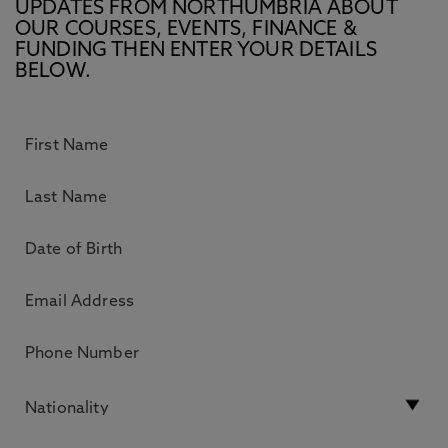
UPDATES FROM NORTHUMBRIA ABOUT
OUR COURSES, EVENTS, FINANCE &
FUNDING THEN ENTER YOUR DETAILS
BELOW.