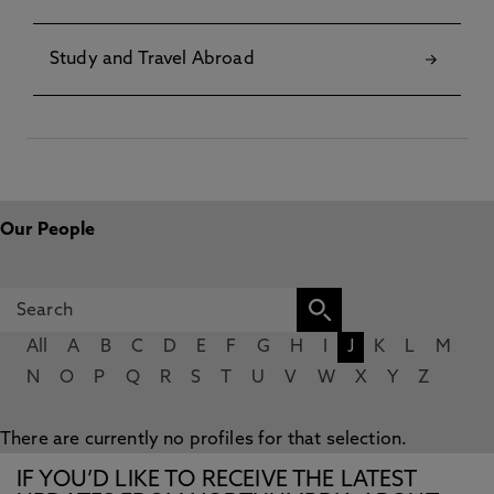
Study and Travel Abroad
Our People
All
A
B
C
D
E
F
G
H
I
J
K
L
M
N
O
P
Q
R
S
T
U
V
W
X
Y
Z
There are currently no profiles for that selection.
IF YOU’D LIKE TO RECEIVE THE LATEST