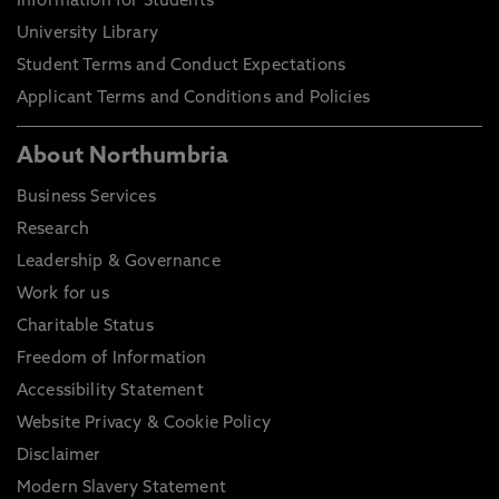
Information for Students
University Library
Student Terms and Conduct Expectations
Applicant Terms and Conditions and Policies
About Northumbria
Business Services
Research
Leadership & Governance
Work for us
Charitable Status
Freedom of Information
Accessibility Statement
Website Privacy & Cookie Policy
Disclaimer
Modern Slavery Statement