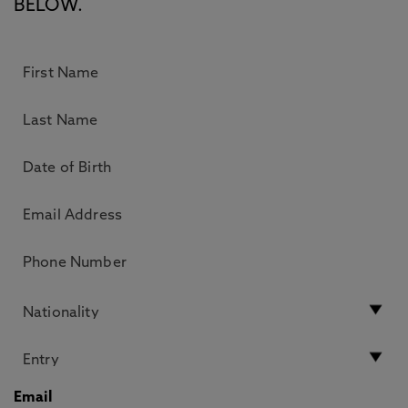
BELOW.
Email