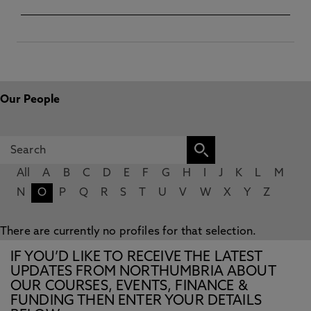
Our People
All
A
B
C
D
E
F
G
H
I
J
K
L
M
N
O
P
Q
R
S
T
U
V
W
X
Y
Z
There are currently no profiles for that selection.
IF YOU’D LIKE TO RECEIVE THE LATEST
UPDATES FROM NORTHUMBRIA ABOUT
OUR COURSES, EVENTS, FINANCE &
FUNDING THEN ENTER YOUR DETAILS