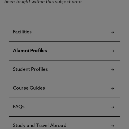
been taught within this subject area.
Facilities
Alumni Profiles
Student Profiles
Course Guides
FAQs
Study and Travel Abroad