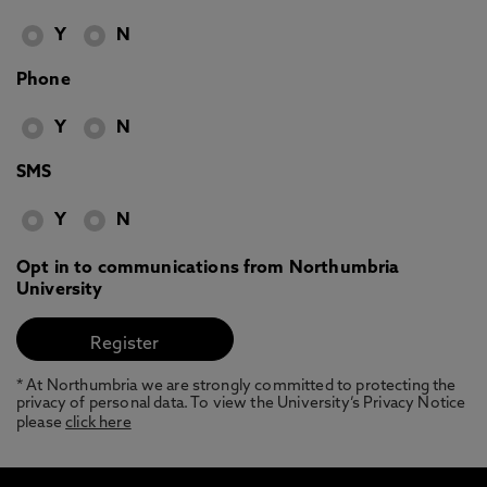
Y
N
Phone
Y
N
SMS
Y
N
Opt in to communications from Northumbria
University
* At Northumbria we are strongly committed to protecting the
privacy of personal data. To view the University’s Privacy Notice
please
click here