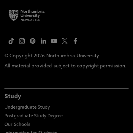
© Copyright 2026 Northumbria University.
All material provided subject to copyright permission.
Study
Undergraduate Study
Postgraduate Study Degree
Our Schools