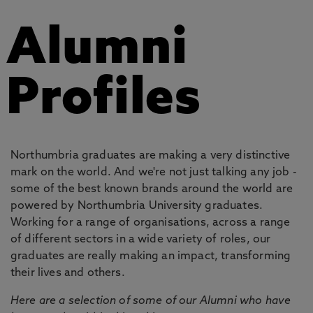
Alumni
Profiles
Northumbria graduates are making a very distinctive
mark on the world. And we're not just talking any job -
some of the best known brands around the world are
powered by Northumbria University graduates.
Working for a range of organisations, across a range
of different sectors in a wide variety of roles, our
graduates are really making an impact, transforming
their lives and others.
Here are a selection of some of our Alumni who have