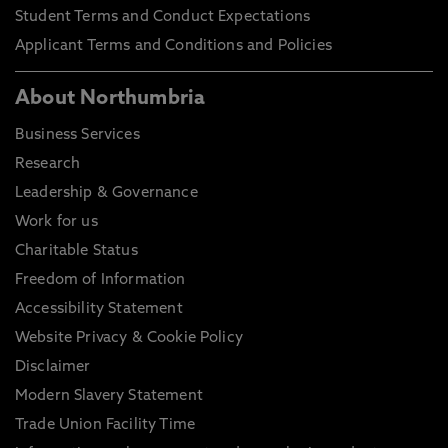
Student Terms and Conduct Expectations
Applicant Terms and Conditions and Policies
About Northumbria
Business Services
Research
Leadership & Governance
Work for us
Charitable Status
Freedom of Information
Accessibility Statement
Website Privacy & Cookie Policy
Disclaimer
Modern Slavery Statement
Trade Union Facility Time