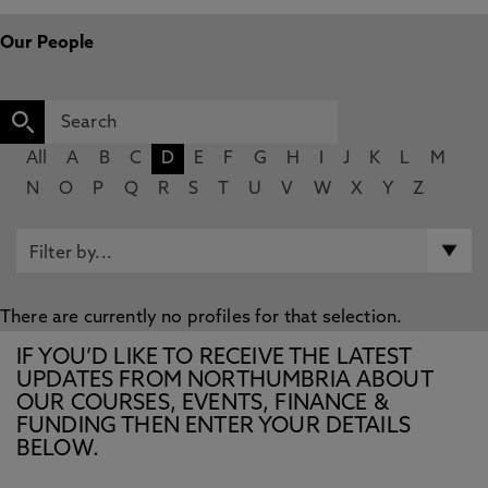
Our People
All
A
B
C
D
E
F
G
H
I
J
K
L
M
N
O
P
Q
R
S
T
U
V
W
X
Y
Z
There are currently no profiles for that selection.
IF YOU’D LIKE TO RECEIVE THE LATEST
UPDATES FROM NORTHUMBRIA ABOUT
OUR COURSES, EVENTS, FINANCE &
FUNDING THEN ENTER YOUR DETAILS
BELOW.