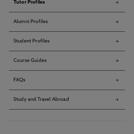
Tutor Profiles
Alumni Profiles
Student Profiles
Course Guides
FAQs
Study and Travel Abroad