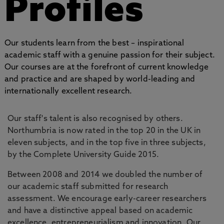
Profiles
Our students learn from the best – inspirational
academic staff with a genuine passion for their subject.
Our courses are at the forefront of current knowledge
and practice and are shaped by world-leading and
internationally excellent research.
Our staff's talent is also recognised by others.
Northumbria is now rated in the top 20 in the UK in
eleven subjects, and in the top five in three subjects,
by the Complete University Guide 2015.
Between 2008 and 2014 we doubled the number of
our academic staff submitted for research
assessment. We encourage early-career researchers
and have a distinctive appeal based on academic
excellence, entrepreneurialism and innovation. Our