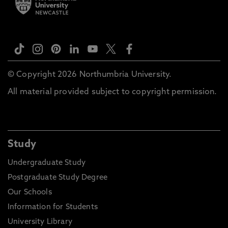
© Copyright 2026 Northumbria University.
All material provided subject to copyright permission.
Study
Undergraduate Study
Postgraduate Study Degree
Our Schools
Information for Students
University Library