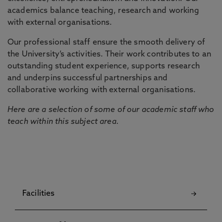
academics balance teaching, research and working
with external organisations.
Our professional staff ensure the smooth delivery of
the University’s activities. Their work contributes to an
outstanding student experience, supports research
and underpins successful partnerships and
collaborative working with external organisations.
Here are a selection of some of our academic staff who
teach within this subject area.
Facilities