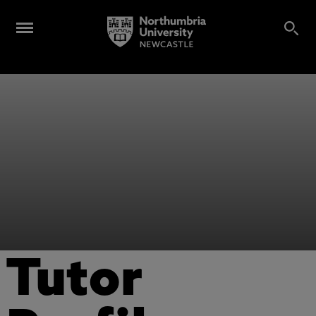
Tutor