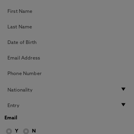
Email
Y
N