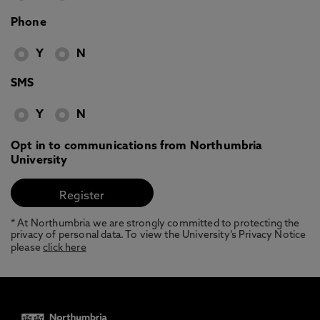
Phone
Y
N
SMS
Y
N
Opt in to communications from Northumbria
University
* At Northumbria we are strongly committed to protecting the
privacy of personal data. To view the University’s Privacy Notice
please
click here