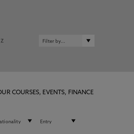
Z
OUR COURSES, EVENTS, FINANCE