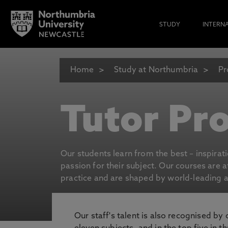
STUDY
INTERN
Home
Study at Northumbria
Pr
Tutor Pro
Our students learn from the best – inspirat
passion for their subject. Our courses are 
practice and are shaped by world-leading an
Our staff's talent is also recognised by