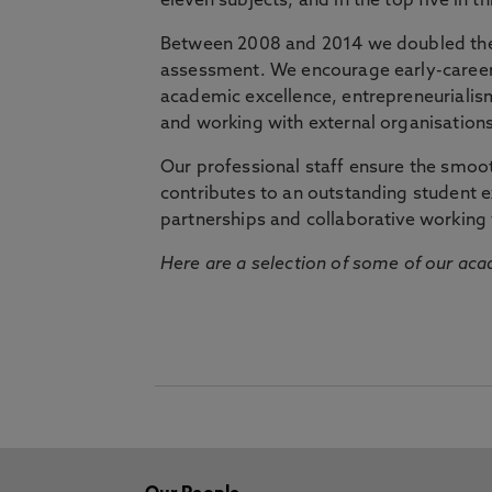
eleven subjects, and in the top five in 
Between 2008 and 2014 we doubled the 
assessment. We encourage early-career 
academic excellence, entrepreneurialis
and working with external organisations
Our professional staff ensure the smooth
contributes to an outstanding student 
partnerships and collaborative working 
Here are a selection of some of our acad