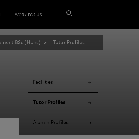
I
WORK FOR US
gement BSc (Hons)
Tutor Profiles
Facilities
Tutor Profiles
Alumin Profiles