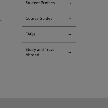
Student Profiles
Course Guides
h
FAQs
Study and Travel
Abroad