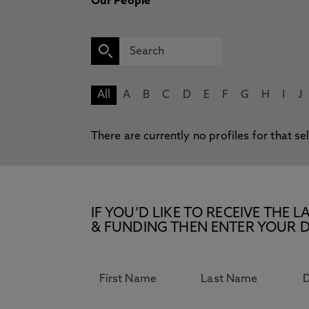
Our People
All
A
B
C
D
E
F
G
H
I
J
There are currently no profiles for that se
IF YOU’D LIKE TO RECEIVE TH
& FUNDING THEN ENTER YOUR D