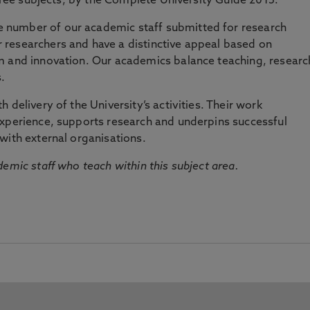
three subjects, by the Complete University Guide 2015.
number of our academic staff submitted for research
researchers and have a distinctive appeal based on
m and innovation. Our academics balance teaching, researc
.
 delivery of the University’s activities. Their work
experience, supports research and underpins successful
with external organisations.
emic staff who teach within this subject area.