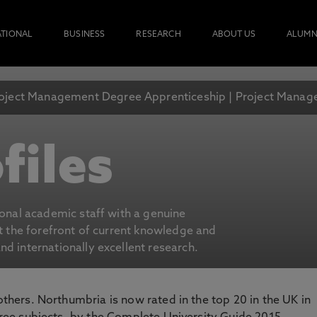
ATIONAL
BUSINESS
RESEARCH
ABOUT US
ALUMN
oject Management Degree Apprenticeship | Project Mana
files
ional academic staff with a genuine
at the forefront of current knowledge and
d internationally excellent research.
 others. Northumbria is now rated in the top 20 in the UK in