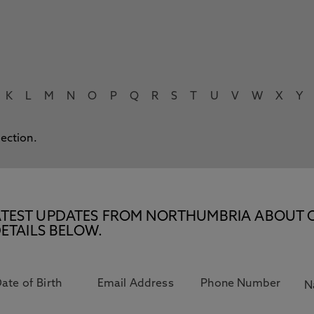
K
L
M
N
O
P
Q
R
S
T
U
V
W
X
Y
lection.
E LATEST UPDATES FROM NORTHUMBRIA ABOUT 
ETAILS BELOW.