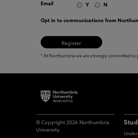
Email
Y
N
Opt in to communications from Northum
* At Northumbria we are strongly committed to pr
Stud
© Copyright 2026 Northumbria
University.
Under