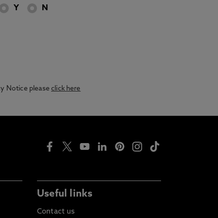
Y
N
acy Notice please
click here
Useful links
Contact us