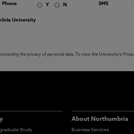
Phone
SMS
Y
N
bria University
otecting the privacy of personal data. To view the University’s Priv
y
About Northumbria
graduate Study
Business Services