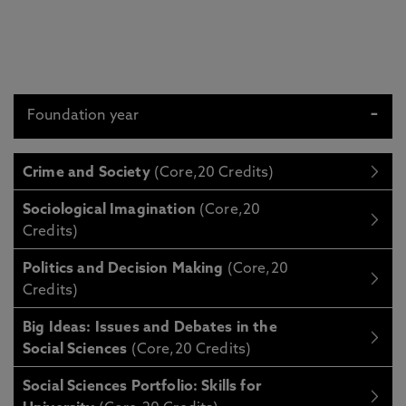
Foundation year
Crime and Society
(Core,20 Credits)
Sociological Imagination
(Core,20
Credits)
Politics and Decision Making
(Core,20
Credits)
Big Ideas: Issues and Debates in the
Social Sciences
(Core,20 Credits)
Social Sciences Portfolio: Skills for