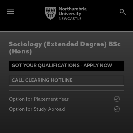
Sociology (Extended Degree) BSc
(Hons)
GOT YOUR QUALIFICATIONS - APPLY NOW
CALL CLEARING HOTLINE
Option for Placement Year
Option for Study Abroad