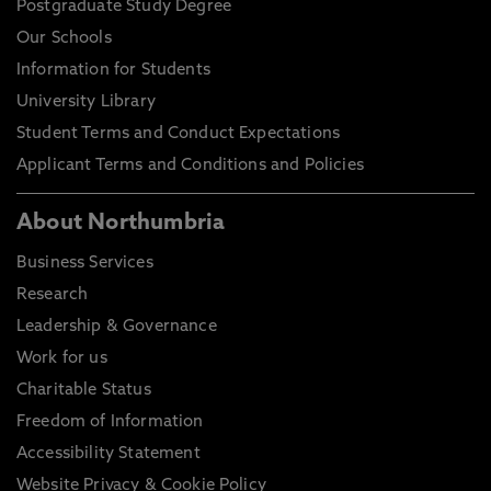
Postgraduate Study Degree
Our Schools
Information for Students
University Library
Student Terms and Conduct Expectations
Applicant Terms and Conditions and Policies
About Northumbria
Business Services
Research
Leadership & Governance
Work for us
Charitable Status
Freedom of Information
Accessibility Statement
Website Privacy & Cookie Policy