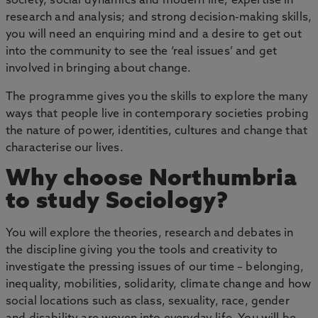
society, social dynamics and modern life; expertise in
research and analysis; and strong decision-making skills,
you will need an enquiring mind and a desire to get out
into the community to see the ‘real issues’ and get
involved in bringing about change.
The programme gives you the skills to explore the many
ways that people live in contemporary societies probing
the nature of power, identities, cultures and change that
characterise our lives.
Why choose Northumbria
to study Sociology?
You will explore the theories, research and debates in
the discipline giving you the tools and creativity to
investigate the pressing issues of our time – belonging,
inequality, mobilities, solidarity, climate change and how
social locations such as class, sexuality, race, gender