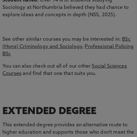
Student Rated:
Over 94% of students studying
Sociology at Northumbria believed they had chance to
explore ideas and concepts in depth (NSS, 2025).
See other similar courses you may be interested in:
BSc
(Hons) Criminology and Sociology
,
Professional Policing
BSc
You can also check out all of our other
Social Sciences
Courses
and find that one that suits you.
EXTENDED DEGREE
This extended degree provides an alternative route to
higher education and supports those who don’t meet the