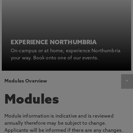
EXPERIENCE NORTHUMBRIA
On-campus or at home, experience Northumbria
your way. Book onto one of our events.
Modules Overview
Modules
Module information is indicative and is reviewed
annually therefore may be subject to change.
Applicants will be informed if there are any changes.