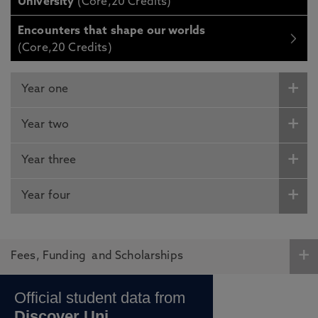
University
(Core,20 Credits)
Encounters that shape our worlds
(Core,20 Credits)
Year one
Year two
Year three
Year four
Fees, Funding and Scholarships