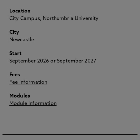
Location
City Campus, Northumbria University
City
Newcastle
Start
September 2026 or September 2027
Fees
Fee Information
Modules
Module Information