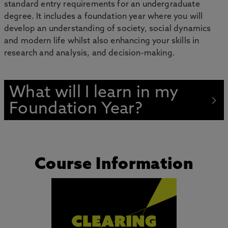
standard entry requirements for an undergraduate
degree. It includes a foundation year where you will
develop an understanding of society, social dynamics
and modern life whilst also enhancing your skills in
research and analysis, and decision-making.
What will I learn in my
Foundation Year?
Course Information