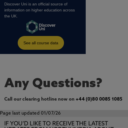
Any Questions?
Call our clearing hotline now on
+44 (0)80 0085 1085
Page last updated 01/07/26
IF YOU’D LIKE TO RECEIVE THE LATEST