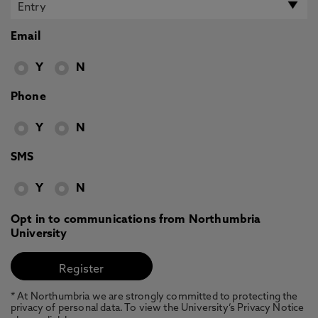
Email
Y
N
Phone
Y
N
SMS
Y
N
Opt in to communications from Northumbria
University
* At Northumbria we are strongly committed to protecting the
privacy of personal data. To view the University’s Privacy Notice