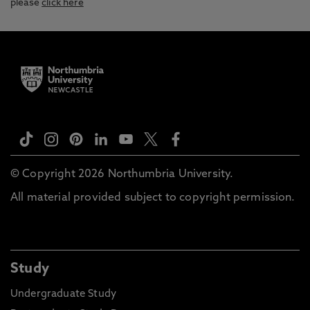
please
click here
© Copyright 2026 Northumbria University.
All material provided subject to copyright permission.
Study
Undergraduate Study