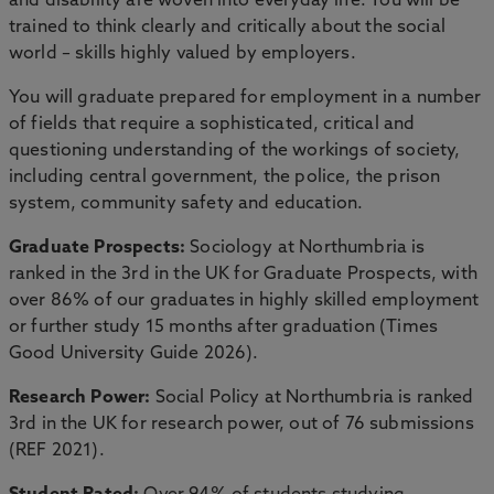
and disability are woven into everyday life. You will be
trained to think clearly and critically about the social
world – skills highly valued by employers.
You will graduate prepared for employment in a number
of fields that require a sophisticated, critical and
questioning understanding of the workings of society,
including central government, the police, the prison
system, community safety and education.
Graduate Prospects:
Sociology at Northumbria is
ranked in the 3rd in the UK for Graduate Prospects, with
over 86% of our graduates in highly skilled employment
or further study 15 months after graduation (Times
Good University Guide 2026).
Research Power:
Social Policy at Northumbria is ranked
3rd in the UK for research power, out of 76 submissions
(REF 2021).