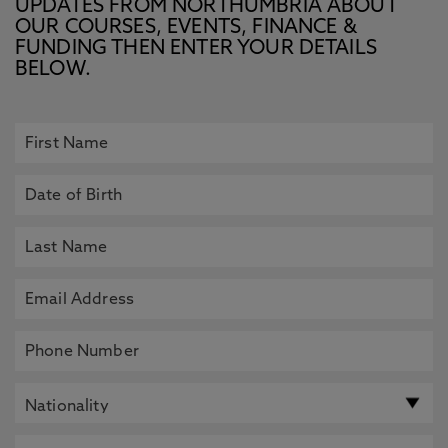
UPDATES FROM NORTHUMBRIA ABOUT
OUR COURSES, EVENTS, FINANCE &
FUNDING THEN ENTER YOUR DETAILS
BELOW.