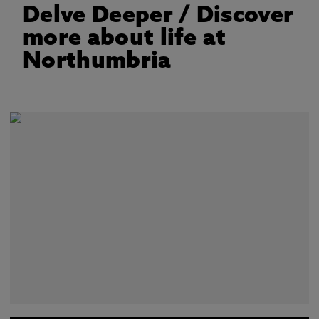
Delve Deeper
/ Discover
more about life at
Northumbria