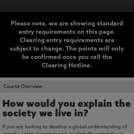
Please note, we are showing standard
entry requirements on this page.
Clearing entry requirements are
subject to change. The points will only
be confirmed once you call the
Clearing Hotline.
CLEARING
Course Overview
INFORMATION
How would you explain the
society we live in?
If you are looking to develop a global understanding of