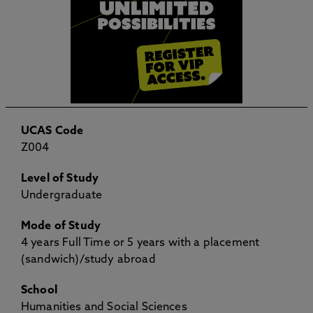
UCAS Code
Z004
Level of Study
Undergraduate
Mode of Study
4 years Full Time or 5 years with a placement
(sandwich)/study abroad
School
Humanities and Social Sciences