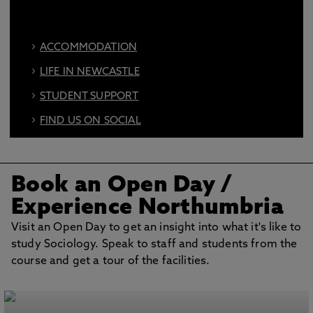
ACCOMMODATION
LIFE IN NEWCASTLE
STUDENT SUPPORT
FIND US ON SOCIAL
BOOK AN OPEN DAY
Book an Open Day
/
Experience Northumbria
Visit an Open Day to get an insight into what it's like to
study Sociology. Speak to staff and students from the
course and get a tour of the facilities.