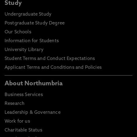
Study
Undergraduate Study
Postgraduate Study Degree
Our Schools
Information for Students
University Library
Student Terms and Conduct Expectations
Applicant Terms and Conditions and Policies
About Northumbria
Business Services
Research
Leadership & Governance
Work for us
Charitable Status