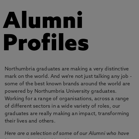
Alumni
Profiles
Northumbria graduates are making a very distinctive
mark on the world. And we're not just talking any job -
some of the best known brands around the world are
powered by Northumbria University graduates.
Working for a range of organisations, across a range
of different sectors in a wide variety of roles, our
graduates are really making an impact, transforming
their lives and others.
Here are a selection of some of our Alumni who have