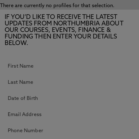
There are currently no profiles for that selection.
IF YOU’D LIKE TO RECEIVE THE LATEST
UPDATES FROM NORTHUMBRIA ABOUT
OUR COURSES, EVENTS, FINANCE &
FUNDING THEN ENTER YOUR DETAILS
BELOW.