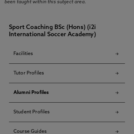
been taught within this subject area.
Sport Coaching BSc (Hons) (i2i
International Soccer Academy)
Facilities
Tutor Profiles
Alumni Profiles
Student Profiles
Course Guides