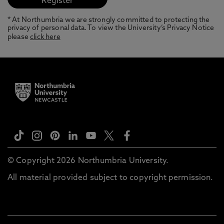
* At Northumbria we are strongly committed to protecting the
privacy of personal data. To view the University’s Privacy Notice
please
click here
© Copyright 2026 Northumbria University.
All material provided subject to copyright permission.