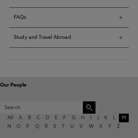
FAQs
Study and Travel Abroad
Our People
All
A
B
C
D
E
F
G
H
I
J
K
L
M
N
O
P
Q
R
S
T
U
V
W
X
Y
Z