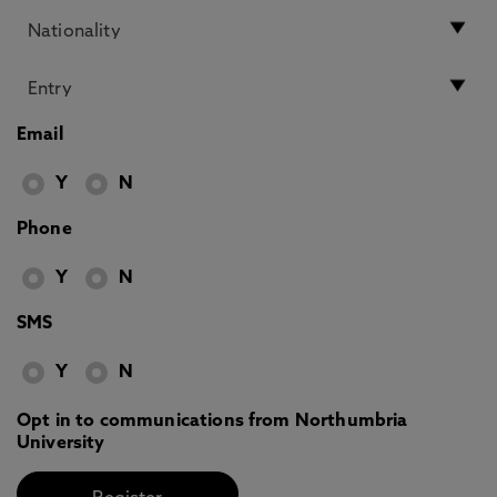
Email
Y
N
Phone
Y
N
SMS
Y
N
Opt in to communications from Northumbria
University