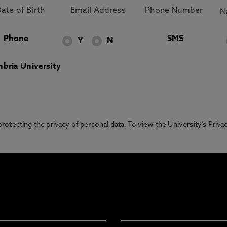
Phone
SMS
Y
N
bria University
otecting the privacy of personal data. To view the University’s Priv