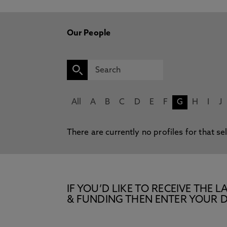
Our People
All
A
B
C
D
E
F
G
H
I
J
There are currently no profiles for that se
IF YOU’D LIKE TO RECEIVE TH
& FUNDING THEN ENTER YOUR D