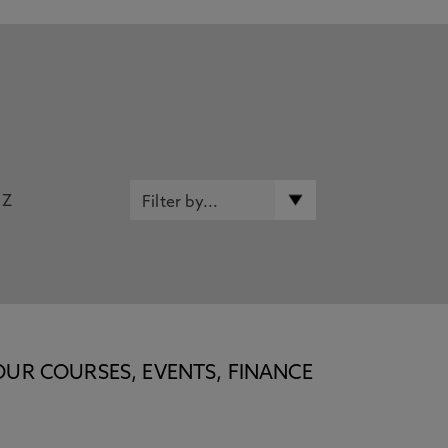
Z
OUR COURSES, EVENTS, FINANCE