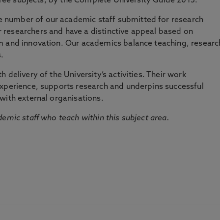
three subjects, by the Complete University Guide 2015.
number of our academic staff submitted for research
researchers and have a distinctive appeal based on
m and innovation. Our academics balance teaching, researc
.
 delivery of the University’s activities. Their work
experience, supports research and underpins successful
with external organisations.
emic staff who teach within this subject area.