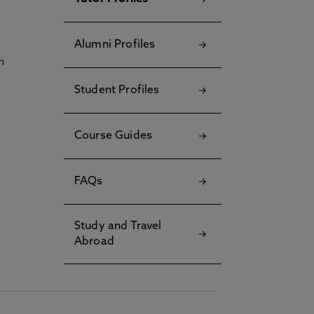
Alumni Profiles
h
Student Profiles
Course Guides
FAQs
Study and Travel
Abroad