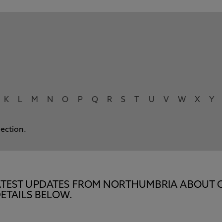
K
L
M
N
O
P
Q
R
S
T
U
V
W
X
Y
lection.
E LATEST UPDATES FROM NORTHUMBRIA ABOUT 
ETAILS BELOW.