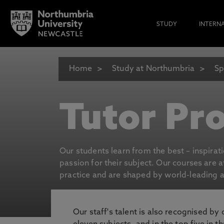
STUDY
INTERN
Home
Study at Northumbria
Sp
Tutor Pro
Our students learn from the best – inspirat
passion for their subject. Our courses are 
practice and are shaped by world-leading an
Our staff's talent is also recognised by