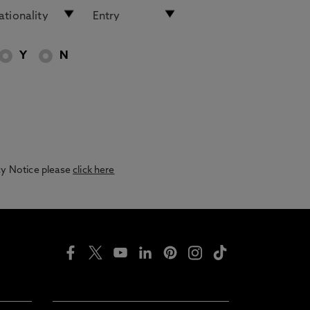
Y
N
acy Notice please
click here