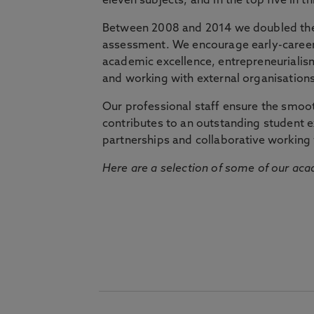
eleven subjects, and in the top five in 
Between 2008 and 2014 we doubled the 
assessment. We encourage early-career 
academic excellence, entrepreneurialis
and working with external organisations
Our professional staff ensure the smooth
contributes to an outstanding student 
partnerships and collaborative working 
Here are a selection of some of our acad