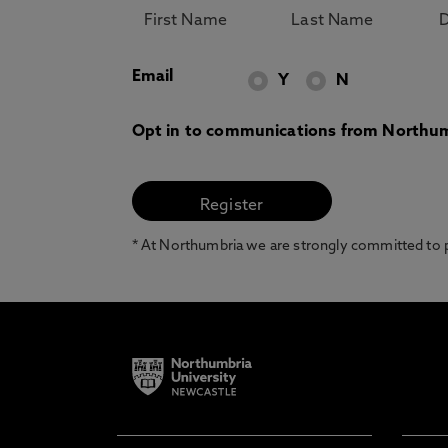
Email
Y
N
Opt in to communications from Northum
* At Northumbria we are strongly committed to pr