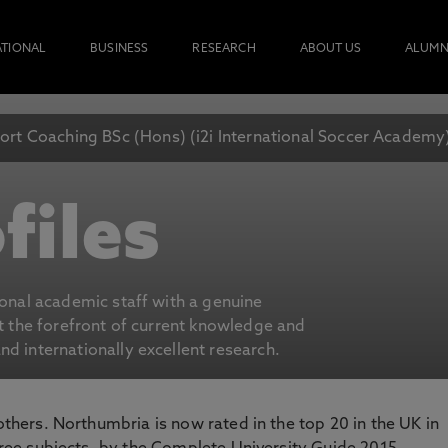
ATIONAL
BUSINESS
RESEARCH
ABOUT US
ALUMN
ort Coaching BSc (Hons) (i2i International Soccer Academy
files
ional academic staff with a genuine
at the forefront of current knowledge and
d internationally excellent research.
 others. Northumbria is now rated in the top 20 in the UK in