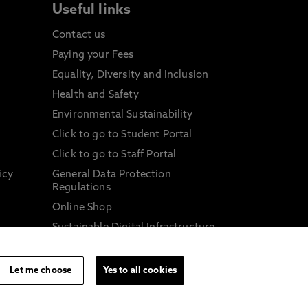
Useful links
Contact us
Paying your Fees
Equality, Diversity and Inclusion
Health and Safety
Environmental Sustainability
Click to go to Student Portal
Click to go to Staff Portal
icy
General Data Protection
Regulations
Online Shop
Sustainable Digital Infrastructure
and
Let me choose
Yes to all cookies