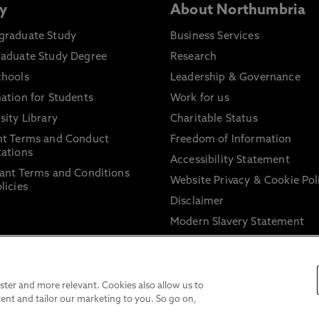
y
About Northumbria
graduate Study
Business Services
raduate Study Degree
Research
chools
Leadership & Governance
ation for Students
Work for us
sity Library
Charitable Status
nt Terms and Conduct
Freedom of Information
ations
Accessibility Statement
ant Terms and Conditions
Website Privacy & Cookie Pol
licies
Disclaimer
Modern Slavery Statement
Trade Union Facility Time
Information on harassment 
sexual misconduct
ter and more relevant. Cookies also allow us to
ent and tailor our marketing to you. So go on,