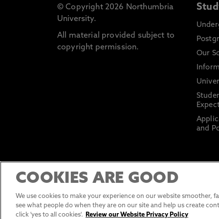
Stud
© Copyright 2026 Northumbria
University.
Under
All material provided subject to
Postg
copyright permission.
Our S
Inform
Univer
Stude
Expect
Applic
and Po
COOKIES ARE GOOD
We use cookies to make your experience on our website smoother, fas
see what people do when they are on our site and help us create cont
click 'yes to all cookies'.
Review our Website Privacy Policy