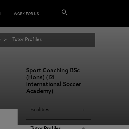
I
WORK FOR US
)
Tutor Profiles
Sport Coaching BSc
(Hons) (i2i
International Soccer
Academy)
Facilities
Tutor Profiles