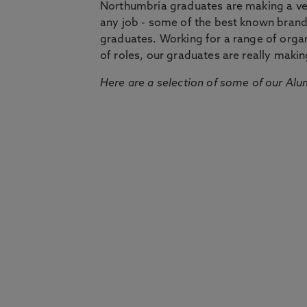
Northumbria graduates are making a very
any job - some of the best known bran
graduates. Working for a range of organi
of roles, our graduates are really makin
Here are a selection of some of our Alu