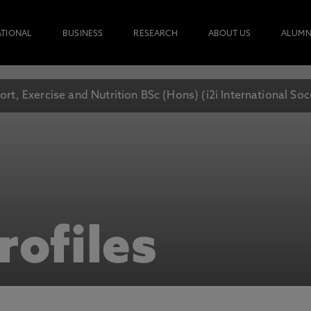
ATIONAL
BUSINESS
RESEARCH
ABOUT US
ALUMN
ort, Exercise and Nutrition BSc (Hons) (i2i International S
rofiles