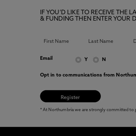
IF YOU’D LIKE TO RECEIVE TH
& FUNDING THEN ENTER YOUR D
Email
Y
N
Opt in to communications from Northum
* At Northumbria we are strongly committed to pr