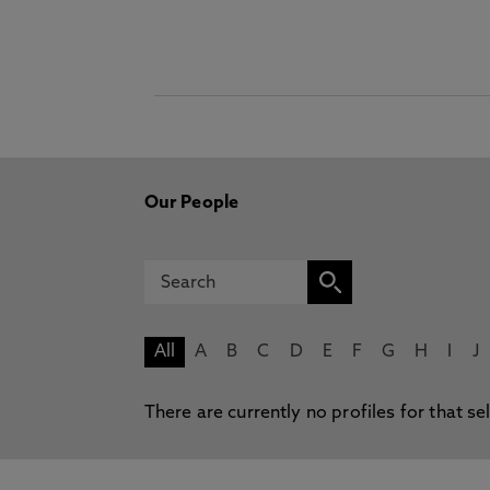
Our People
All
A
B
C
D
E
F
G
H
I
J
There are currently no profiles for that se