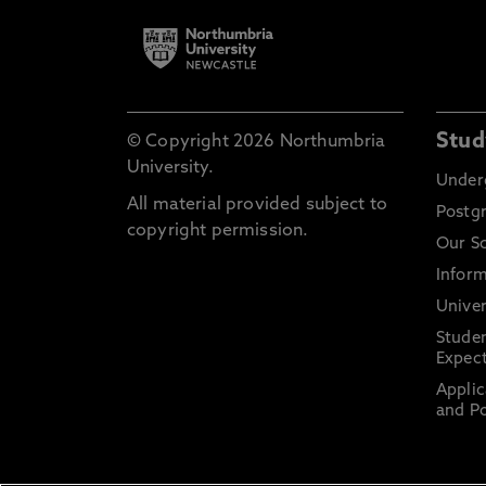
Stud
© Copyright 2026 Northumbria
University.
Under
All material provided subject to
Postg
copyright permission.
Our S
Inform
Univer
Stude
Expect
Applic
and Po