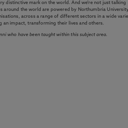
 distinctive mark on the world. And we're not just talking
ds around the world are powered by Northumbria Universit
sations, across a range of different sectors in a wide vari
g an impact, transforming their lives and others.
mni who have been taught within this subject area.