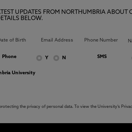
E LATEST UPDATES FROM NORTHUMBRIA ABOUT 
ETAILS BELOW.
Phone
SMS
Y
N
bria University
otecting the privacy of personal data. To view the University’s Priv