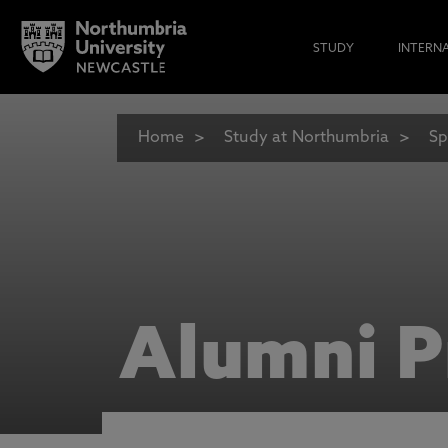
STUDY
INTERN
Home
Study at Northumbria
Sp
Alumni P