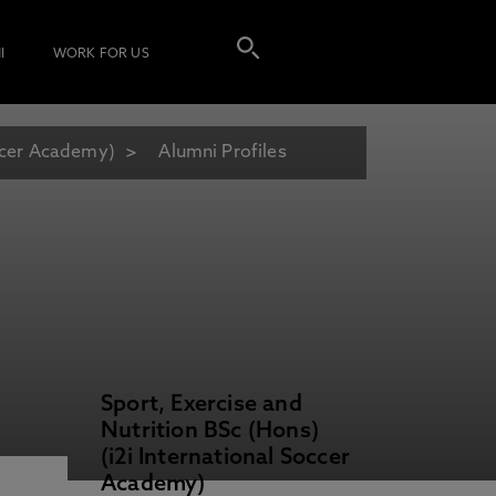
I
WORK FOR US
occer Academy)
Alumni Profiles
Sport, Exercise and
Nutrition BSc (Hons)
(i2i International Soccer
Academy)