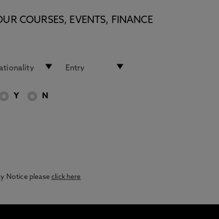
OUR COURSES, EVENTS, FINANCE
Y
N
acy Notice please
click here