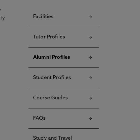
y
Facilities
ety
Tutor Profiles
Alumni Profiles
Student Profiles
Course Guides
FAQs
Study and Travel