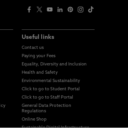
Useful links
Contact us
Paying your Fees
Equality, Diversity and Inclusion
Health and Safety
Environmental Sustainability
Click to go to Student Portal
Click to go to Staff Portal
icy
General Data Protection
Regulations
Online Shop
Sustainable Digital Infrastructure