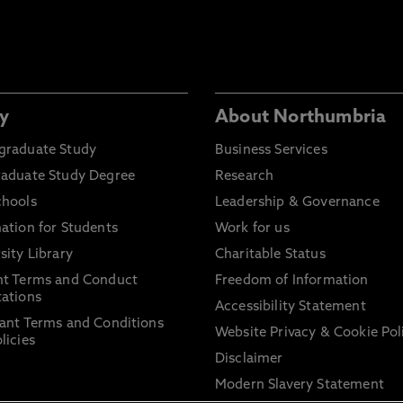
y
About Northumbria
graduate Study
Business Services
raduate Study Degree
Research
chools
Leadership & Governance
ation for Students
Work for us
sity Library
Charitable Status
nt Terms and Conduct
Freedom of Information
ations
Accessibility Statement
ant Terms and Conditions
Website Privacy & Cookie Pol
licies
Disclaimer
Modern Slavery Statement