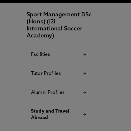
Sport Management BSc
(Hons) (i2i
International Soccer
Academy)
Facilities
Tutor Profiles
Alumni Profiles
Study and Travel
Abroad