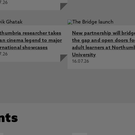
7.26
thumbria researcher takes
New partnership will bridg
ian cinema legend to major
the gap and open doors fo
ernational showcases
adult learners at Northum
7.26
University
16.07.26
nts