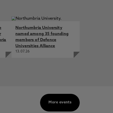
e
Northumbria University
r
named among 35 founding
bria
members of Defence
Universities Alliance
13.07.26
More events