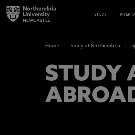
STUDY
INTERN
Home
Study at Northumbria
S
STUDY 
ABROA