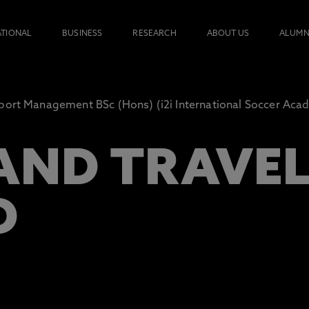
ATIONAL
BUSINESS
RESEARCH
ABOUT US
ALUMN
port Management BSc (Hons) (i2i International Soccer Aca
AND TRAVE
D