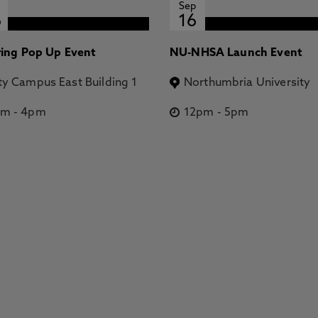
Sep
6
16
ring Pop Up Event
NU-NHSA Launch Event
ty Campus East Building 1
Northumbria University
pm
-
4pm
12pm
-
5pm