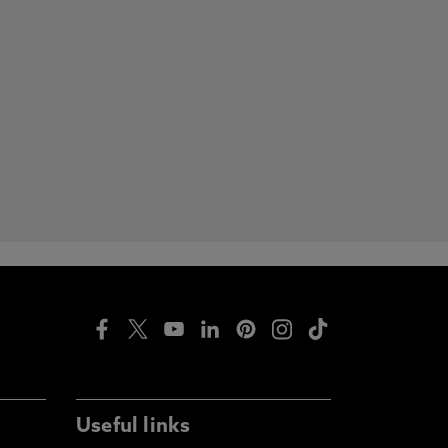
Useful links