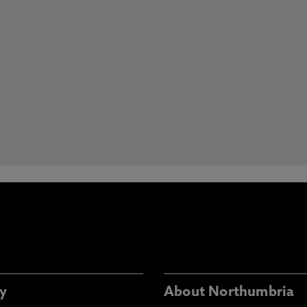
y
About Northumbria