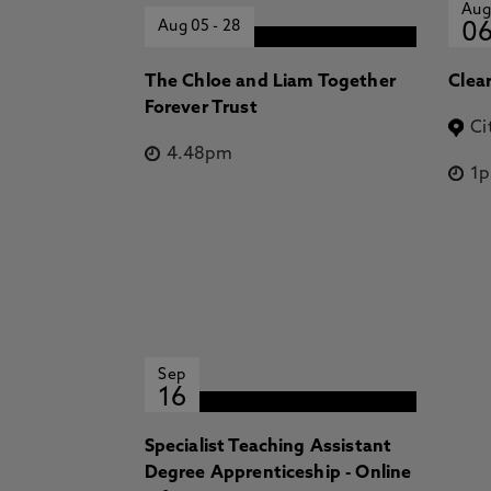
Aug
Aug 05
-
28
0
The Chloe and Liam Together
Clea
Forever Trust
Ci
4.48pm
1
Sep
16
Specialist Teaching Assistant
Degree Apprenticeship - Online