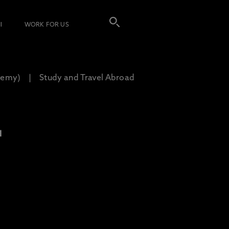
I
WORK FOR US
demy)
Study and Travel Abroad
L