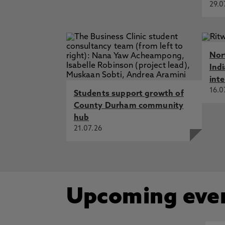
29.0
Nor
Ind
int
16.0
Students support growth of
County Durham community
hub
21.07.26
Upcoming eve