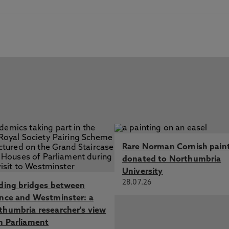
Rare Norman Cornish pain
donated to Northumbria
University
28.07.26
lding bridges between
ence and Westminster: a
thumbria researcher's view
m Parliament