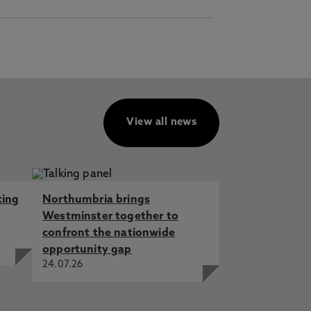
View all news
ting
Northumbria brings
Westminster together to
confront the nationwide
opportunity gap
24.07.26