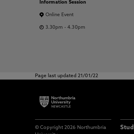
Information Session
Online Event
3.30pm
-
4.30pm
Page last updated 21/01/22
Stud
© Copyright 2026 Northumbria