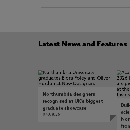
Latest News and Features
Northumbria designers
recognised at UK's biggest
Bui
graduate showcase
sci
04.08.26
Nor
fro