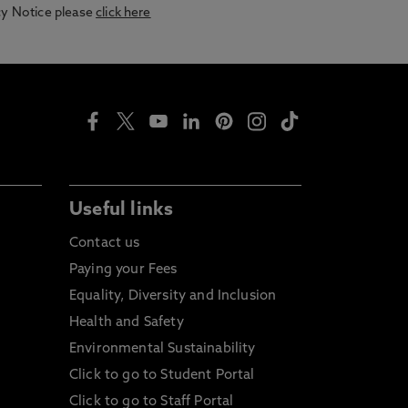
acy Notice please
click here
Useful links
Contact us
Paying your Fees
Equality, Diversity and Inclusion
Health and Safety
Environmental Sustainability
Click to go to Student Portal
Click to go to Staff Portal