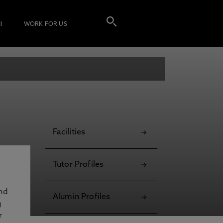
I
WORK FOR US
Facilities
Tutor Profiles
and
Alumin Profiles
g
r