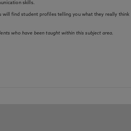
nication skills.
will find student profiles telling you what they really think 
dents who have been taught within this subject area.