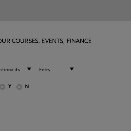
OUR COURSES, EVENTS, FINANCE
Y
N