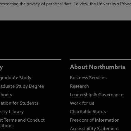
otecting the privacy of personal data. To view the University’s Priv
y
About Northumbria
graduate Study
Business Services
raduate Study Degree
Research
chools
Leadership & Governance
ation for Students
Work for us
sity Library
Charitable Status
nt Terms and Conduct
Freedom of Information
ations
Accessibility Statement