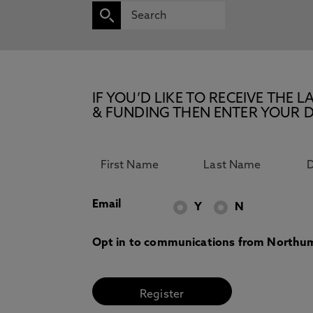
IF YOU’D LIKE TO RECEIVE TH
& FUNDING THEN ENTER YOUR D
Email
Y
N
Opt in to communications from Northum