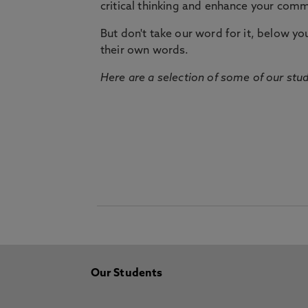
critical thinking and enhance your commu
But don't take our word for it, below you 
their own words.
Here are a selection of some of our stu
Our Students