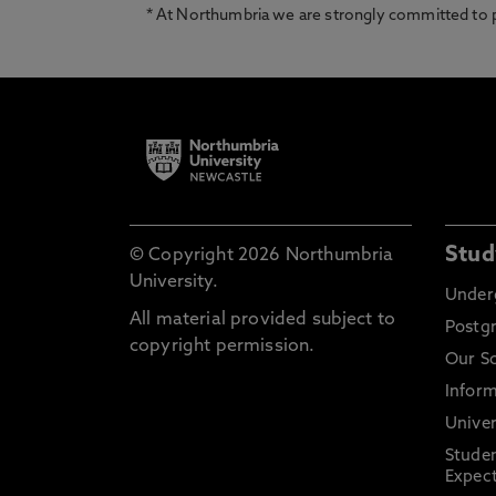
* At Northumbria we are strongly committed to pr
Stud
© Copyright 2026 Northumbria
University.
Under
All material provided subject to
Postg
copyright permission.
Our S
Inform
Univer
Stude
Expect