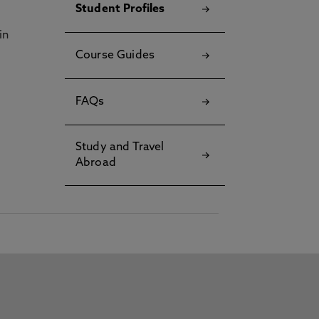
Student Profiles
in
Course Guides
FAQs
Study and Travel
Abroad