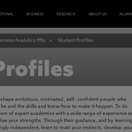
ATIONAL
BUSINESS
RESEARCH
ABOUT US
ALUMN
siness Analytics MSc
Student Profiles
rofiles
o shape ambitious, motivated, self- confident people who
o be and the skills and know-how to make it happen. To do
team of expert academics with a wide range of experience 
lise your strengths. Through their guidance, and by learnin
ngly independent, learn to trust your instincts, develop you