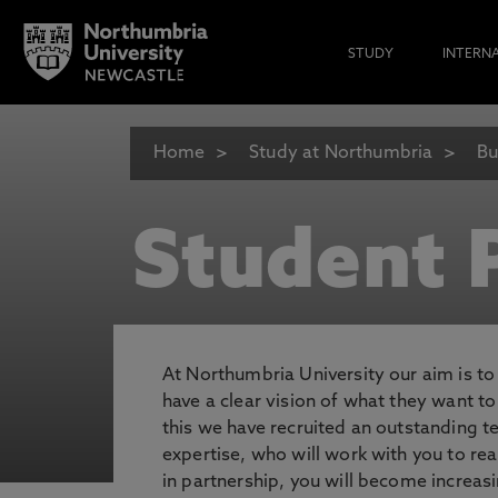
STUDY
INTERN
Home
Study at Northumbria
Bu
Student P
At Northumbria University our aim is t
have a clear vision of what they want t
this we have recruited an outstanding 
expertise, who will work with you to rea
in partnership, you will become increasi