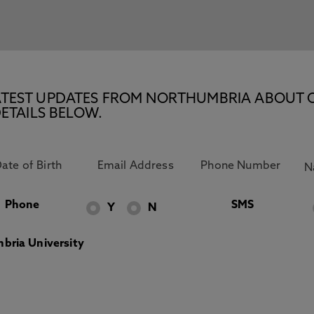
E LATEST UPDATES FROM NORTHUMBRIA ABOUT 
ETAILS BELOW.
Phone
SMS
Y
N
bria University