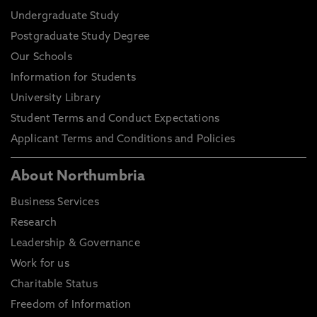
Undergraduate Study
Postgraduate Study Degree
Our Schools
Information for Students
University Library
Student Terms and Conduct Expectations
Applicant Terms and Conditions and Policies
About Northumbria
Business Services
Research
Leadership & Governance
Work for us
Charitable Status
Freedom of Information