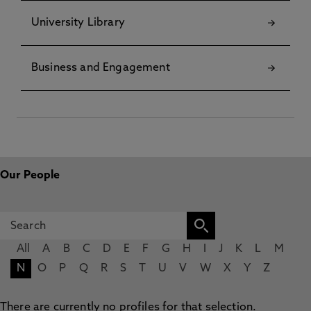
University Library
Business and Engagement
Our People
All
A
B
C
D
E
F
G
H
I
J
K
L
M
N
O
P
Q
R
S
T
U
V
W
X
Y
Z
There are currently no profiles for that selection.