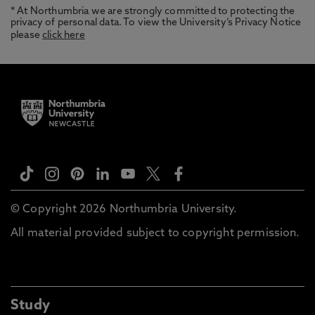
* At Northumbria we are strongly committed to protecting the
privacy of personal data. To view the University’s Privacy Notice
please
click here
© Copyright 2026 Northumbria University.
All material provided subject to copyright permission.
Study