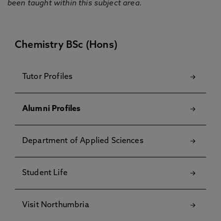
been taught within this subject area.
Chemistry BSc (Hons)
Tutor Profiles
Alumni Profiles
Department of Applied Sciences
Student Life
Visit Northumbria