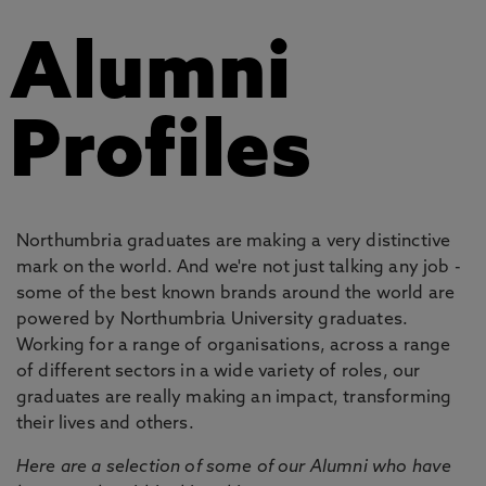
Alumni
Profiles
Northumbria graduates are making a very distinctive
mark on the world. And we're not just talking any job -
some of the best known brands around the world are
powered by Northumbria University graduates.
Working for a range of organisations, across a range
of different sectors in a wide variety of roles, our
graduates are really making an impact, transforming
their lives and others.
Here are a selection of some of our Alumni who have