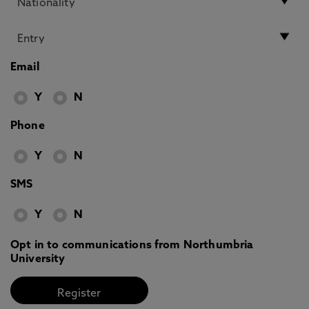
Email
Y
N
Phone
Y
N
SMS
Y
N
Opt in to communications from Northumbria
University