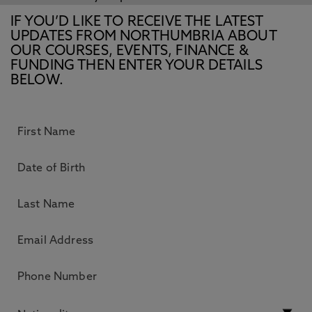
IF YOU’D LIKE TO RECEIVE THE LATEST
UPDATES FROM NORTHUMBRIA ABOUT
OUR COURSES, EVENTS, FINANCE &
FUNDING THEN ENTER YOUR DETAILS
BELOW.