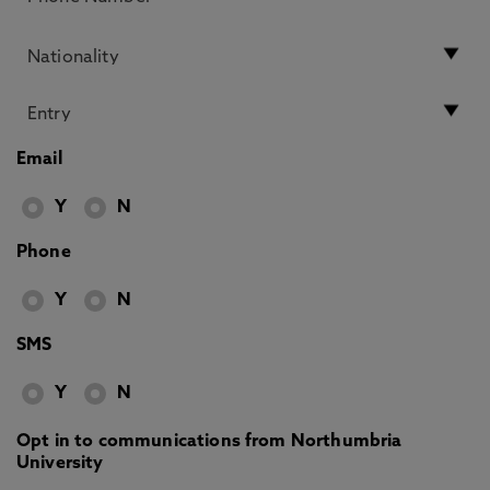
Email
Y
N
Phone
Y
N
SMS
Y
N
Opt in to communications from Northumbria
University