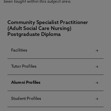
been taught within this subject area.
Community Specialist Practitioner
(Adult Social Care Nursing)
Postgraduate Diploma
Facilities
Tutor Profiles
Alumni Profiles
Student Profiles