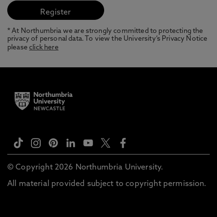
* At Northumbria we are strongly committed to protecting the
privacy of personal data. To view the University’s Privacy Notice
please
click here
© Copyright 2026 Northumbria University.
All material provided subject to copyright permission.