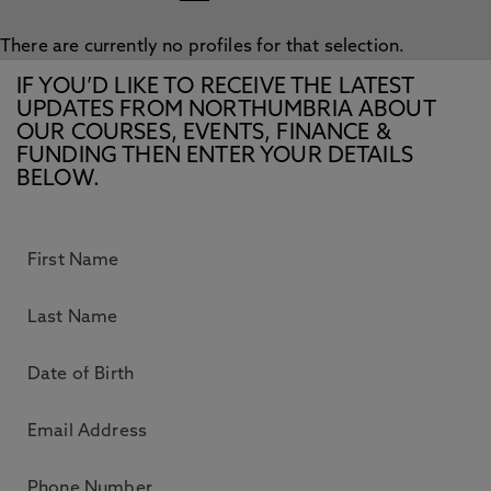
There are currently no profiles for that selection.
IF YOU’D LIKE TO RECEIVE THE LATEST
UPDATES FROM NORTHUMBRIA ABOUT
OUR COURSES, EVENTS, FINANCE &
FUNDING THEN ENTER YOUR DETAILS
BELOW.