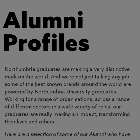
Alumni
Profiles
Northumbria graduates are making a very distinctive
mark on the world. And we're not just talking any job -
some of the best known brands around the world are
powered by Northumbria University graduates.
Working for a range of organisations, across a range
of different sectors in a wide variety of roles, our
graduates are really making an impact, transforming
their lives and others.
Here are a selection of some of our Alumni who have