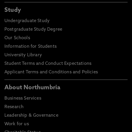
Study
Undergraduate Study
Postgraduate Study Degree
Our Schools
Information for Students
University Library
Student Terms and Conduct Expectations
Applicant Terms and Conditions and Policies
About Northumbria
Business Services
Research
Leadership & Governance
Work for us