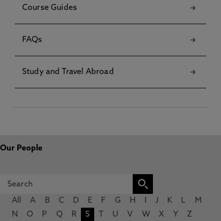
Course Guides
FAQs
Study and Travel Abroad
Our People
All
A
B
C
D
E
F
G
H
I
J
K
L
M
N
O
P
Q
R
S
T
U
V
W
X
Y
Z