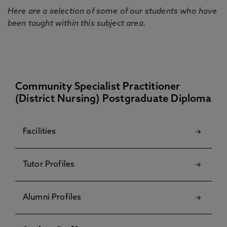
Here are a selection of some of our students who have
been taught within this subject area.
Community Specialist Practitioner
(District Nursing) Postgraduate Diploma
Facilities
Tutor Profiles
Alumni Profiles