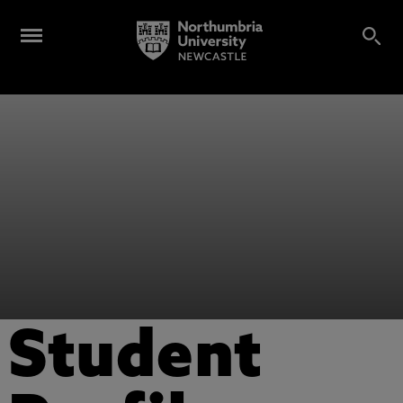
Student