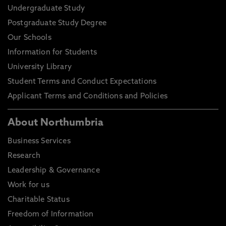
Undergraduate Study
Postgraduate Study Degree
Our Schools
Information for Students
University Library
Student Terms and Conduct Expectations
Applicant Terms and Conditions and Policies
About Northumbria
Business Services
Research
Leadership & Governance
Work for us
Charitable Status
Freedom of Information