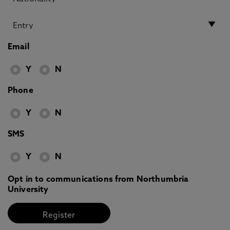
Email
Y
N
Phone
Y
N
SMS
Y
N
Opt in to communications from Northumbria
University