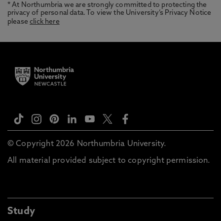
* At Northumbria we are strongly committed to protecting the
privacy of personal data. To view the University’s Privacy Notice
please
click here
© Copyright 2026 Northumbria University.
All material provided subject to copyright permission.
Study