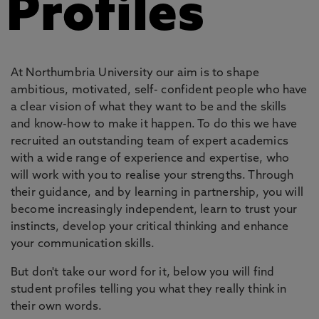
Profiles
At Northumbria University our aim is to shape
ambitious, motivated, self- confident people who have
a clear vision of what they want to be and the skills
and know-how to make it happen. To do this we have
recruited an outstanding team of expert academics
with a wide range of experience and expertise, who
will work with you to realise your strengths. Through
their guidance, and by learning in partnership, you will
become increasingly independent, learn to trust your
instincts, develop your critical thinking and enhance
your communication skills.
But don't take our word for it, below you will find
student profiles telling you what they really think in
their own words.