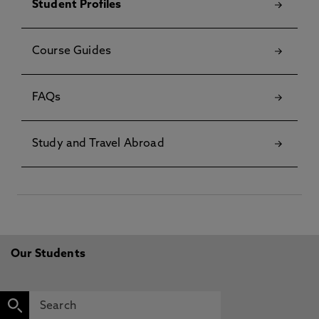
Student Profiles
Course Guides
FAQs
Study and Travel Abroad
Our Students