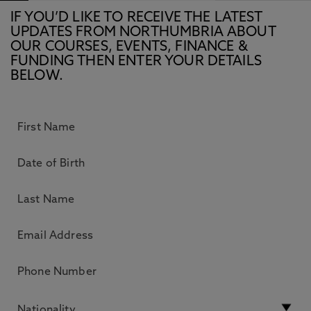
IF YOU’D LIKE TO RECEIVE THE LATEST
UPDATES FROM NORTHUMBRIA ABOUT
OUR COURSES, EVENTS, FINANCE &
FUNDING THEN ENTER YOUR DETAILS
BELOW.