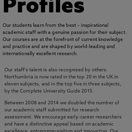
Profiles
Our students learn from the best – inspirational
academic staff with a genuine passion for their subject.
Our courses are at the forefront of current knowledge
and practice and are shaped by world-leading and
internationally excellent research.
Our staff's talent is also recognised by others.
Northumbria is now rated in the top 20 in the UK in
eleven subjects, and in the top five in three subjects,
by the Complete University Guide 2015.
Between 2008 and 2014 we doubled the number of
our academic staff submitted for research
assessment. We encourage early-career researchers
and have a distinctive appeal based on academic
excellence, entrepreneurialism and innovation. Our