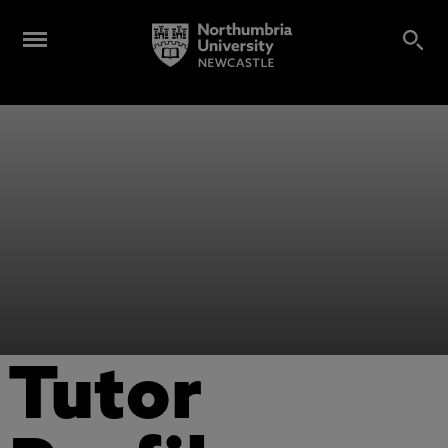
Tutor