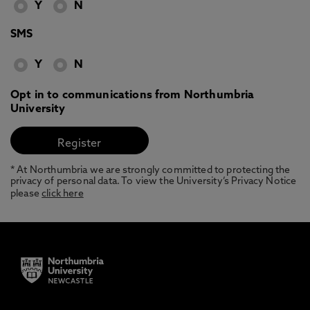
Y
N
SMS
Y
N
Opt in to communications from Northumbria
University
* At Northumbria we are strongly committed to protecting the
privacy of personal data. To view the University’s Privacy Notice
please
click here