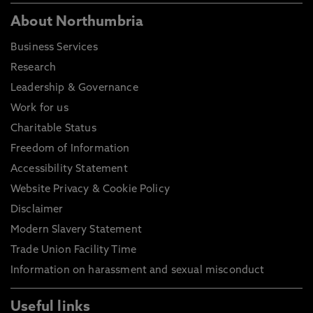
About Northumbria
Business Services
Research
Leadership & Governance
Work for us
Charitable Status
Freedom of Information
Accessibility Statement
Website Privacy & Cookie Policy
Disclaimer
Modern Slavery Statement
Trade Union Facility Time
Information on harassment and sexual misconduct
Useful links