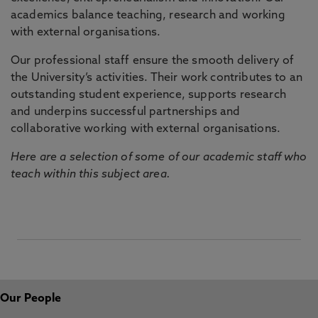
academics balance teaching, research and working
with external organisations.
Our professional staff ensure the smooth delivery of
the University’s activities. Their work contributes to an
outstanding student experience, supports research
and underpins successful partnerships and
collaborative working with external organisations.
Here are a selection of some of our academic staff who
teach within this subject area.
Our People