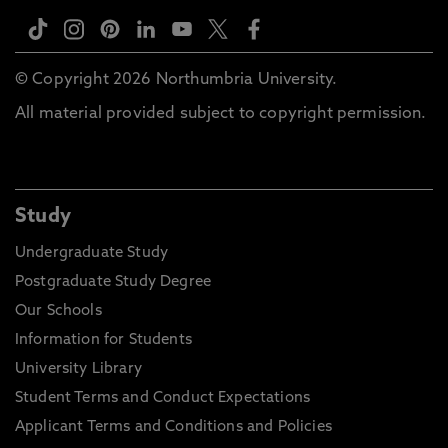
© Copyright 2026 Northumbria University.
All material provided subject to copyright permission.
Study
Undergraduate Study
Postgraduate Study Degree
Our Schools
Information for Students
University Library
Student Terms and Conduct Expectations
Applicant Terms and Conditions and Policies