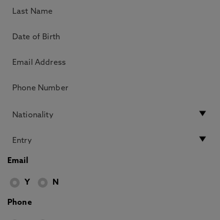
Email
Y
N
Phone