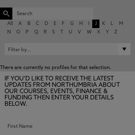
All
A
B
C
D
E
F
G
H
I
J
K
L
M
N
O
P
Q
R
S
T
U
V
W
X
Y
Z
There are currently no profiles for that selection.
IF YOU’D LIKE TO RECEIVE THE LATEST
UPDATES FROM NORTHUMBRIA ABOUT
OUR COURSES, EVENTS, FINANCE &
FUNDING THEN ENTER YOUR DETAILS
BELOW.