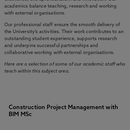
academics balance teaching, research and working
with external organisations.
Our professional staff ensure the smooth delivery of
the University’s activities. Their work contributes to an
outstanding student experience, supports research
and underpins successful partnerships and
collaborative working with external organisations.
Here are a selection of some of our academic staff who
teach within this subject area.
Construction Project Management with
BIM MSc