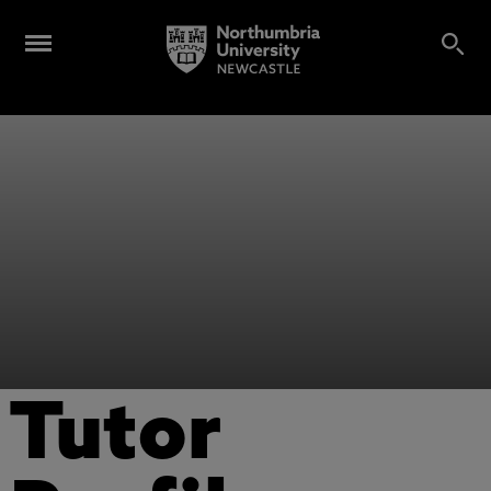
Tutor