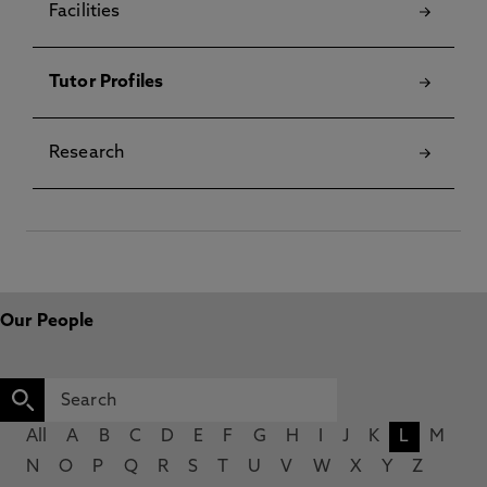
Facilities
Tutor Profiles
Research
Our People
All
A
B
C
D
E
F
G
H
I
J
K
L
M
N
O
P
Q
R
S
T
U
V
W
X
Y
Z