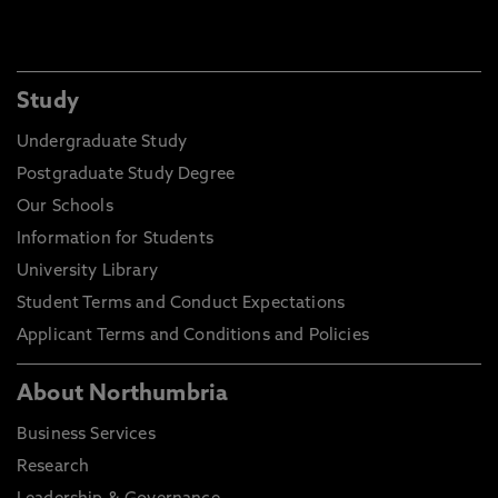
Study
Undergraduate Study
Postgraduate Study Degree
Our Schools
Information for Students
University Library
Student Terms and Conduct Expectations
Applicant Terms and Conditions and Policies
About Northumbria
Business Services
Research