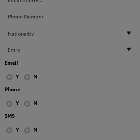
Email
Y
N
Phone
Y
N
SMS
Y
N