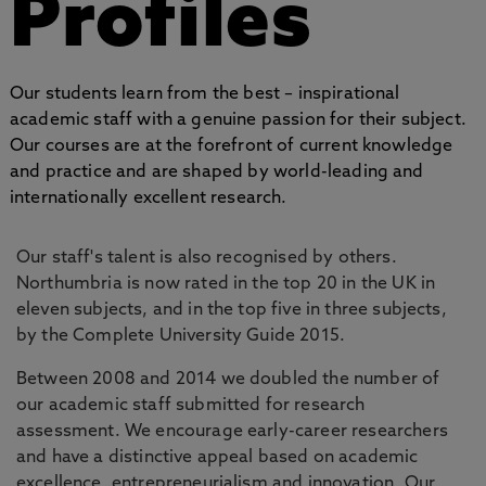
Profiles
Our students learn from the best – inspirational
academic staff with a genuine passion for their subject.
Our courses are at the forefront of current knowledge
and practice and are shaped by world-leading and
internationally excellent research.
Our staff's talent is also recognised by others.
Northumbria is now rated in the top 20 in the UK in
eleven subjects, and in the top five in three subjects,
by the Complete University Guide 2015.
Between 2008 and 2014 we doubled the number of
our academic staff submitted for research
assessment. We encourage early-career researchers
and have a distinctive appeal based on academic
excellence, entrepreneurialism and innovation. Our