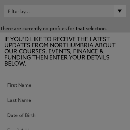
There are currently no profiles for that selection.
IF YOU’D LIKE TO RECEIVE THE LATEST
UPDATES FROM NORTHUMBRIA ABOUT
OUR COURSES, EVENTS, FINANCE &
FUNDING THEN ENTER YOUR DETAILS
BELOW.