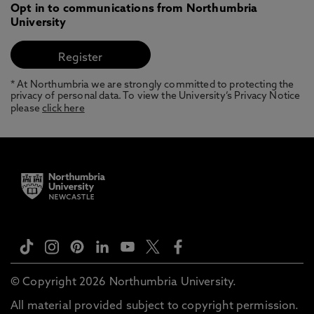
Opt in to communications from Northumbria
University
* At Northumbria we are strongly committed to protecting the
privacy of personal data. To view the University’s Privacy Notice
please
click here
© Copyright 2026 Northumbria University.
All material provided subject to copyright permission.