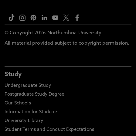
© Copyright 2026 Northumbria University.
All material provided subject to copyright permission.
Study
Undergraduate Study
Postgraduate Study Degree
Our Schools
Information for Students
University Library
Student Terms and Conduct Expectations