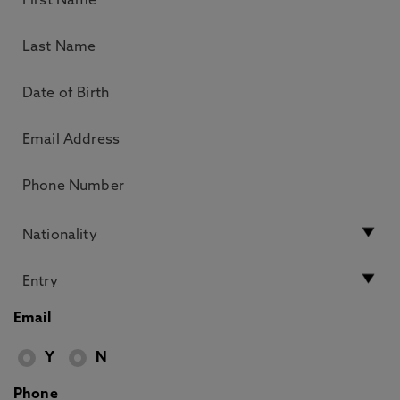
Email
Y
N
Phone