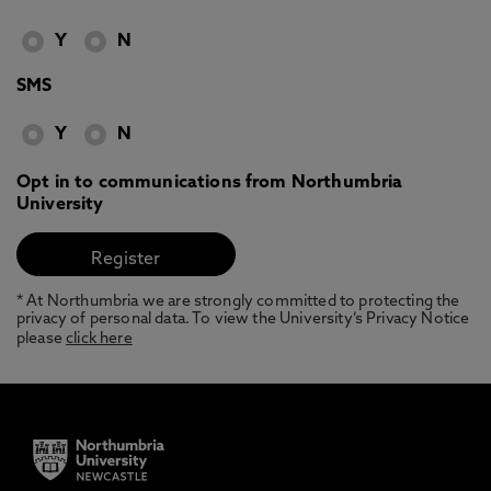
Y
N
SMS
Y
N
Opt in to communications from Northumbria
University
* At Northumbria we are strongly committed to protecting the
privacy of personal data. To view the University’s Privacy Notice
please
click here