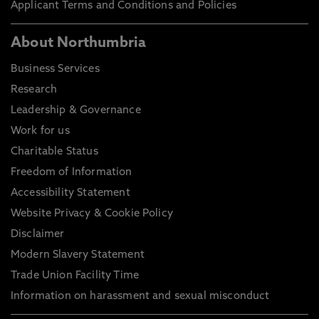
Applicant Terms and Conditions and Policies
About Northumbria
Business Services
Research
Leadership & Governance
Work for us
Charitable Status
Freedom of Information
Accessibility Statement
Website Privacy & Cookie Policy
Disclaimer
Modern Slavery Statement
Trade Union Facility Time
Information on harassment and sexual misconduct