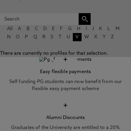
All
A
B
C
D
E
F
G
H
I
J
K
L
M
N
O
P
Q
R
S
T
U
V
W
X
Y
Z
There are currently no profiles for that selection.
+
Easy flexible payments
Self funding PG students can now benefit from our
flexible easy payment scheme
+
Alumni Discounts
Graduates of the University are entitled to a 20%