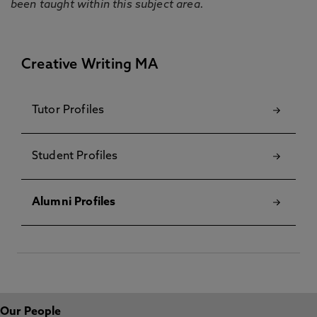
been taught within this subject area.
Creative Writing MA
Tutor Profiles
Student Profiles
Alumni Profiles
Our People