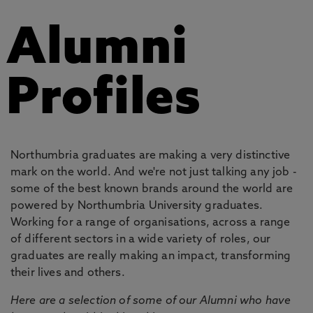
Alumni
Profiles
Northumbria graduates are making a very distinctive
mark on the world. And we're not just talking any job -
some of the best known brands around the world are
powered by Northumbria University graduates.
Working for a range of organisations, across a range
of different sectors in a wide variety of roles, our
graduates are really making an impact, transforming
their lives and others.
Here are a selection of some of our Alumni who have