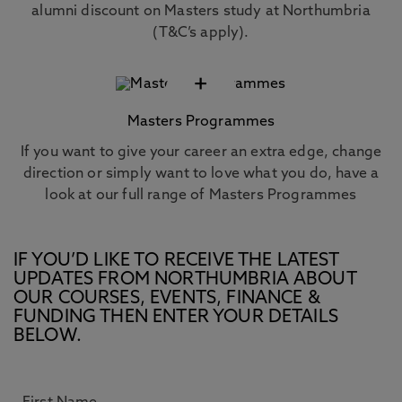
alumni discount on Masters study at Northumbria
(T&C’s apply).
+
Masters Programmes
If you want to give your career an extra edge, change
direction or simply want to love what you do, have a
look at our full range of Masters Programmes
IF YOU’D LIKE TO RECEIVE THE LATEST
UPDATES FROM NORTHUMBRIA ABOUT
OUR COURSES, EVENTS, FINANCE &
FUNDING THEN ENTER YOUR DETAILS
BELOW.