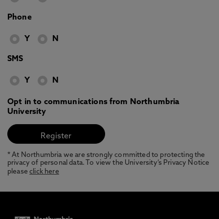
Phone
Y
N
SMS
Y
N
Opt in to communications from Northumbria
University
* At Northumbria we are strongly committed to protecting the
privacy of personal data. To view the University’s Privacy Notice
please
click here