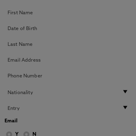
Email
Y
N