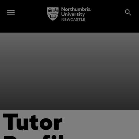
Tutor