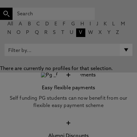
All
A
B
C
D
E
F
G
H
I
J
K
L
M
N
O
P
Q
R
S
T
U
V
W
X
Y
Z
There are currently no profiles for that selection.
+
Easy flexible payments
Self funding PG students can now benefit from our
flexible easy payment scheme
+
Alumni Discounts