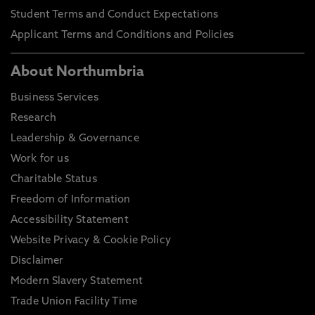
Student Terms and Conduct Expectations
Applicant Terms and Conditions and Policies
About Northumbria
Business Services
Research
Leadership & Governance
Work for us
Charitable Status
Freedom of Information
Accessibility Statement
Website Privacy & Cookie Policy
Disclaimer
Modern Slavery Statement
Trade Union Facility Time