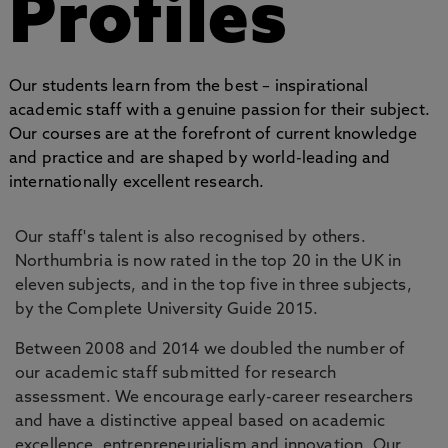
Profiles
Our students learn from the best – inspirational
academic staff with a genuine passion for their subject.
Our courses are at the forefront of current knowledge
and practice and are shaped by world-leading and
internationally excellent research.
Our staff's talent is also recognised by others.
Northumbria is now rated in the top 20 in the UK in
eleven subjects, and in the top five in three subjects,
by the Complete University Guide 2015.
Between 2008 and 2014 we doubled the number of
our academic staff submitted for research
assessment. We encourage early-career researchers
and have a distinctive appeal based on academic
excellence, entrepreneurialism and innovation. Our