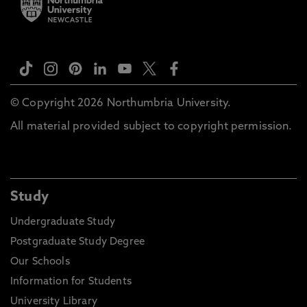
© Copyright 2026 Northumbria University.
All material provided subject to copyright permission.
Study
Undergraduate Study
Postgraduate Study Degree
Our Schools
Information for Students
University Library