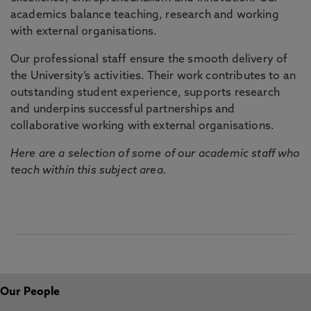
academics balance teaching, research and working
with external organisations.
Our professional staff ensure the smooth delivery of
the University’s activities. Their work contributes to an
outstanding student experience, supports research
and underpins successful partnerships and
collaborative working with external organisations.
Here are a selection of some of our academic staff who
teach within this subject area.
Our People