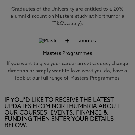
Graduates of the University are entitled to a 20%
alumni discount on Masters study at Northumbria
(T&C’s apply).
+
Masters Programmes
If you want to give your career an extra edge, change
direction or simply want to love what you do, have a
look at our full range of Masters Programmes
IF YOU’D LIKE TO RECEIVE THE LATEST
UPDATES FROM NORTHUMBRIA ABOUT
OUR COURSES, EVENTS, FINANCE &
FUNDING THEN ENTER YOUR DETAILS
BELOW.