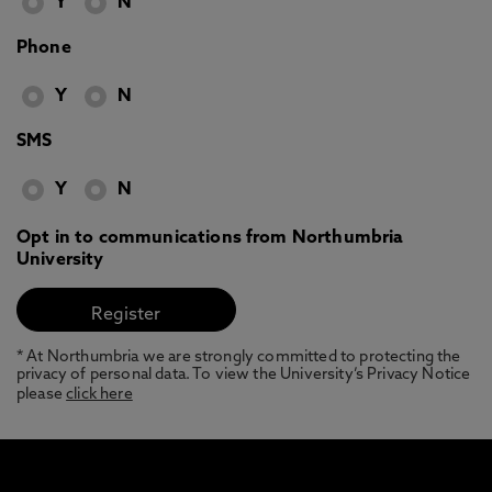
Y
N
Phone
Y
N
SMS
Y
N
Opt in to communications from Northumbria
University
* At Northumbria we are strongly committed to protecting the
privacy of personal data. To view the University’s Privacy Notice
please
click here