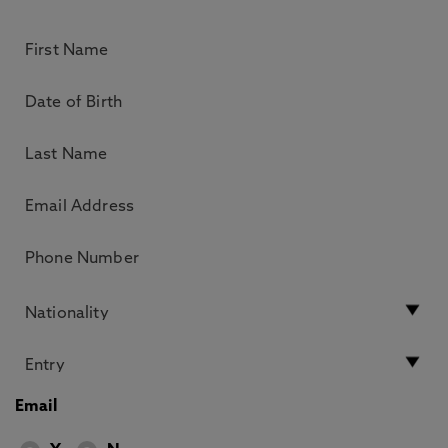
Email