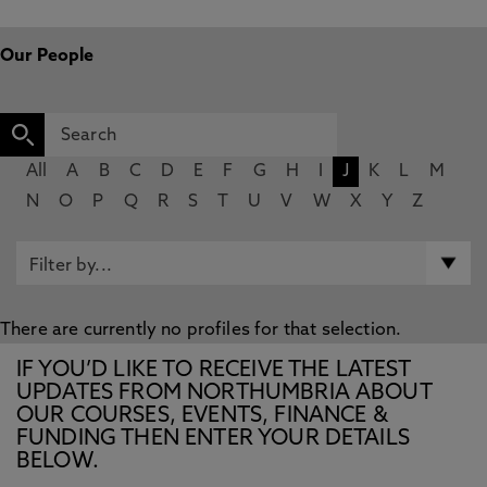
Our People
All
A
B
C
D
E
F
G
H
I
J
K
L
M
N
O
P
Q
R
S
T
U
V
W
X
Y
Z
There are currently no profiles for that selection.
IF YOU’D LIKE TO RECEIVE THE LATEST
UPDATES FROM NORTHUMBRIA ABOUT
OUR COURSES, EVENTS, FINANCE &
FUNDING THEN ENTER YOUR DETAILS
BELOW.