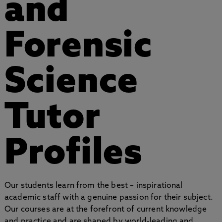
and
Forensic
Science
Tutor
Profiles
Our students learn from the best – inspirational
academic staff with a genuine passion for their subject.
Our courses are at the forefront of current knowledge
and practice and are shaped by world-leading and