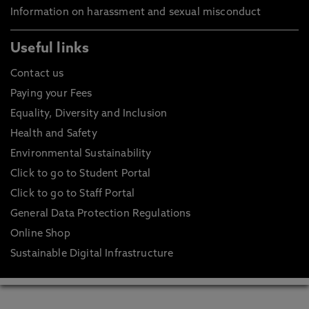
Information on harassment and sexual misconduct
Useful links
Contact us
Paying your Fees
Equality, Diversity and Inclusion
Health and Safety
Environmental Sustainability
Click to go to Student Portal
Click to go to Staff Portal
General Data Protection Regulations
Online Shop
Sustainable Digital Infrastructure