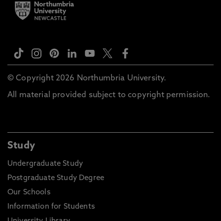
© Copyright 2026 Northumbria University.
All material provided subject to copyright permission.
Study
Undergraduate Study
Postgraduate Study Degree
Our Schools
Information for Students