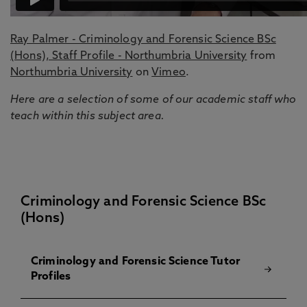
Ray Palmer - Criminology and Forensic Science BSc
(Hons), Staff Profile - Northumbria University
from
Northumbria University
on
Vimeo
.
Here are a selection of some of our academic staff who
teach within this subject area.
Criminology and Forensic Science BSc
(Hons)
Criminology and Forensic Science Tutor
Profiles