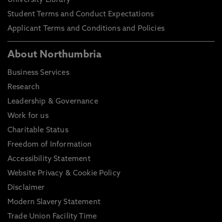
University Library
Student Terms and Conduct Expectations
Applicant Terms and Conditions and Policies
About Northumbria
Business Services
Research
Leadership & Governance
Work for us
Charitable Status
Freedom of Information
Accessibility Statement
Website Privacy & Cookie Policy
Disclaimer
Modern Slavery Statement
Trade Union Facility Time