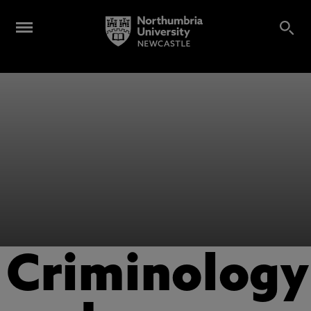
Criminology