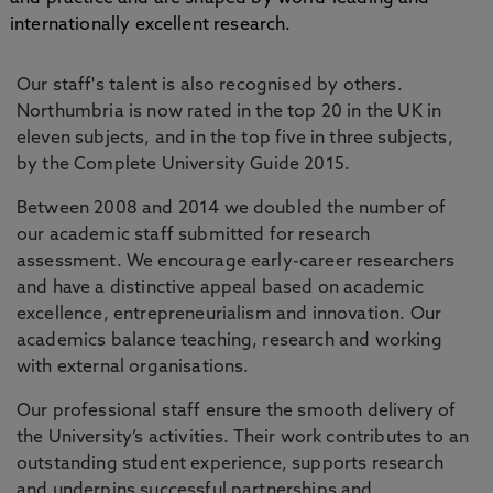
internationally excellent research.
Our staff's talent is also recognised by others.
Northumbria is now rated in the top 20 in the UK in
eleven subjects, and in the top five in three subjects,
by the Complete University Guide 2015.
Between 2008 and 2014 we doubled the number of
our academic staff submitted for research
assessment. We encourage early-career researchers
and have a distinctive appeal based on academic
excellence, entrepreneurialism and innovation. Our
academics balance teaching, research and working
with external organisations.
Our professional staff ensure the smooth delivery of
the University’s activities. Their work contributes to an
outstanding student experience, supports research
and underpins successful partnerships and