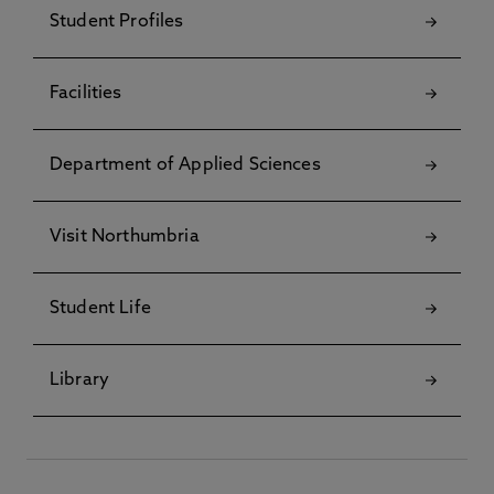
Student Profiles
Facilities
Department of Applied Sciences
Visit Northumbria
Student Life
Library