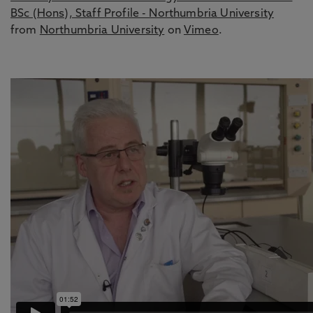
BSc (Hons), Staff Profile - Northumbria University
from
Northumbria University
on
Vimeo
.