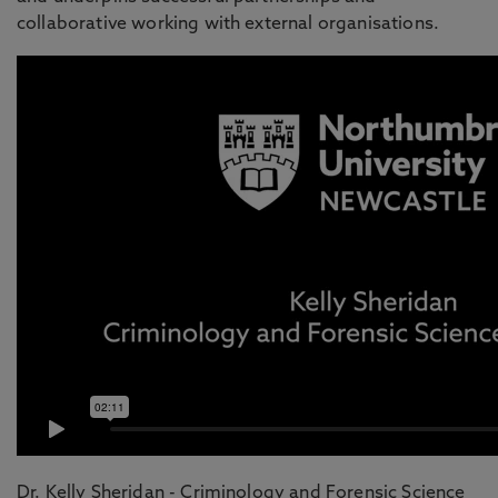
collaborative working with external organisations.
Dr. Kelly Sheridan - Criminology and Forensic Science