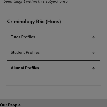
been taught within this subject area.
Criminology BSc (Hons)
Tutor Profiles
Student Profiles
Alumni Profiles
Our People