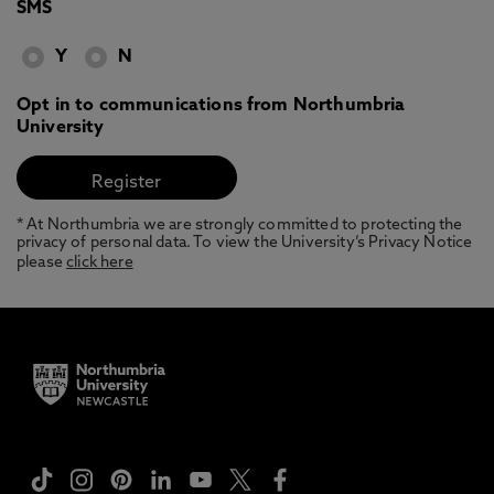
SMS
Y
N
Opt in to communications from Northumbria
University
* At Northumbria we are strongly committed to protecting the
privacy of personal data. To view the University’s Privacy Notice
please
click here