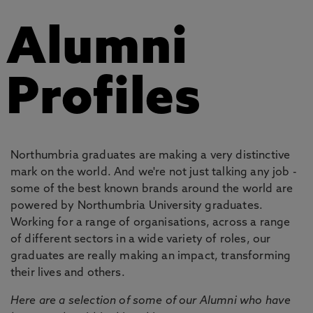
Alumni
Profiles
Northumbria graduates are making a very distinctive
mark on the world. And we're not just talking any job -
some of the best known brands around the world are
powered by Northumbria University graduates.
Working for a range of organisations, across a range
of different sectors in a wide variety of roles, our
graduates are really making an impact, transforming
their lives and others.
Here are a selection of some of our Alumni who have