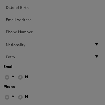
Email
Y
N
Phone
Y
N