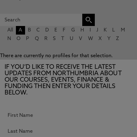
All
A
B
C
D
E
F
G
H
I
J
K
L
M
N
O
P
Q
R
S
T
U
V
W
X
Y
Z
There are currently no profiles for that selection.
IF YOU’D LIKE TO RECEIVE THE LATEST
UPDATES FROM NORTHUMBRIA ABOUT
OUR COURSES, EVENTS, FINANCE &
FUNDING THEN ENTER YOUR DETAILS
BELOW.