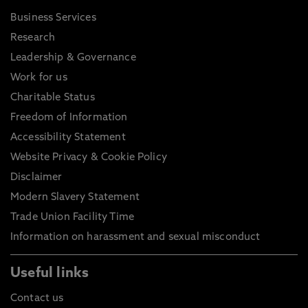
Business Services
Research
Leadership & Governance
Work for us
Charitable Status
Freedom of Information
Accessibility Statement
Website Privacy & Cookie Policy
Disclaimer
Modern Slavery Statement
Trade Union Facility Time
Information on harassment and sexual misconduct
Useful links
Contact us