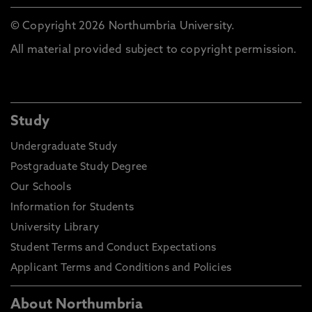
© Copyright 2026 Northumbria University.
All material provided subject to copyright permission.
Study
Undergraduate Study
Postgraduate Study Degree
Our Schools
Information for Students
University Library
Student Terms and Conduct Expectations
Applicant Terms and Conditions and Policies
About Northumbria