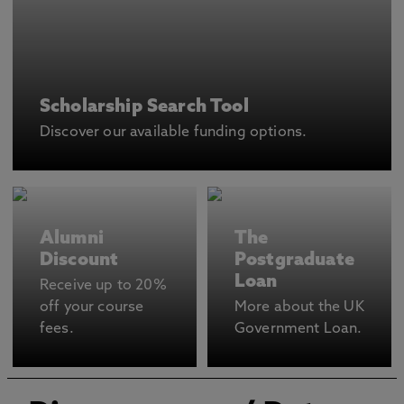
Scholarship Search Tool
Discover our available funding options.
Alumni
The
Discount
Postgraduate
Loan
Receive up to 20%
off your course
More about the UK
fees.
Government Loan.