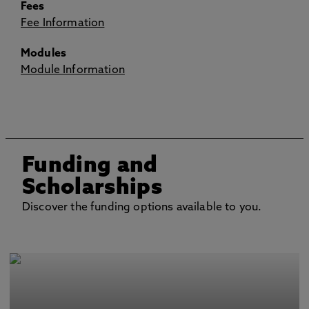
Fees
Fee Information
Modules
Module Information
Funding and
Scholarships
Discover the funding options available to you.