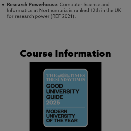
Research Powerhouse
: Computer Science and
Informatics at Northumbria is ranked 12th in the UK
for research power (REF 2021).
Course Information