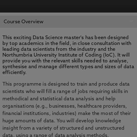
APPLY NOW
BOOK AN OPEN DAY
Course Overview
This exciting Data Science master's has been designed
by top academics in the field, in close consultation with
leading data scientists from the industry and the
Northumbria University Institute of Coding (IoC). It will
provide you with the relevant skills needed to analyse,
synthesise and manage different types and sizes of data
efficiently.
This programme is designed to train and produce data
scientists who will fill a range of jobs requiring skills in
methodical and statistical data analysis and help
organisations (e.g., businesses, healthcare providers,
financial institutions, industries) make the most of their
huge amounts of data. You will develop knowledge
insight from a variety of structured and unstructured
data, using a range of data analysis methods,