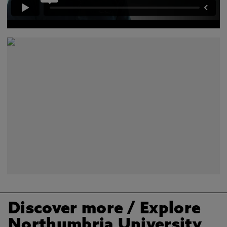
Discover more
/ Explore
Northumbria University