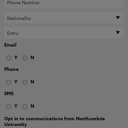
Email
Y
N
Phone
Y
N
SMS
Y
N
Opt in to communications from Northumbria
University