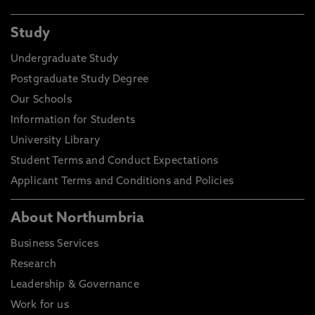
Study
Undergraduate Study
Postgraduate Study Degree
Our Schools
Information for Students
University Library
Student Terms and Conduct Expectations
Applicant Terms and Conditions and Policies
About Northumbria
Business Services
Research
Leadership & Governance
Work for us