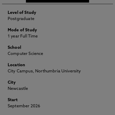
Level of Study
Postgraduate
Mode of Study
1 year Full Time
School
Computer Science
Location
City Campus, Northumbria University
City
Newcastle
Start
September 2026