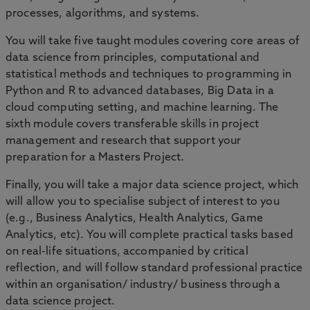
processes, algorithms, and systems.
You will take five taught modules covering core areas of
data science from principles, computational and
statistical methods and techniques to programming in
Python and R to advanced databases, Big Data in a
cloud computing setting, and machine learning. The
sixth module covers transferable skills in project
management and research that support your
preparation for a Masters Project.
Finally, you will take a major data science project, which
will allow you to specialise subject of interest to you
(e.g., Business Analytics, Health Analytics, Game
Analytics, etc). You will complete practical tasks based
on real-life situations, accompanied by critical
reflection, and will follow standard professional practice
within an organisation/ industry/ business through a
data science project.