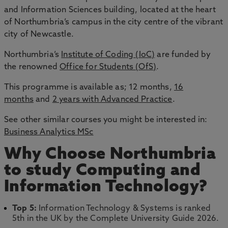
and Information Sciences building, located at the heart
of Northumbria’s campus in the city centre of the vibrant
city of Newcastle.
Northumbria’s
Institute of Coding (IoC)
are funded by
the renowned
Office for Students (OfS)
.
This programme is available as; 12 months,
16
months
and
2 years with Advanced Practice
.
See other similar courses you might be interested in:
Business Analytics MSc
Why Choose Northumbria
to study Computing and
Information Technology?
Top 5:
Information Technology & Systems is ranked
5th in the UK by the Complete University Guide 2026.