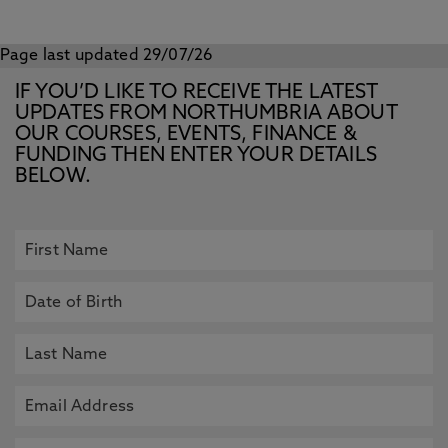
Page last updated 29/07/26
IF YOU’D LIKE TO RECEIVE THE LATEST
UPDATES FROM NORTHUMBRIA ABOUT
OUR COURSES, EVENTS, FINANCE &
FUNDING THEN ENTER YOUR DETAILS
BELOW.