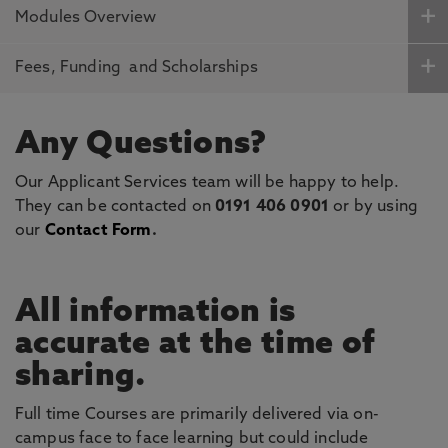
Modules Overview
Fees, Funding and Scholarships
Any Questions?
Our Applicant Services team will be happy to help.
They can be contacted on
0191 406 0901
or by using
our
Contact Form
.
All information is
accurate at the time of
sharing.
Full time Courses are primarily delivered via on-
campus face to face learning but could include