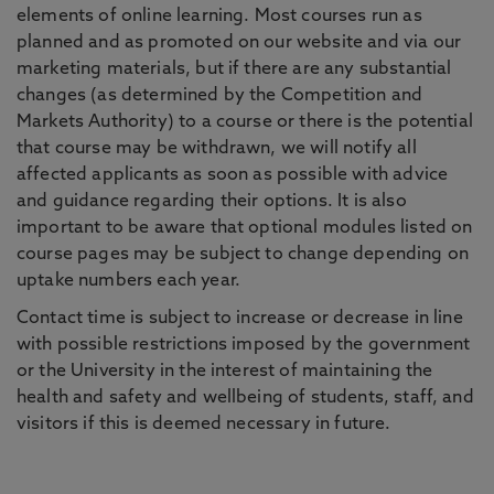
elements of online learning. Most courses run as
planned and as promoted on our website and via our
marketing materials, but if there are any substantial
changes (as determined by the Competition and
Markets Authority) to a course or there is the potential
that course may be withdrawn, we will notify all
affected applicants as soon as possible with advice
and guidance regarding their options. It is also
important to be aware that optional modules listed on
course pages may be subject to change depending on
uptake numbers each year.
Contact time is subject to increase or decrease in line
with possible restrictions imposed by the government
or the University in the interest of maintaining the
health and safety and wellbeing of students, staff, and
visitors if this is deemed necessary in future.