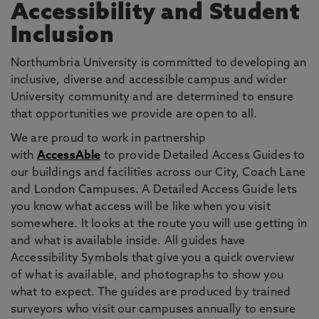
Accessibility and Student
Inclusion
Northumbria University is committed to developing an
inclusive, diverse and accessible campus and wider
University community and are determined to ensure
that opportunities we provide are open to all.
We are proud to work in partnership
with
AccessAble
to provide Detailed Access Guides to
our buildings and facilities across our City, Coach Lane
and London Campuses. A Detailed Access Guide lets
you know what access will be like when you visit
somewhere. It looks at the route you will use getting in
and what is available inside. All guides have
Accessibility Symbols that give you a quick overview
of what is available, and photographs to show you
what to expect. The guides are produced by trained
surveyors who visit our campuses annually to ensure