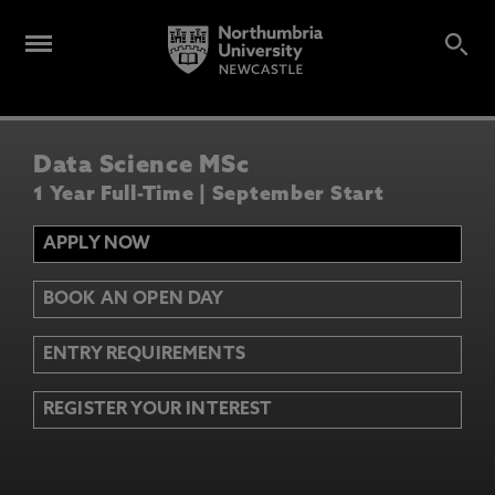
Data Science MSc
1 Year Full-Time | September Start
APPLY NOW
BOOK AN OPEN DAY
ENTRY REQUIREMENTS
REGISTER YOUR INTEREST