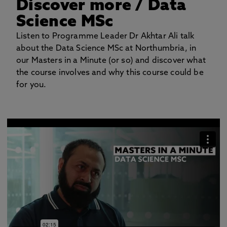
Discover more
/ Data
Science MSc
Listen to Programme Leader Dr Akhtar Ali talk
about the Data Science MSc at Northumbria, in
our Masters in a Minute (or so) and discover what
the course involves and why this course could be
for you.