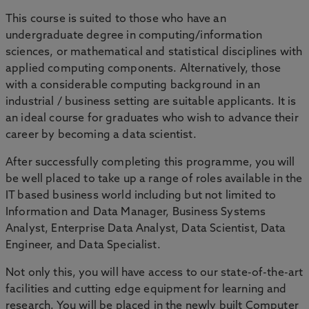
This course is suited to those who have an
undergraduate degree in computing/information
sciences, or mathematical and statistical disciplines with
applied computing components. Alternatively, those
with a considerable computing background in an
industrial / business setting are suitable applicants. It is
an ideal course for graduates who wish to advance their
career by becoming a data scientist.
After successfully completing this programme, you will
be well placed to take up a range of roles available in the
IT based business world including but not limited to
Information and Data Manager, Business Systems
Analyst, Enterprise Data Analyst, Data Scientist, Data
Engineer, and Data Specialist.
Not only this, you will have access to our state-of-the-art
facilities and cutting edge equipment for learning and
research. You will be placed in the newly built Computer