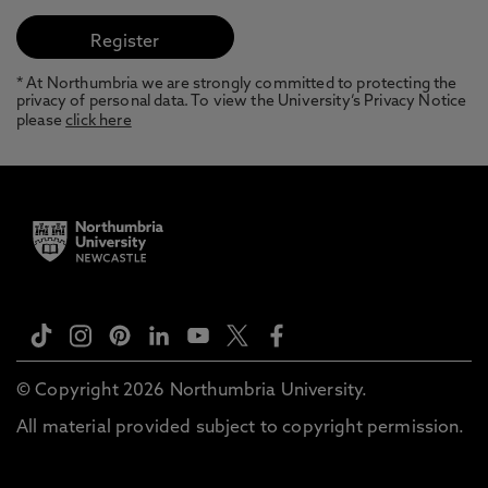
* At Northumbria we are strongly committed to protecting the
privacy of personal data. To view the University’s Privacy Notice
please
click here
© Copyright 2026 Northumbria University.
All material provided subject to copyright permission.