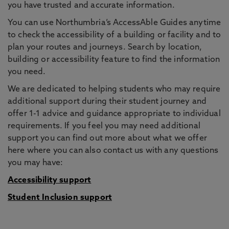
you have trusted and accurate information.
You can use Northumbria’s AccessAble Guides anytime
to check the accessibility of a building or facility and to
plan your routes and journeys. Search by location,
building or accessibility feature to find the information
you need.
We are dedicated to helping students who may require
additional support during their student journey and
offer 1-1 advice and guidance appropriate to individual
requirements. If you feel you may need additional
support you can find out more about what we offer
here where you can also contact us with any questions
you may have:
Accessibility support
Student Inclusion support