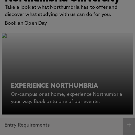
Take a look at what Northumbria has to offer and
discover what studying with us can do for you.
Book an Open Day
EXPERIENCE NORTHUMBRIA
On-campus or at home, experience Northumbria
your way. Book onto one of our events.
Entry Requirements