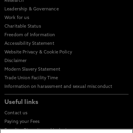
Research
Leadership & Governance
Work for us
Charitable Status
Freedom of Information
Accessibility Statement
Website Privacy & Cookie Policy
Disclaimer
Modern Slavery Statement
Trade Union Facility Time
Information on harassment and sexual misconduct
Useful links
Contact us
Paying your Fees
Equality, Diversity and Inclusion