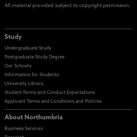
All material provided subject to copyright permission.
Study
Undergraduate Study
Postgraduate Study Degree
Our Schools
Information for Students
University Library
Student Terms and Conduct Expectations
Applicant Terms and Conditions and Policies
About Northumbria
Business Services