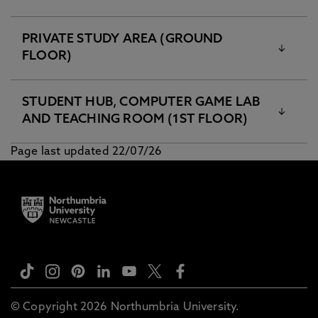
PRIVATE STUDY AREA (GROUND
FLOOR)
STUDENT HUB, COMPUTER GAME LAB
AND TEACHING ROOM (1ST FLOOR)
Page last updated 22/07/26
© Copyright 2026 Northumbria University.