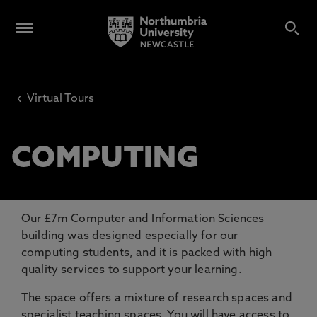
‹
Virtual Tours
COMPUTING
Our £7m Computer and Information Sciences
building was designed especially for our
computing students, and it is packed with high
quality services to support your learning.
The space offers a mixture of research spaces and
specialist teaching spaces. You will have access to