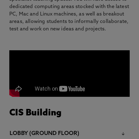
dedicated computing areas stocked with the latest
PC, Mac and Linux machines, as well as breakout
areas, allowing students to informally collaborate,
test and work on new ideas and projects.
CIS Building
LOBBY (GROUND FLOOR)