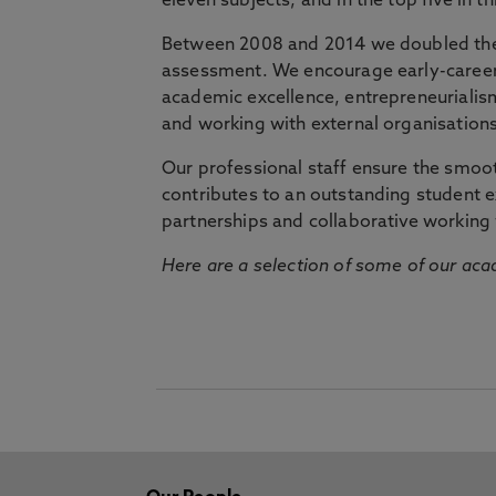
eleven subjects, and in the top five in 
Between 2008 and 2014 we doubled the 
assessment. We encourage early-career 
academic excellence, entrepreneurialis
and working with external organisations
Our professional staff ensure the smooth
contributes to an outstanding student 
partnerships and collaborative working 
Here are a selection of some of our acad