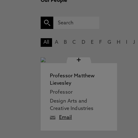
Our People
All
A
B
C
D
E
F
G
H
I
J
+
Professor Matthew
Lievesley
Professor
Design Arts and
Creative Industries
Email