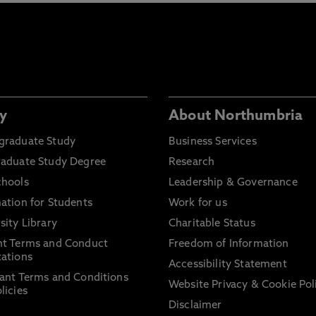
y
About Northumbria
graduate Study
Business Services
raduate Study Degree
Research
chools
Leadership & Governance
ation for Students
Work for us
sity Library
Charitable Status
nt Terms and Conduct
Freedom of Information
ations
Accessibility Statement
ant Terms and Conditions
Website Privacy & Cookie Pol
licies
Disclaimer