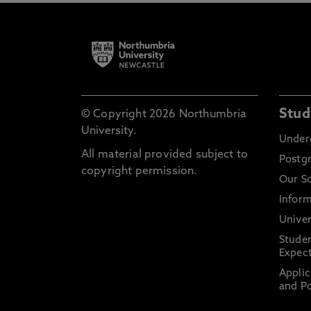
Stud
© Copyright 2026 Northumbria
University.
Under
All material provided subject to
Postg
copyright permission.
Our S
Inform
Univer
Stude
Expect
Applic
and Po