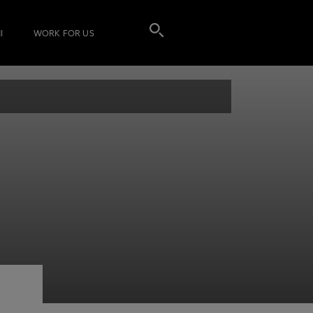
I
WORK FOR US