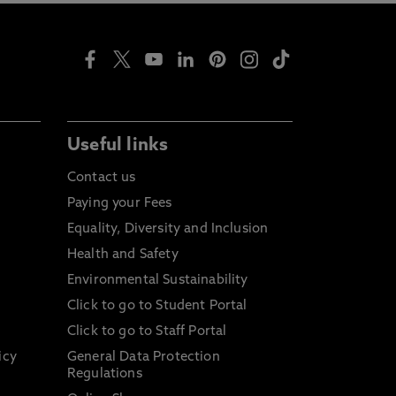
Useful links
Contact us
Paying your Fees
Equality, Diversity and Inclusion
Health and Safety
Environmental Sustainability
Click to go to Student Portal
Click to go to Staff Portal
icy
General Data Protection
Regulations