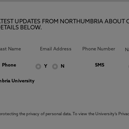
E LATEST UPDATES FROM NORTHUMBRIA ABOUT 
ETAILS BELOW.
Phone
SMS
Y
N
bria University
otecting the privacy of personal data. To view the University’s Priv