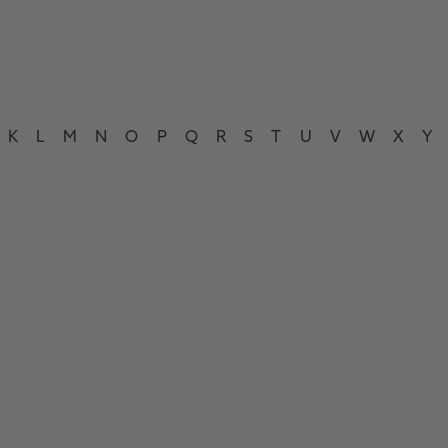
K
L
M
N
O
P
Q
R
S
T
U
V
W
X
Y