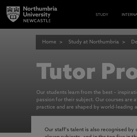
STUDY
INTERN
Home
Study at Northumbria
De
Tutor Pro
Our students learn from the best – inspirat
passion for their subject. Our courses are 
practice and are shaped by world-leading an
Our staff's talent is also recognised by