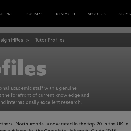
ATIONAL
BUSINESS
RESEARCH
ABOUT US
ALUMN
sign MRes
Tutor Profiles
files
ional academic staff with a genuine
at the forefront of current knowledge and
d internationally excellent research.
 others. Northumbria is now rated in the top 20 in the UK in