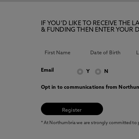
IF YOU’D LIKE TO RECEIVE TH
& FUNDING THEN ENTER YOUR D
Email
Y
N
Opt in to communications from Northum
* At Northumbria we are strongly committed to pr