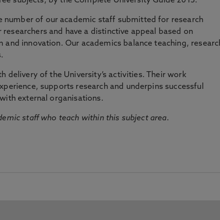
three subjects, by the Complete University Guide 2015.
number of our academic staff submitted for research
researchers and have a distinctive appeal based on
m and innovation. Our academics balance teaching, researc
.
 delivery of the University’s activities. Their work
experience, supports research and underpins successful
with external organisations.
emic staff who teach within this subject area.