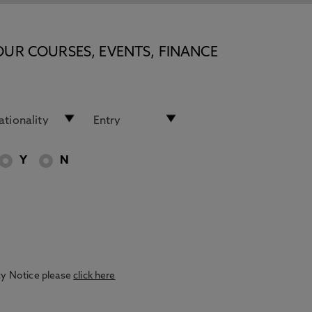
OUR COURSES, EVENTS, FINANCE
Y
N
acy Notice please
click here