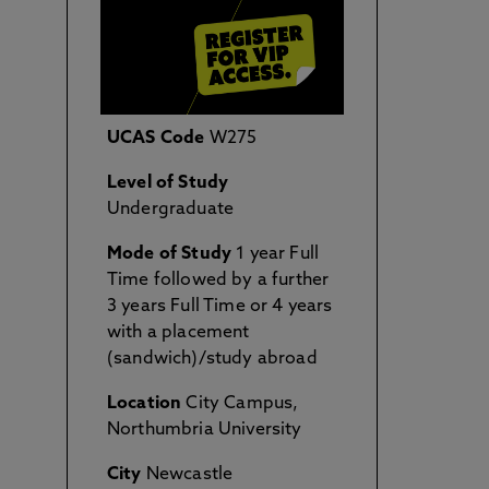
UCAS Code
W275
Level of Study
Undergraduate
Mode of Study
1 year Full
Time followed by a further
3 years Full Time or 4 years
with a placement
(sandwich)/study abroad
Location
City Campus,
Northumbria University
City
Newcastle