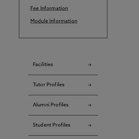
Fee Information
Module Information
Facilities
Tutor Profiles
Alumni Profiles
Student Profiles