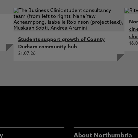
Nor
cin
sho
Students support growth of County
16.0
Durham community hub
21.07.26
y
About Northumbria