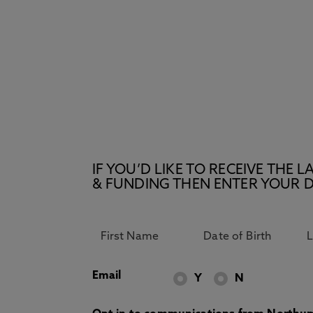
IF YOU’D LIKE TO RECEIVE TH
& FUNDING THEN ENTER YOUR D
Email
Y
N