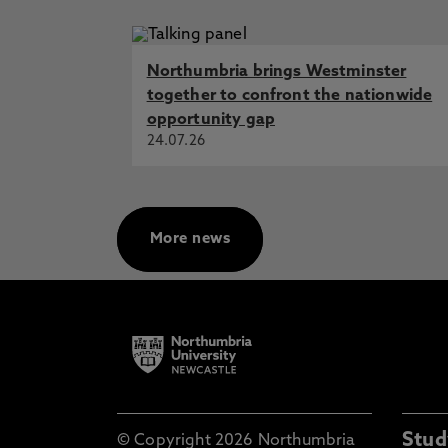
Northumbria brings Westminster
together to confront the nationwide
opportunity gap
24.07.26
More news
Stud
© Copyright 2026 Northumbria