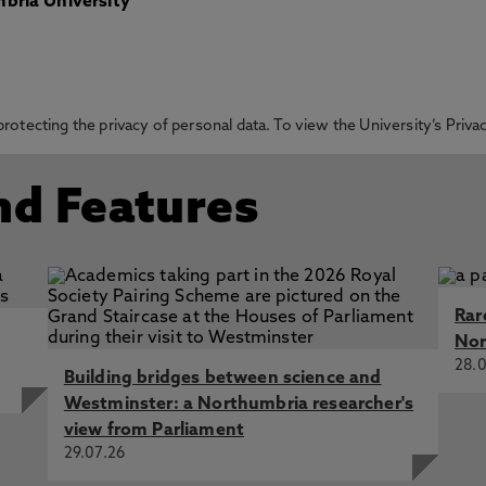
bria University
otecting the privacy of personal data. To view the University’s Priv
nd Features
Rar
Nor
28.0
Building bridges between science and
Westminster: a Northumbria researcher's
view from Parliament
29.07.26