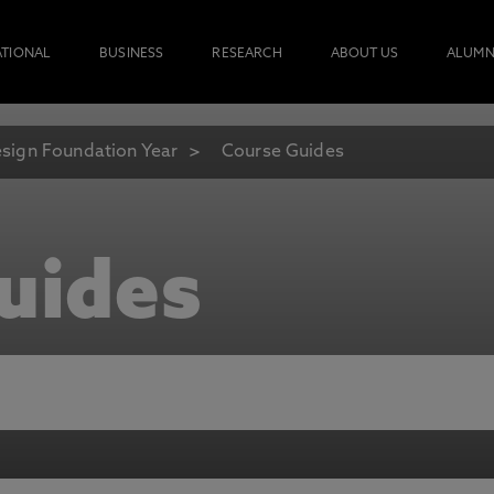
ATIONAL
BUSINESS
RESEARCH
ABOUT US
ALUMN
sign Foundation Year
Course Guides
uides