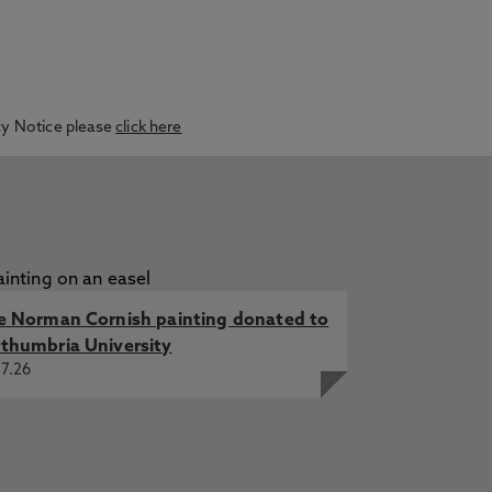
acy Notice please
click here
e Norman Cornish painting donated to
thumbria University
7.26