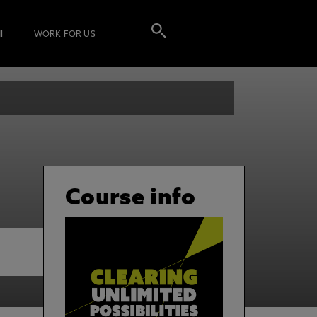
I
WORK FOR US
Course info