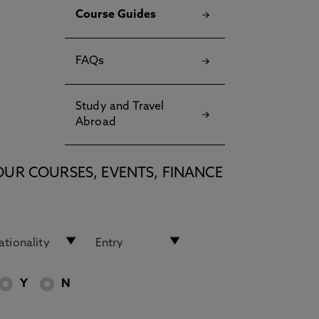
Course Guides
FAQs
Study and Travel
Abroad
OUR COURSES, EVENTS, FINANCE
Y
N