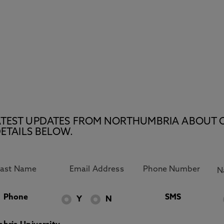
E LATEST UPDATES FROM NORTHUMBRIA ABOUT 
ETAILS BELOW.
Phone
SMS
Y
N