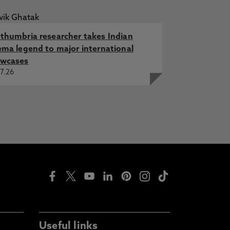
thumbria researcher takes Indian
ema legend to major international
wcases
7.26
Useful links