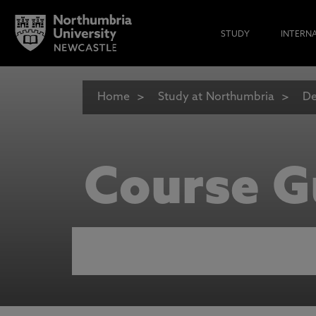
STUDY
INTERN
Home
Study at Northumbria
De
Course G