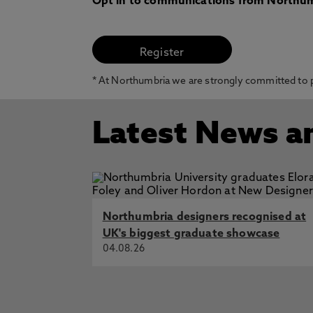
Opt in to communications from Northum
* At Northumbria we are strongly committed to pr
Latest News a
Northumbria designers recognised at
UK's biggest graduate showcase
04.08.26