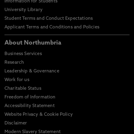
Information for Students
University Library
Student Terms and Conduct Expectations
Applicant Terms and Conditions and Policies
About Northumbria
Business Services
Research
Leadership & Governance
Work for us
Charitable Status
Freedom of Information
Accessibility Statement
Website Privacy & Cookie Policy
Disclaimer
Modern Slavery Statement