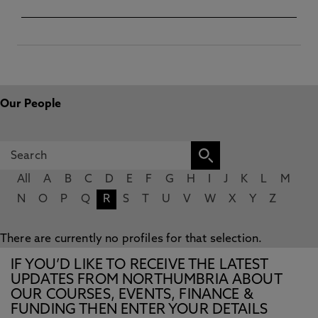
Our People
All
A
B
C
D
E
F
G
H
I
J
K
L
M
N
O
P
Q
R
S
T
U
V
W
X
Y
Z
There are currently no profiles for that selection.
IF YOU’D LIKE TO RECEIVE THE LATEST
UPDATES FROM NORTHUMBRIA ABOUT
OUR COURSES, EVENTS, FINANCE &
FUNDING THEN ENTER YOUR DETAILS