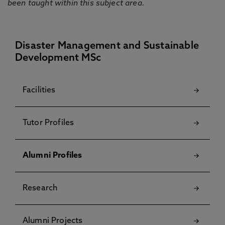
been taught within this subject area.
Disaster Management and Sustainable
Development MSc
Facilities
Tutor Profiles
Alumni Profiles
Research
Alumni Projects