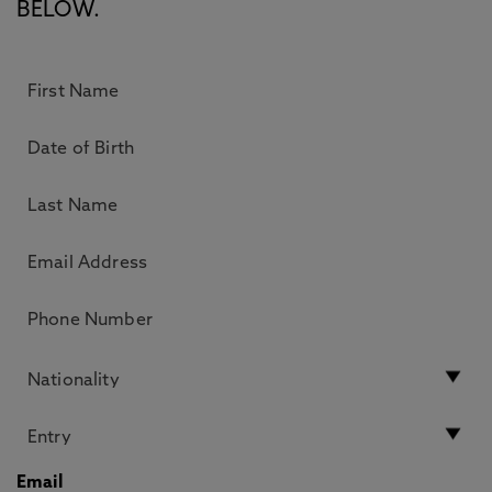
BELOW.
Email