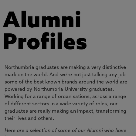
Alumni
Profiles
Northumbria graduates are making a very distinctive
mark on the world. And we're not just talking any job -
some of the best known brands around the world are
powered by Northumbria University graduates.
Working for a range of organisations, across a range
of different sectors in a wide variety of roles, our
graduates are really making an impact, transforming
their lives and others.
Here are a selection of some of our Alumni who have