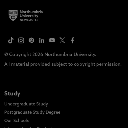
© Copyright 2026 Northumbria University.
All material provided subject to copyright permission.
Study
Undergraduate Study
Postgraduate Study Degree
Our Schools