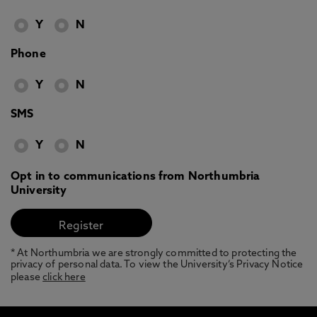
Y
N
Phone
Y
N
SMS
Y
N
Opt in to communications from Northumbria
University
* At Northumbria we are strongly committed to protecting the
privacy of personal data. To view the University’s Privacy Notice
please
click here