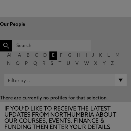
Our People
All
A
B
C
D
E
F
G
H
I
J
K
L
M
N
O
P
Q
R
S
T
U
V
W
X
Y
Z
There are currently no profiles for that selection.
IF YOU’D LIKE TO RECEIVE THE LATEST
UPDATES FROM NORTHUMBRIA ABOUT
OUR COURSES, EVENTS, FINANCE &
FUNDING THEN ENTER YOUR DETAILS