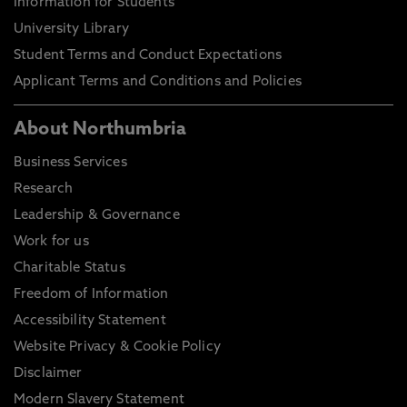
Information for Students
University Library
Student Terms and Conduct Expectations
Applicant Terms and Conditions and Policies
About Northumbria
Business Services
Research
Leadership & Governance
Work for us
Charitable Status
Freedom of Information
Accessibility Statement
Website Privacy & Cookie Policy
Disclaimer
Modern Slavery Statement