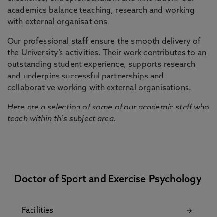
academics balance teaching, research and working
with external organisations.
Our professional staff ensure the smooth delivery of
the University’s activities. Their work contributes to an
outstanding student experience, supports research
and underpins successful partnerships and
collaborative working with external organisations.
Here are a selection of some of our academic staff who
teach within this subject area.
Doctor of Sport and Exercise Psychology
Facilities