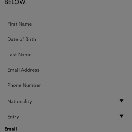
BELOW.
Email