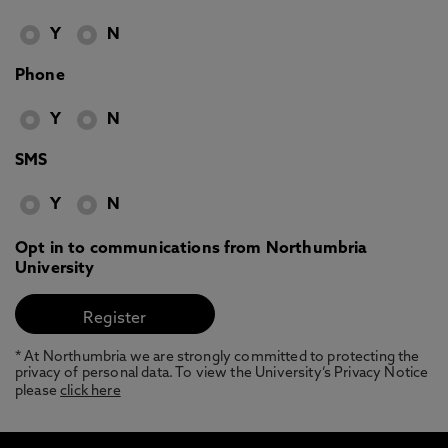
Y
N
Phone
Y
N
SMS
Y
N
Opt in to communications from Northumbria
University
* At Northumbria we are strongly committed to protecting the
privacy of personal data. To view the University’s Privacy Notice
please
click here