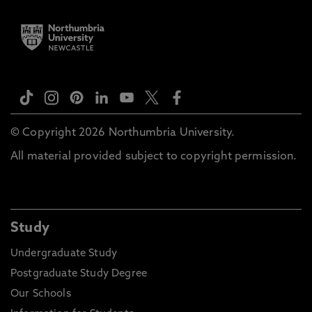
© Copyright 2026 Northumbria University.
All material provided subject to copyright permission.
Study
Undergraduate Study
Postgraduate Study Degree
Our Schools