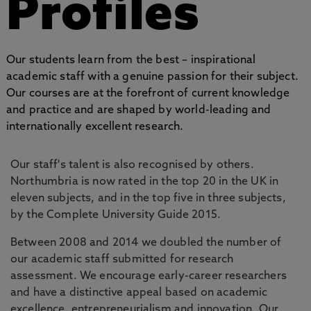
Profiles
Our students learn from the best – inspirational
academic staff with a genuine passion for their subject.
Our courses are at the forefront of current knowledge
and practice and are shaped by world-leading and
internationally excellent research.
Our staff's talent is also recognised by others.
Northumbria is now rated in the top 20 in the UK in
eleven subjects, and in the top five in three subjects,
by the Complete University Guide 2015.
Between 2008 and 2014 we doubled the number of
our academic staff submitted for research
assessment. We encourage early-career researchers
and have a distinctive appeal based on academic
excellence, entrepreneurialism and innovation. Our