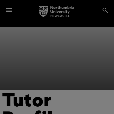
Tutor