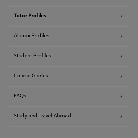
Tutor Profiles
Alumni Profiles
Student Profiles
Course Guides
FAQs
Study and Travel Abroad