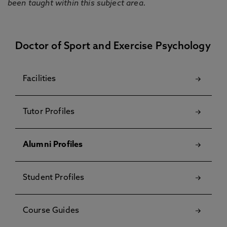
been taught within this subject area.
Doctor of Sport and Exercise Psychology
Facilities
Tutor Profiles
Alumni Profiles
Student Profiles
Course Guides