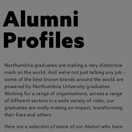
Alumni
Profiles
Northumbria graduates are making a very distinctive
mark on the world. And we're not just talking any job -
some of the best known brands around the world are
powered by Northumbria University graduates.
Working for a range of organisations, across a range
of different sectors in a wide variety of roles, our
graduates are really making an impact, transforming
their lives and others.
Here are a selection of some of our Alumni who have