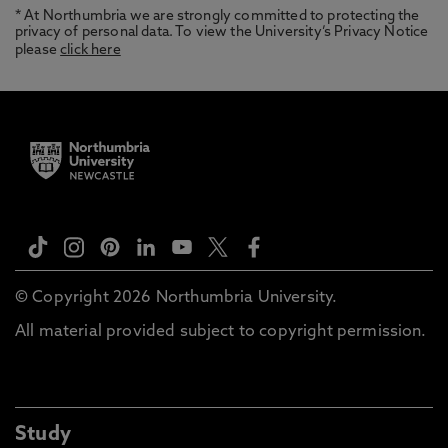
* At Northumbria we are strongly committed to protecting the
privacy of personal data. To view the University’s Privacy Notice
please
click here
© Copyright 2026 Northumbria University.
All material provided subject to copyright permission.
Study