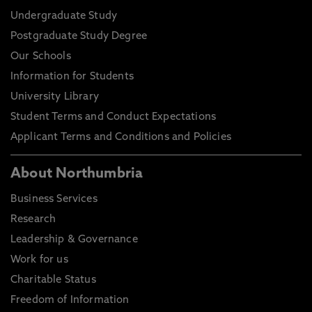
Undergraduate Study
Postgraduate Study Degree
Our Schools
Information for Students
University Library
Student Terms and Conduct Expectations
Applicant Terms and Conditions and Policies
About Northumbria
Business Services
Research
Leadership & Governance
Work for us
Charitable Status
Freedom of Information