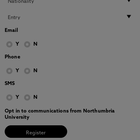
Email
Y
N
Phone
Y
N
SMS
Y
N
Opt in to communications from Northumbria
University