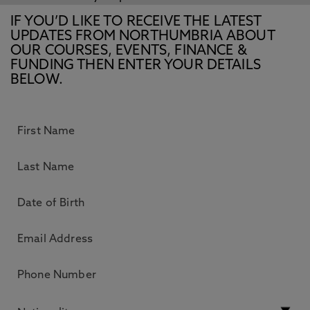
IF YOU’D LIKE TO RECEIVE THE LATEST
UPDATES FROM NORTHUMBRIA ABOUT
OUR COURSES, EVENTS, FINANCE &
FUNDING THEN ENTER YOUR DETAILS
BELOW.