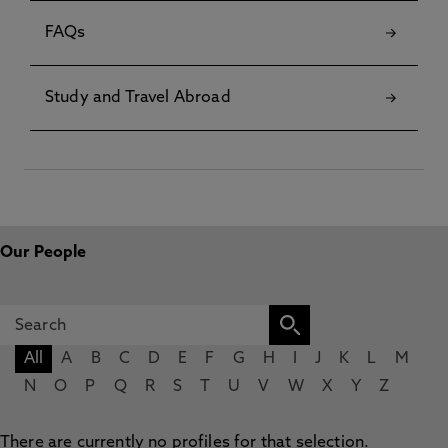
FAQs
Study and Travel Abroad
Our People
All
A
B
C
D
E
F
G
H
I
J
K
L
M
N
O
P
Q
R
S
T
U
V
W
X
Y
Z
There are currently no profiles for that selection.