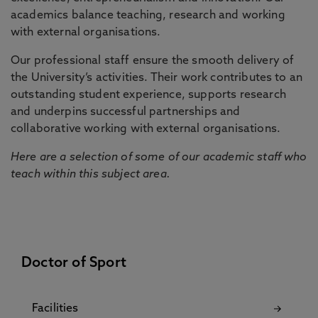
academics balance teaching, research and working
with external organisations.
Our professional staff ensure the smooth delivery of
the University’s activities. Their work contributes to an
outstanding student experience, supports research
and underpins successful partnerships and
collaborative working with external organisations.
Here are a selection of some of our academic staff who
teach within this subject area.
Doctor of Sport
Facilities