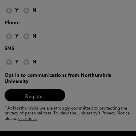
Y
N
Phone
Y
N
SMS
Y
N
Opt in to communications from Northumbria
University
* At Northumbria we are strongly committed to protecting the
privacy of personal data. To view the University’s Privacy Notice
please
click here