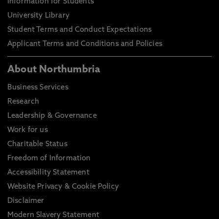
Information for Students
University Library
Student Terms and Conduct Expectations
Applicant Terms and Conditions and Policies
About Northumbria
Business Services
Research
Leadership & Governance
Work for us
Charitable Status
Freedom of Information
Accessibility Statement
Website Privacy & Cookie Policy
Disclaimer
Modern Slavery Statement