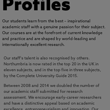
Profiles
Our students learn from the best – inspirational
academic staff with a genuine passion for their subject.
Our courses are at the forefront of current knowledge
and practice and are shaped by world-leading and
internationally excellent research.
Our staff's talent is also recognised by others.
Northumbria is now rated in the top 20 in the UK in
eleven subjects, and in the top five in three subjects,
by the Complete University Guide 2015.
Between 2008 and 2014 we doubled the number of
our academic staff submitted for research
assessment. We encourage early-career researchers
and have a distinctive appeal based on academic
excellence, entrepreneurialism and innovation. Our