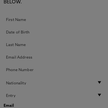
BELOW.
Email