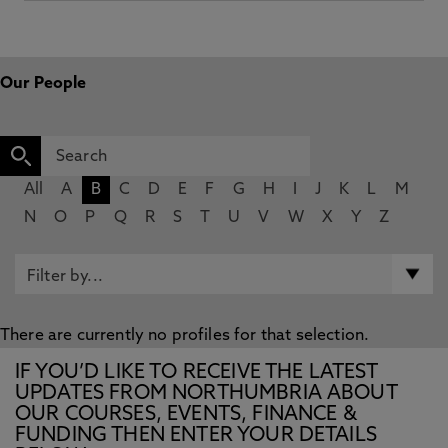
Our People
All
A
B
C
D
E
F
G
H
I
J
K
L
M
N
O
P
Q
R
S
T
U
V
W
X
Y
Z
There are currently no profiles for that selection.
IF YOU’D LIKE TO RECEIVE THE LATEST
UPDATES FROM NORTHUMBRIA ABOUT
OUR COURSES, EVENTS, FINANCE &
FUNDING THEN ENTER YOUR DETAILS