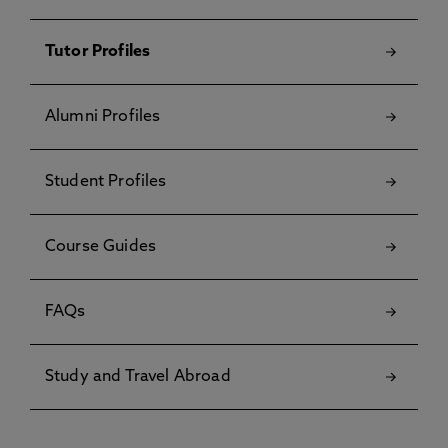
Tutor Profiles
Alumni Profiles
Student Profiles
Course Guides
FAQs
Study and Travel Abroad