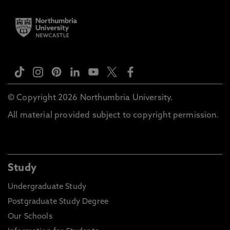
© Copyright 2026 Northumbria University.
All material provided subject to copyright permission.
Study
Undergraduate Study
Postgraduate Study Degree
Our Schools