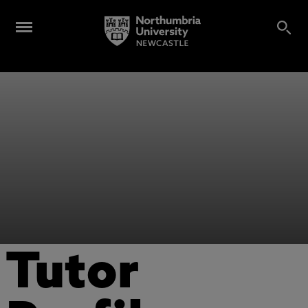
Tutor