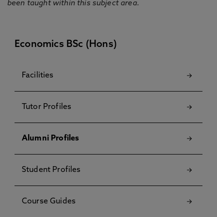
been taught within this subject area.
Economics BSc (Hons)
Facilities
Tutor Profiles
Alumni Profiles
Student Profiles
Course Guides