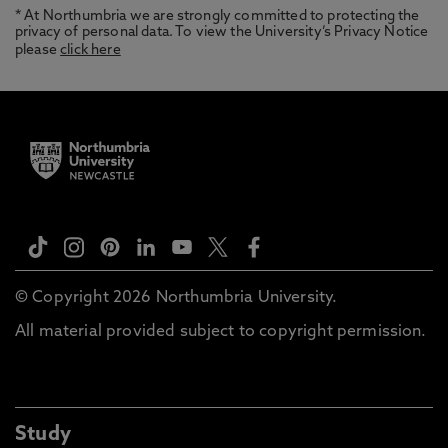
* At Northumbria we are strongly committed to protecting the
privacy of personal data. To view the University’s Privacy Notice
please
click here
© Copyright 2026 Northumbria University.
All material provided subject to copyright permission.
Study