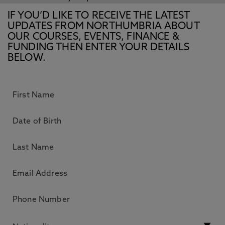
IF YOU’D LIKE TO RECEIVE THE LATEST
UPDATES FROM NORTHUMBRIA ABOUT
OUR COURSES, EVENTS, FINANCE &
FUNDING THEN ENTER YOUR DETAILS
BELOW.