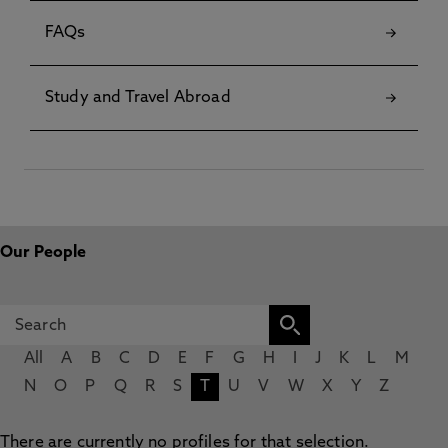
FAQs
Study and Travel Abroad
Our People
All
A
B
C
D
E
F
G
H
I
J
K
L
M
N
O
P
Q
R
S
T
U
V
W
X
Y
Z
There are currently no profiles for that selection.