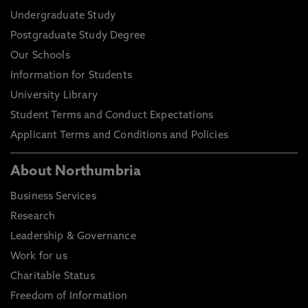
Undergraduate Study
Postgraduate Study Degree
Our Schools
Information for Students
University Library
Student Terms and Conduct Expectations
Applicant Terms and Conditions and Policies
About Northumbria
Business Services
Research
Leadership & Governance
Work for us
Charitable Status
Freedom of Information