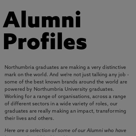
Alumni
Profiles
Northumbria graduates are making a very distinctive
mark on the world. And we're not just talking any job -
some of the best known brands around the world are
powered by Northumbria University graduates.
Working for a range of organisations, across a range
of different sectors in a wide variety of roles, our
graduates are really making an impact, transforming
their lives and others.
Here are a selection of some of our Alumni who have