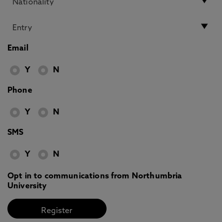
Email
Y
N
Phone
Y
N
SMS
Y
N
Opt in to communications from Northumbria
University