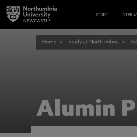
STUDY
INTERN
Home
Study at Northumbria
Ed
Alumin P