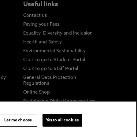
Useful links
Contact us
Paying your Fees
Equality, Diversity and Inclusion
Health and Safety
Environmental Sustainability
Click to go to Student Portal
Click to go to Staff Portal
icy
General Data Protection
Regulations
Online Shop
Sustainable Digital Infrastructure
and
Let me choose
Yes to all cookies