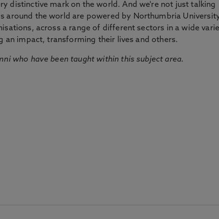
 distinctive mark on the world. And we're not just talking
ds around the world are powered by Northumbria Universit
sations, across a range of different sectors in a wide vari
g an impact, transforming their lives and others.
mni who have been taught within this subject area.