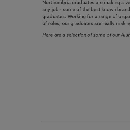
Northumbria graduates are making a very
any job - some of the best known bran
graduates. Working for a range of organi
of roles, our graduates are really makin
Here are a selection of some of our Alu