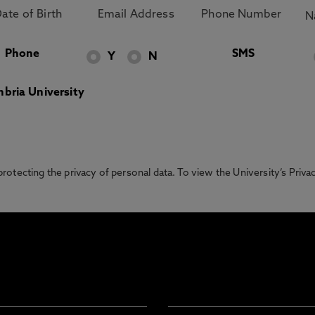
Phone
SMS
Y
N
bria University
otecting the privacy of personal data. To view the University’s Priv