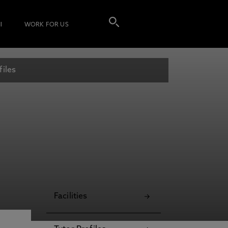
I
WORK FOR US
files
Facilities