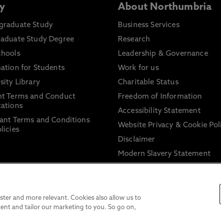
y
About Northumbria
graduate Study
Business Services
raduate Study Degree
Research
chools
Leadership & Governance
ation for Students
Work for us
sity Library
Charitable Status
nt Terms and Conduct
Freedom of Information
ations
Accessibility Statement
ant Terms and Conditions
Website Privacy & Cookie Pol
licies
Disclaimer
Modern Slavery Statement
Trade Union Facility Time
Information on harassment 
sexual misconduct
ter and more relevant. Cookies also allow us to
ent and tailor our marketing to you. So go on,