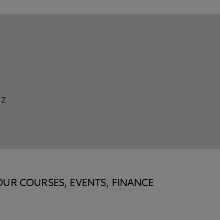
Z
OUR COURSES, EVENTS, FINANCE