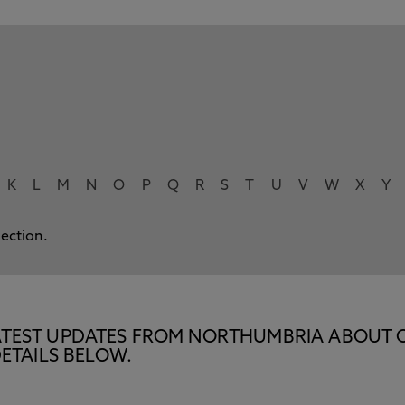
K
L
M
N
O
P
Q
R
S
T
U
V
W
X
Y
lection.
E LATEST UPDATES FROM NORTHUMBRIA ABOUT 
ETAILS BELOW.