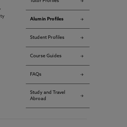
Tutor Profiles
y
ety
Alumin Profiles
Student Profiles
Course Guides
FAQs
Study and Travel
Abroad