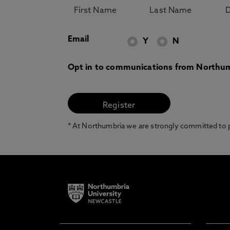
Email
Y
N
Opt in to communications from Northum
* At Northumbria we are strongly committed to pr