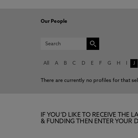
Our People
All
A
B
C
D
E
F
G
H
I
J
There are currently no profiles for that se
IF YOU’D LIKE TO RECEIVE TH
& FUNDING THEN ENTER YOUR D