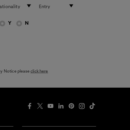
Y
N
acy Notice please
click here