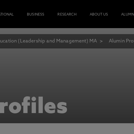
ATIONAL
BUSINESS
RESEARCH
ABOUT US
ALUMN
ucation (Leadership and Management) MA
Alumin Pro
rofiles