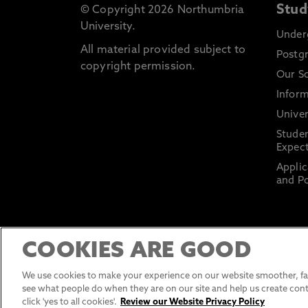
Stud
© Copyright 2026 Northumbria
University.
Under
All material provided subject to
Postg
copyright permission.
Our S
Inform
Univer
Stude
Expect
Applic
and Po
COOKIES ARE GOOD
We use cookies to make your experience on our website smoother, fas
see what people do when they are on our site and help us create cont
click 'yes to all cookies'.
Review our Website Privacy Policy