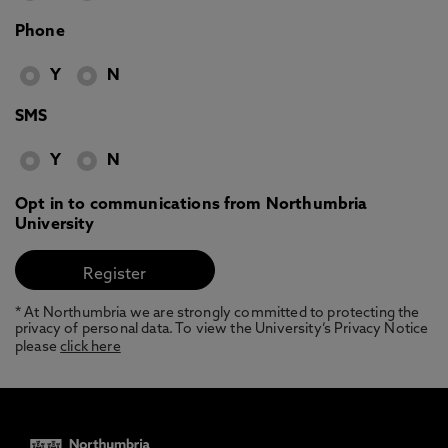
Phone
Y
N
SMS
Y
N
Opt in to communications from Northumbria
University
* At Northumbria we are strongly committed to protecting the
privacy of personal data. To view the University’s Privacy Notice
please
click here