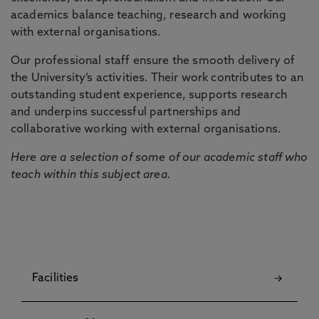
academics balance teaching, research and working
with external organisations.
Our professional staff ensure the smooth delivery of
the University’s activities. Their work contributes to an
outstanding student experience, supports research
and underpins successful partnerships and
collaborative working with external organisations.
Here are a selection of some of our academic staff who
teach within this subject area.
Facilities