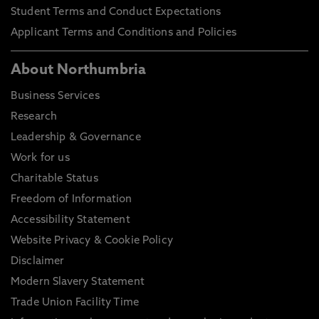
Student Terms and Conduct Expectations
Applicant Terms and Conditions and Policies
About Northumbria
Business Services
Research
Leadership & Governance
Work for us
Charitable Status
Freedom of Information
Accessibility Statement
Website Privacy & Cookie Policy
Disclaimer
Modern Slavery Statement
Trade Union Facility Time