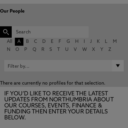
Our People
All
A
B
C
D
E
F
G
H
I
J
K
L
M
N
O
P
Q
R
S
T
U
V
W
X
Y
Z
There are currently no profiles for that selection.
IF YOU’D LIKE TO RECEIVE THE LATEST
UPDATES FROM NORTHUMBRIA ABOUT
OUR COURSES, EVENTS, FINANCE &
FUNDING THEN ENTER YOUR DETAILS
BELOW.