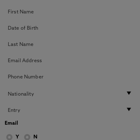
Email
Y
N