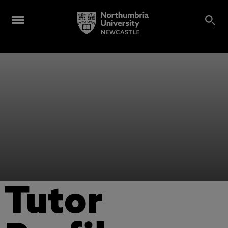
Tutor