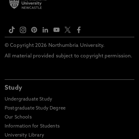
© Copyright 2026 Northumbria University.
All material provided subject to copyright permission.
Study
Undergraduate Study
Postgraduate Study Degree
Our Schools
Information for Students
University Library