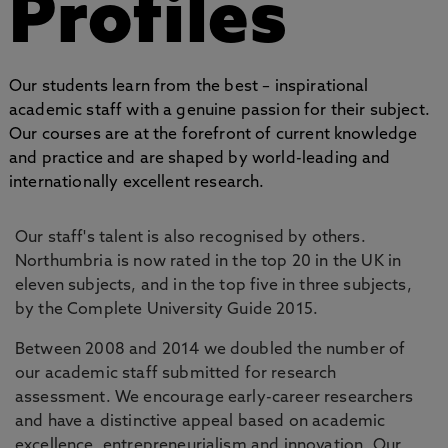
Profiles
Our students learn from the best – inspirational
academic staff with a genuine passion for their subject.
Our courses are at the forefront of current knowledge
and practice and are shaped by world-leading and
internationally excellent research.
Our staff's talent is also recognised by others.
Northumbria is now rated in the top 20 in the UK in
eleven subjects, and in the top five in three subjects,
by the Complete University Guide 2015.
Between 2008 and 2014 we doubled the number of
our academic staff submitted for research
assessment. We encourage early-career researchers
and have a distinctive appeal based on academic
excellence, entrepreneurialism and innovation. Our