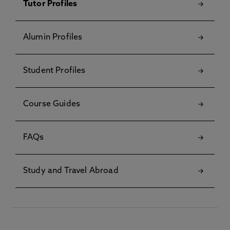
Tutor Profiles
Alumin Profiles
Student Profiles
Course Guides
FAQs
Study and Travel Abroad