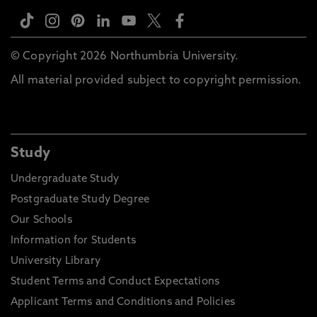
© Copyright 2026 Northumbria University.
All material provided subject to copyright permission.
Study
Undergraduate Study
Postgraduate Study Degree
Our Schools
Information for Students
University Library
Student Terms and Conduct Expectations
Applicant Terms and Conditions and Policies