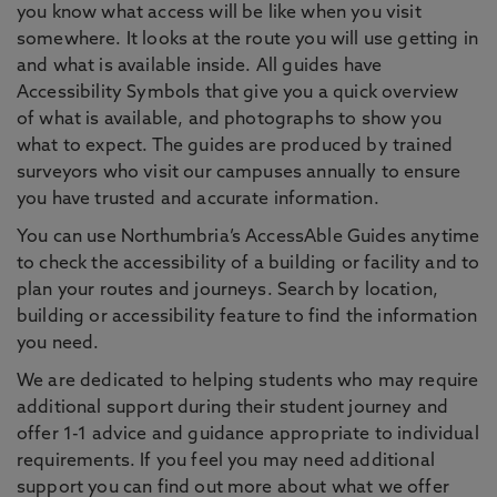
you know what access will be like when you visit
somewhere. It looks at the route you will use getting in
and what is available inside. All guides have
Accessibility Symbols that give you a quick overview
of what is available, and photographs to show you
what to expect. The guides are produced by trained
surveyors who visit our campuses annually to ensure
you have trusted and accurate information.
You can use Northumbria’s AccessAble Guides anytime
to check the accessibility of a building or facility and to
plan your routes and journeys. Search by location,
building or accessibility feature to find the information
you need.
We are dedicated to helping students who may require
additional support during their student journey and
offer 1-1 advice and guidance appropriate to individual
requirements. If you feel you may need additional
support you can find out more about what we offer