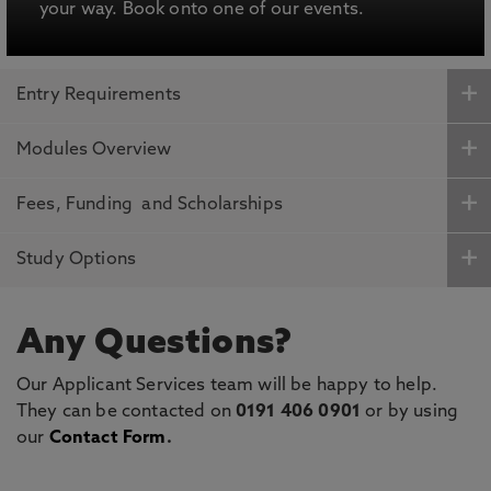
your way. Book onto one of our events.
Entry Requirements
Modules Overview
Fees, Funding and Scholarships
Study Options
Any Questions?
Our Applicant Services team will be happy to help.
They can be contacted on
0191 406 0901
or by using
our
Contact Form
.