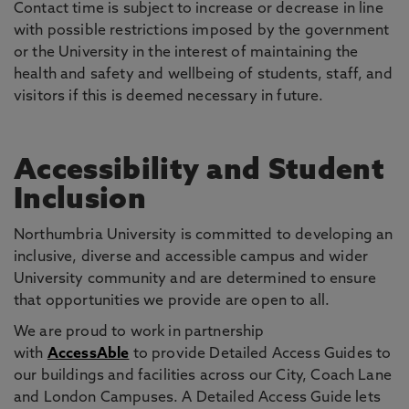
Contact time is subject to increase or decrease in line
with possible restrictions imposed by the government
or the University in the interest of maintaining the
health and safety and wellbeing of students, staff, and
visitors if this is deemed necessary in future.
Accessibility and Student
Inclusion
Northumbria University is committed to developing an
inclusive, diverse and accessible campus and wider
University community and are determined to ensure
that opportunities we provide are open to all.
We are proud to work in partnership
with
AccessAble
to provide Detailed Access Guides to
our buildings and facilities across our City, Coach Lane
and London Campuses. A Detailed Access Guide lets