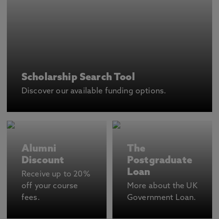
Scholarship Search Tool
Discover our available funding options.
Alumni
The
Discount
Postgraduate
Loan
Receive up to 20%
off your course
More about the UK
fees.
Government Loan.