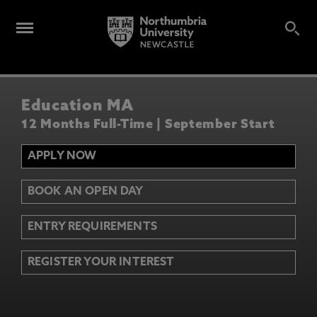
Education MA
12 Months Full-Time | September Start
APPLY NOW
BOOK AN OPEN DAY
ENTRY REQUIREMENTS
REGISTER YOUR INTEREST