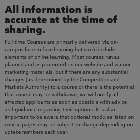
All information is
accurate at the time of
sharing.
Full time Courses are primarily delivered via on-
campus face to face learning but could include
elements of online learning. Most courses run as
planned and as promoted on our website and via our
marketing materials, but if there are any substantial
changes (as determined by the Competition and
Markets Authority) to a course or there is the potential
that course may be withdrawn, we will notify all
affected applicants as soon as possible with advice
and guidance regarding their options. It is also
important to be aware that optional modules listed on
course pages may be subject to change depending on
uptake numbers each year.