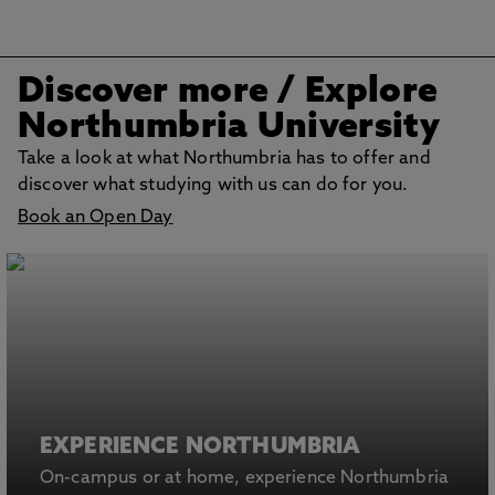
Discover more
/ Explore
Northumbria University
Take a look at what Northumbria has to offer and
discover what studying with us can do for you.
Book an Open Day
EXPERIENCE NORTHUMBRIA
On-campus or at home, experience Northumbria