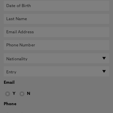
Email
Y
N
Phone