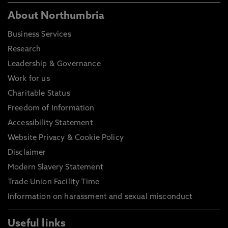
About Northumbria
Business Services
Research
Leadership & Governance
Work for us
Charitable Status
Freedom of Information
Accessibility Statement
Website Privacy & Cookie Policy
Disclaimer
Modern Slavery Statement
Trade Union Facility Time
Information on harassment and sexual misconduct
Useful links