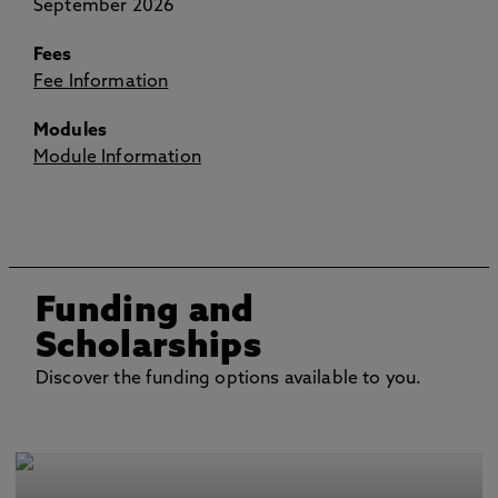
September 2026
Fees
Fee Information
Modules
Module Information
Funding and
Scholarships
Discover the funding options available to you.