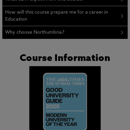
How will this course prepare me for a career in
Education
Why choose Northumbria?
Course Information