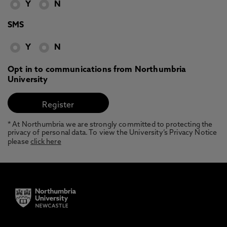
Y
N
SMS
Y
N
Opt in to communications from Northumbria
University
* At Northumbria we are strongly committed to protecting the
privacy of personal data. To view the University’s Privacy Notice
please
click here