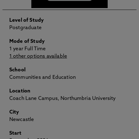
Level of Study
Postgraduate
Mode of Study
1 year Full Time
1 other options available
School
Communities and Education
Location
Coach Lane Campus, Northumbria University
City
Newcastle
Start