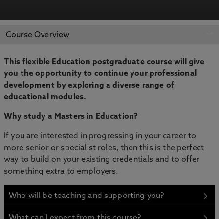
APPLY NOW
BOOK AN OPEN DAY
Course Overview
This flexible Education postgraduate course will give
you the opportunity to continue your professional
development by exploring a diverse range of
educational modules.
Why study a Masters in Education?
If you are interested in progressing in your career to
more senior or specialist roles, then this is the perfect
way to build on your existing credentials and to offer
something extra to employers.
Who will be teaching and supporting you?
What can I expect from this course?