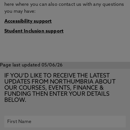
here where you can also contact us with any questions
you may have:
Accessibility support
Student Inclusion support
Page last updated 05/06/26
IF YOU’D LIKE TO RECEIVE THE LATEST
UPDATES FROM NORTHUMBRIA ABOUT
OUR COURSES, EVENTS, FINANCE &
FUNDING THEN ENTER YOUR DETAILS
BELOW.