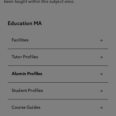
been taught within this subject area.
Education MA
Facilities
Tutor Profiles
Alumin Profiles
Student Profiles
Course Guides