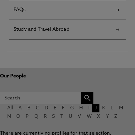
FAQs
Study and Travel Abroad
Our People
All
A
B
C
D
E
F
G
H
I
J
K
L
M
N
O
P
Q
R
S
T
U
V
W
X
Y
Z
There are currently no profiles for that selection.