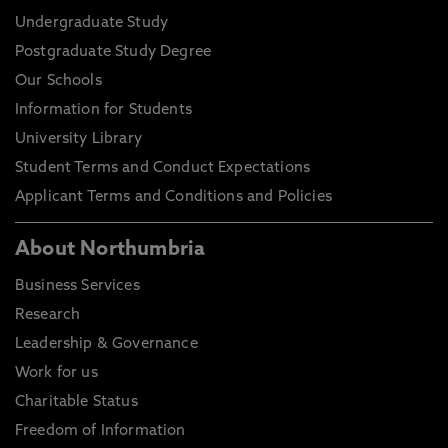
Undergraduate Study
Postgraduate Study Degree
Our Schools
Information for Students
University Library
Student Terms and Conduct Expectations
Applicant Terms and Conditions and Policies
About Northumbria
Business Services
Research
Leadership & Governance
Work for us
Charitable Status
Freedom of Information