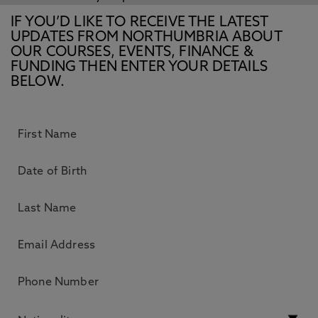
IF YOU’D LIKE TO RECEIVE THE LATEST
UPDATES FROM NORTHUMBRIA ABOUT
OUR COURSES, EVENTS, FINANCE &
FUNDING THEN ENTER YOUR DETAILS
BELOW.