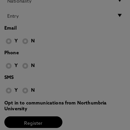
Email
Y
N
Phone
Y
N
SMS
Y
N
Opt in to communications from Northumbria
University