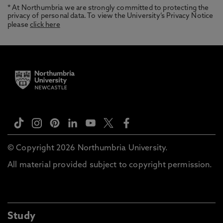
* At Northumbria we are strongly committed to protecting the
privacy of personal data. To view the University’s Privacy Notice
please
click here
© Copyright 2026 Northumbria University.
All material provided subject to copyright permission.
Study