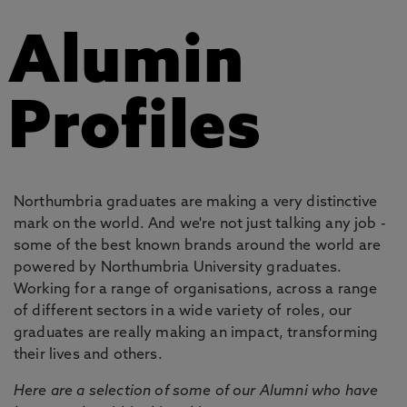
Alumin
Profiles
Northumbria graduates are making a very distinctive
mark on the world. And we're not just talking any job -
some of the best known brands around the world are
powered by Northumbria University graduates.
Working for a range of organisations, across a range
of different sectors in a wide variety of roles, our
graduates are really making an impact, transforming
their lives and others.
Here are a selection of some of our Alumni who have