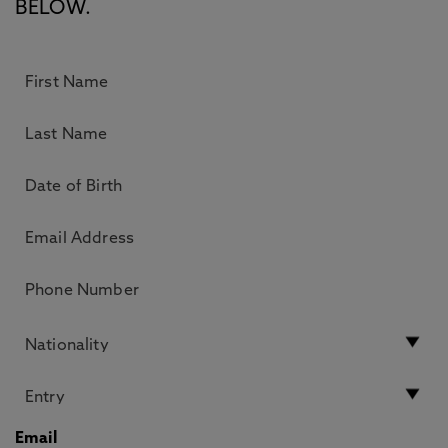
BELOW.
Email