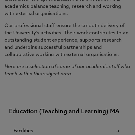
academics balance teaching, research and working
with external organisations.
Our professional staff ensure the smooth delivery of
the University’s activities. Their work contributes to an
outstanding student experience, supports research
and underpins successful partnerships and
collaborative working with external organisations.
Here are a selection of some of our academic staff who
teach within this subject area.
Education (Teaching and Learning) MA
Facilities