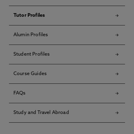
Tutor Profiles
Alumin Profiles
Student Profiles
Course Guides
FAQs
Study and Travel Abroad