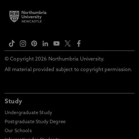
© Copyright 2026 Northumbria University.
All material provided subject to copyright permission.
Study
Undergraduate Study
Postgraduate Study Degree
Our Schools