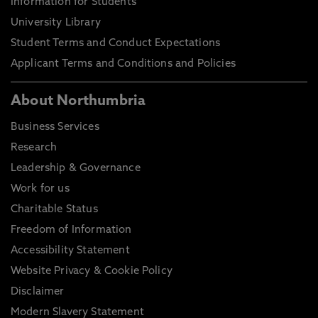
Information for Students
University Library
Student Terms and Conduct Expectations
Applicant Terms and Conditions and Policies
About Northumbria
Business Services
Research
Leadership & Governance
Work for us
Charitable Status
Freedom of Information
Accessibility Statement
Website Privacy & Cookie Policy
Disclaimer
Modern Slavery Statement