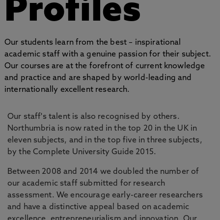
Profiles
Our students learn from the best – inspirational
academic staff with a genuine passion for their subject.
Our courses are at the forefront of current knowledge
and practice and are shaped by world-leading and
internationally excellent research.
Our staff's talent is also recognised by others.
Northumbria is now rated in the top 20 in the UK in
eleven subjects, and in the top five in three subjects,
by the Complete University Guide 2015.
Between 2008 and 2014 we doubled the number of
our academic staff submitted for research
assessment. We encourage early-career researchers
and have a distinctive appeal based on academic
excellence, entrepreneurialism and innovation. Our