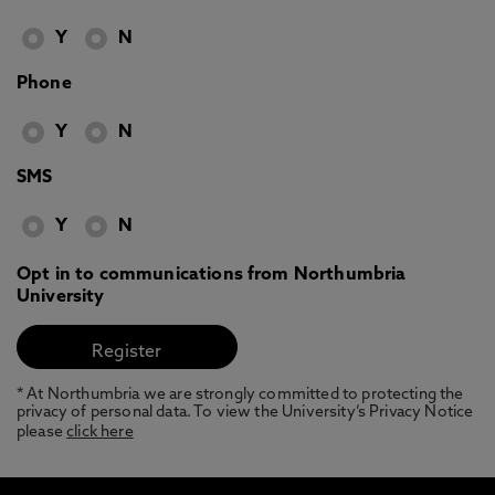
Y
N
Phone
Y
N
SMS
Y
N
Opt in to communications from Northumbria
University
* At Northumbria we are strongly committed to protecting the
privacy of personal data. To view the University’s Privacy Notice
please
click here