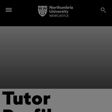
Tutor