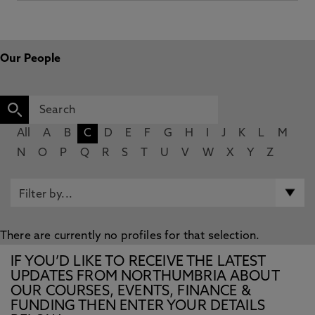
Our People
All
A
B
C
D
E
F
G
H
I
J
K
L
M
N
O
P
Q
R
S
T
U
V
W
X
Y
Z
There are currently no profiles for that selection.
IF YOU’D LIKE TO RECEIVE THE LATEST
UPDATES FROM NORTHUMBRIA ABOUT
OUR COURSES, EVENTS, FINANCE &
FUNDING THEN ENTER YOUR DETAILS