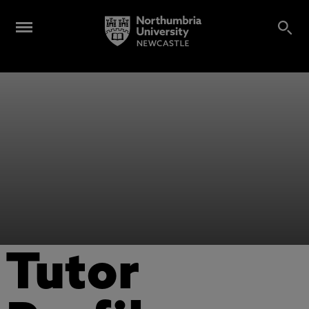
Tutor