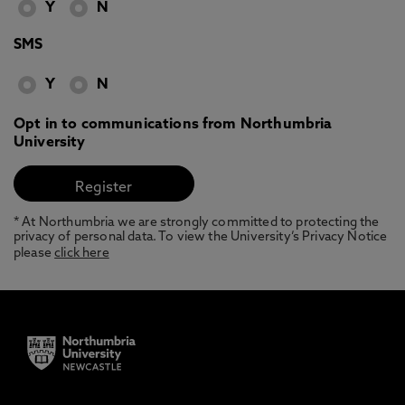
Y
N
SMS
Y
N
Opt in to communications from Northumbria
University
* At Northumbria we are strongly committed to protecting the
privacy of personal data. To view the University’s Privacy Notice
please
click here