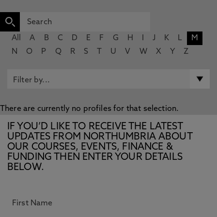
All
A
B
C
D
E
F
G
H
I
J
K
L
M
N
O
P
Q
R
S
T
U
V
W
X
Y
Z
There are currently no profiles for that selection.
IF YOU’D LIKE TO RECEIVE THE LATEST
UPDATES FROM NORTHUMBRIA ABOUT
OUR COURSES, EVENTS, FINANCE &
FUNDING THEN ENTER YOUR DETAILS
BELOW.