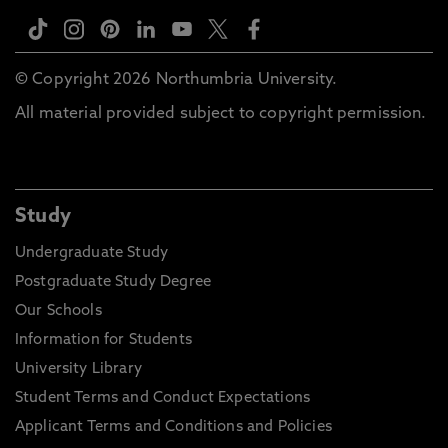
© Copyright 2026 Northumbria University.
All material provided subject to copyright permission.
Study
Undergraduate Study
Postgraduate Study Degree
Our Schools
Information for Students
University Library
Student Terms and Conduct Expectations
Applicant Terms and Conditions and Policies