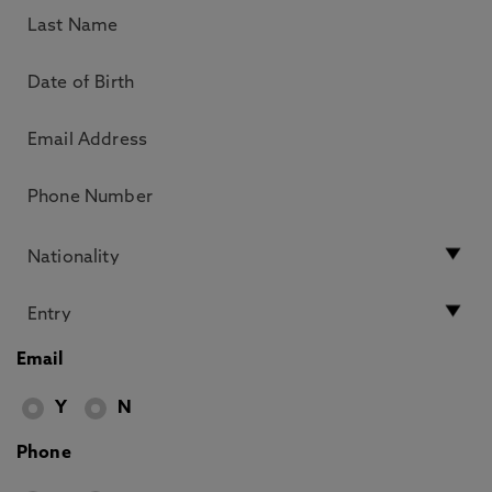
Email
Y
N
Phone