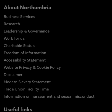
About Northumbria
Business Services
Research
Leadership & Governance
Work for us
Charitable Status
Freedom of Information
Accessibility Statement
Website Privacy & Cookie Policy
Disclaimer
Modern Slavery Statement
Trade Union Facility Time
Information on harassment and sexual misconduct
Useful links