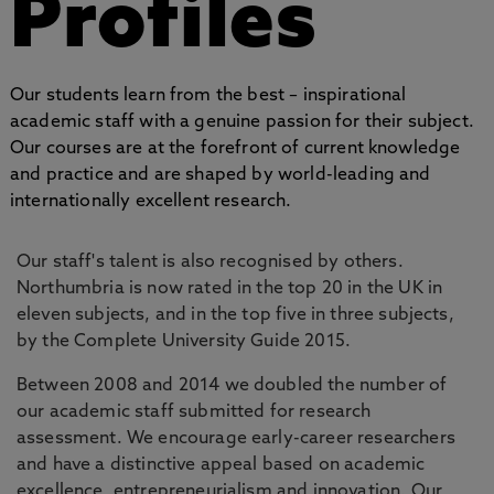
Profiles
Our students learn from the best – inspirational
academic staff with a genuine passion for their subject.
Our courses are at the forefront of current knowledge
and practice and are shaped by world-leading and
internationally excellent research.
Our staff's talent is also recognised by others.
Northumbria is now rated in the top 20 in the UK in
eleven subjects, and in the top five in three subjects,
by the Complete University Guide 2015.
Between 2008 and 2014 we doubled the number of
our academic staff submitted for research
assessment. We encourage early-career researchers
and have a distinctive appeal based on academic
excellence, entrepreneurialism and innovation. Our