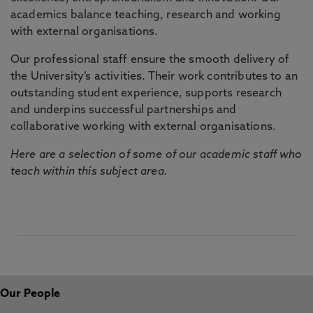
academics balance teaching, research and working
with external organisations.
Our professional staff ensure the smooth delivery of
the University’s activities. Their work contributes to an
outstanding student experience, supports research
and underpins successful partnerships and
collaborative working with external organisations.
Here are a selection of some of our academic staff who
teach within this subject area.
Our People