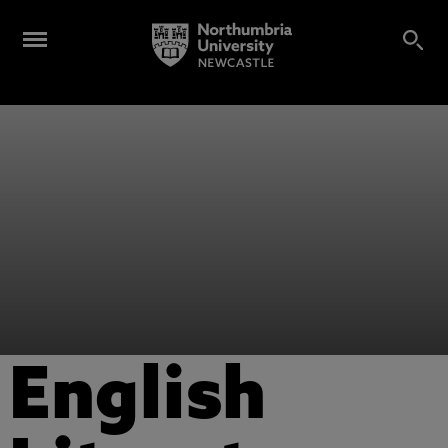
English