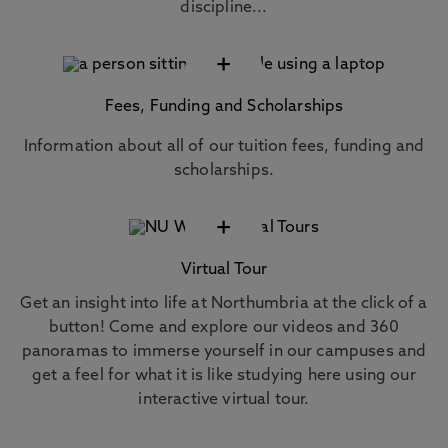
discipline...
+
Fees, Funding and Scholarships
Information about all of our tuition fees, funding and
scholarships.
+
Virtual Tour
Get an insight into life at Northumbria at the click of a
button! Come and explore our videos and 360
panoramas to immerse yourself in our campuses and
get a feel for what it is like studying here using our
interactive virtual tour.