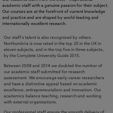
academic staff with a genuine passion for their subject.
Our courses are at the forefront of current knowledge
and practice and are shaped by world-leading and
internationally excellent research.
Our staff's talent is also recognised by others.
Northumbria is now rated in the top 20 in the UK in
eleven subjects, and in the top five in three subjects,
by the Complete University Guide 2015.
Between 2008 and 2014 we doubled the number of
our academic staff submitted for research
assessment. We encourage early-career researchers
and have a distinctive appeal based on academic
excellence, entrepreneurialism and innovation. Our
academics balance teaching, research and working
with external organisations.
Our professional staff ensure the smooth delivery of