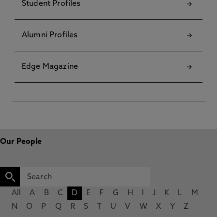
Student Profiles
Alumni Profiles
Edge Magazine
Our People
All
A
B
C
D
E
F
G
H
I
J
K
L
M
N
O
P
Q
R
S
T
U
V
W
X
Y
Z