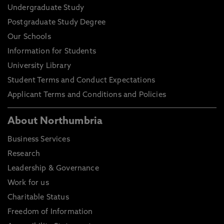
Undergraduate Study
Postgraduate Study Degree
Our Schools
Information for Students
University Library
Student Terms and Conduct Expectations
Applicant Terms and Conditions and Policies
About Northumbria
Business Services
Research
Leadership & Governance
Work for us
Charitable Status
Freedom of Information