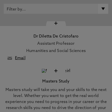
+
Dr Diletta De Cristofaro
Assistant Professor
Humanities and Social Sciences
Email
+
Masters Study
Masters study will take you and your skills to the next
level. Whether you want to get the real world
experience you need to progress in your career or the
research skills you need to drive the direction of your