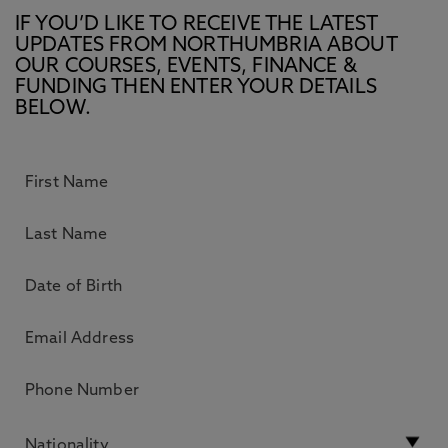
IF YOU’D LIKE TO RECEIVE THE LATEST
UPDATES FROM NORTHUMBRIA ABOUT
OUR COURSES, EVENTS, FINANCE &
FUNDING THEN ENTER YOUR DETAILS
BELOW.