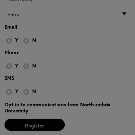
Email
Y
N
Phone
Y
N
SMS
Y
N
Opt in to communications from Northumbria
University