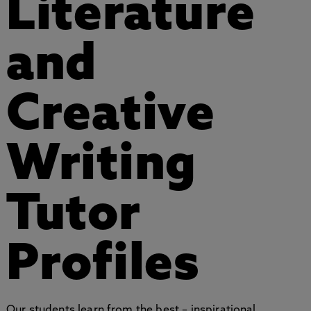
Literature
and
Creative
Writing
Tutor
Profiles
Our students learn from the best – inspirational