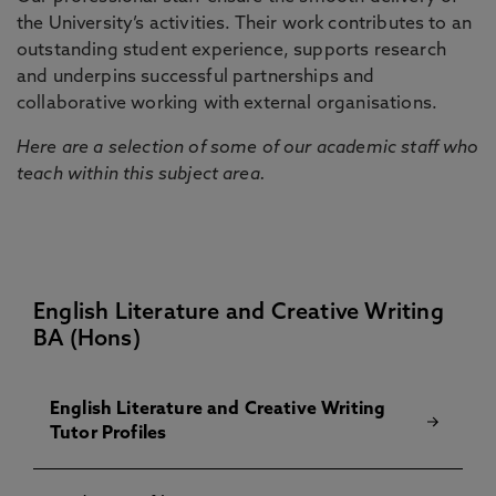
the University’s activities. Their work contributes to an
outstanding student experience, supports research
and underpins successful partnerships and
collaborative working with external organisations.
Here are a selection of some of our academic staff who
teach within this subject area.
English Literature and Creative Writing
BA (Hons)
English Literature and Creative Writing
Tutor Profiles