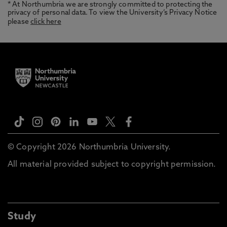
* At Northumbria we are strongly committed to protecting the
privacy of personal data. To view the University’s Privacy Notice
please
click here
© Copyright 2026 Northumbria University.
All material provided subject to copyright permission.
Study