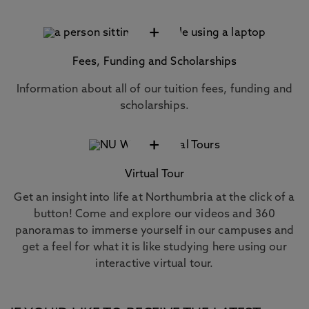
+
Fees, Funding and Scholarships
Information about all of our tuition fees, funding and
scholarships.
+
Virtual Tour
Get an insight into life at Northumbria at the click of a
button! Come and explore our videos and 360
panoramas to immerse yourself in our campuses and
get a feel for what it is like studying here using our
interactive virtual tour.