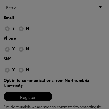
Email
Y
N
Phone
Y
N
SMS
Y
N
Opt in to communications from Northumbria
University
* At Northumbria we are strongly committed to protecting the