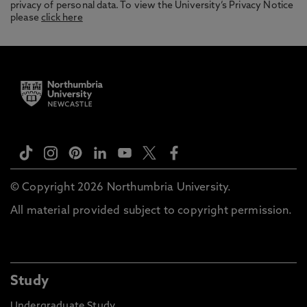
privacy of personal data. To view the University’s Privacy Notice
please
click here
© Copyright 2026 Northumbria University.
All material provided subject to copyright permission.
Study
Undergraduate Study