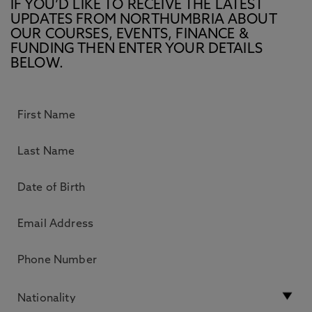
IF YOU’D LIKE TO RECEIVE THE LATEST
UPDATES FROM NORTHUMBRIA ABOUT
OUR COURSES, EVENTS, FINANCE &
FUNDING THEN ENTER YOUR DETAILS
BELOW.