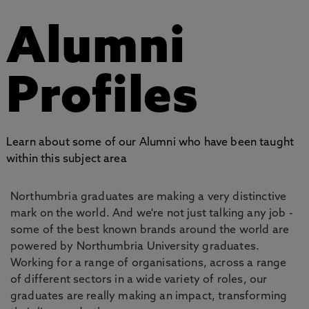
Alumni
Profiles
Learn about some of our Alumni who have been taught
within this subject area
Northumbria graduates are making a very distinctive
mark on the world. And we're not just talking any job -
some of the best known brands around the world are
powered by Northumbria University graduates.
Working for a range of organisations, across a range
of different sectors in a wide variety of roles, our
graduates are really making an impact, transforming