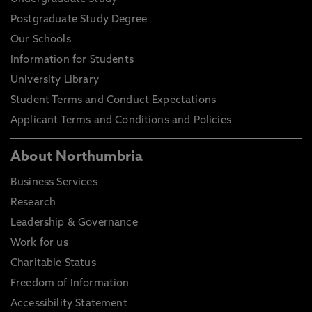
Postgraduate Study Degree
Our Schools
Information for Students
University Library
Student Terms and Conduct Expectations
Applicant Terms and Conditions and Policies
About Northumbria
Business Services
Research
Leadership & Governance
Work for us
Charitable Status
Freedom of Information
Accessibility Statement