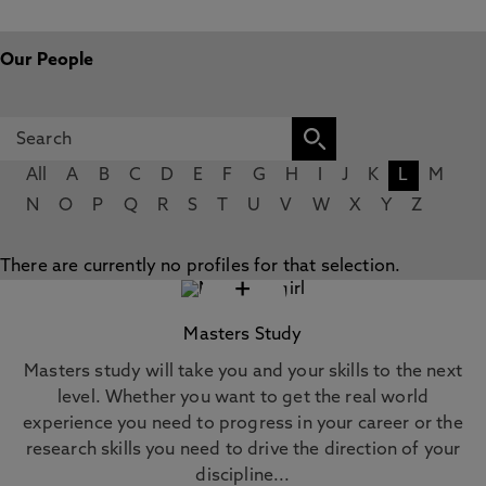
Our People
All
A
B
C
D
E
F
G
H
I
J
K
L
M
N
O
P
Q
R
S
T
U
V
W
X
Y
Z
There are currently no profiles for that selection.
+
Masters Study
Masters study will take you and your skills to the next
level. Whether you want to get the real world
experience you need to progress in your career or the
research skills you need to drive the direction of your
discipline...