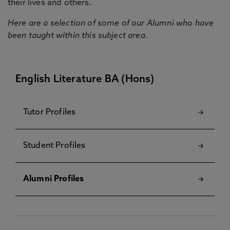
their lives and others.
Here are a selection of some of our Alumni who have
been taught within this subject area.
English Literature BA (Hons)
Tutor Profiles
Student Profiles
Alumni Profiles