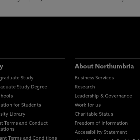
y
About Northumbria
graduate Study
Business Services
raduate Study Degree
Research
chools
Leadership & Governance
ation for Students
Work for us
sity Library
Charitable Status
nt Terms and Conduct
Freedom of Information
ations
Accessibility Statement
ant Terms and Conditions