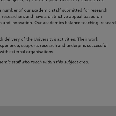
three subjects, by the Complete University Guide 2015.
number of our academic staff submitted for research
researchers and have a distinctive appeal based on
m and innovation. Our academics balance teaching, researc
.
 delivery of the University’s activities. Their work
experience, supports research and underpins successful
with external organisations.
emic staff who teach within this subject area.