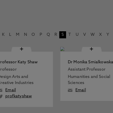
K
L
M
N
O
P
Q
R
S
T
U
V
W
X
Y
+
+
rofessor Katy Shaw
Dr Monika Smialkowsk
rofessor
Assistant Professor
esign Arts and
Humanities and Social
reative Industries
Sciences
Email
Email
profkatyshaw