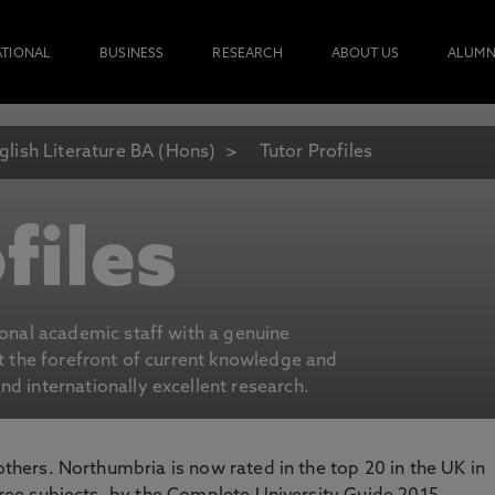
ATIONAL
BUSINESS
RESEARCH
ABOUT US
ALUMN
glish Literature BA (Hons)
Tutor Profiles
files
ional academic staff with a genuine
at the forefront of current knowledge and
d internationally excellent research.
 others. Northumbria is now rated in the top 20 in the UK in