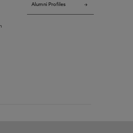
Alumni Profiles
h