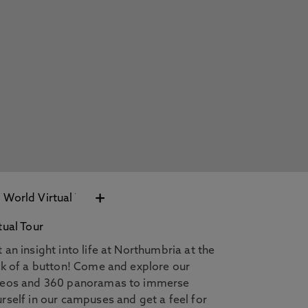
+
tual Tour
 an insight into life at Northumbria at the
ck of a button! Come and explore our
deos and 360 panoramas to immerse
rself in our campuses and get a feel for