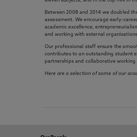
eleven subjects, and in the top five in 
Between 2008 and 2014 we doubled the 
assessment. We encourage early-career 
academic excellence, entrepreneurialis
and working with external organisations
Our professional staff ensure the smooth
contributes to an outstanding student 
partnerships and collaborative working 
Here are a selection of some of our acad