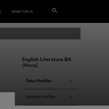
I
WORK FOR US
English Literature BA
(Hons)
Tutor Profiles
Student Profiles