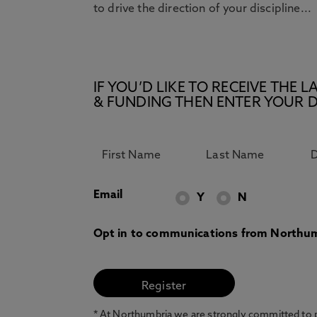
to drive the direction of your discipline...
IF YOU’D LIKE TO RECEIVE TH
& FUNDING THEN ENTER YOUR D
Email
Y
N
Opt in to communications from Northum
* At Northumbria we are strongly committed to pr