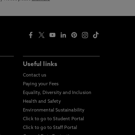
Useful links
Contact us
Paying your Fees
Equality, Diversity and Inclusion
Health and Safety
Environmental Sustainability
Click to go to Student Portal
Click to go to Staff Portal