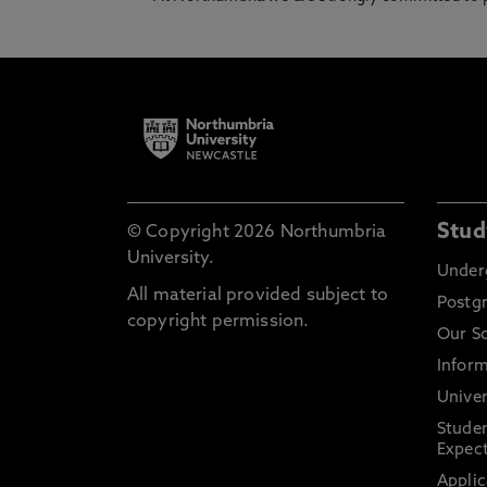
Stud
© Copyright 2026 Northumbria
University.
Under
All material provided subject to
Postg
copyright permission.
Our S
Inform
Univer
Stude
Expect
Applic