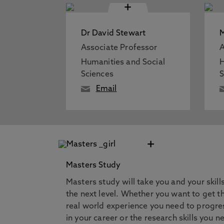
+
Dr David Stewart
Associate Professor
A
Humanities and Social
H
Sciences
S
Email
+
Masters Study
Masters study will take you and your skill
the next level. Whether you want to get t
real world experience you need to progre
in your career or the research skills you n