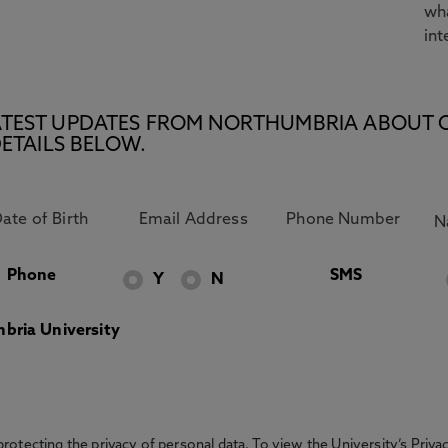
wha
int
E LATEST UPDATES FROM NORTHUMBRIA ABOUT 
ETAILS BELOW.
Phone
SMS
Y
N
bria University
otecting the privacy of personal data. To view the University’s Priv