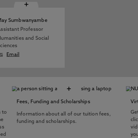
+
May Sumbwanyambe
ssistant Professor
umanities and Social
ciences
Email
+
Fees, Funding and Scholarships
Vir
s to
Get
Information about all of our tuition fees,
he
cli
funding and scholarships.
ss
vi
eed
you