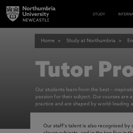
STUDY
INTERN
Home
Study at Northumbria
En
Tutor Pro
Our students learn from the best – inspirat
passion for their subject. Our courses are 
practice and are shaped by world-leading an
Our staff's talent is also recognised by