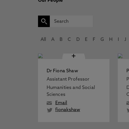
Our People
All
A
B
C
D
E
F
G
H
I
J
+
Dr Fiona Shaw
P
Assistant Professor
P
Humanities and Social
D
Sciences
C
Email
fionakshaw