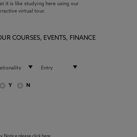
t it is like studying here using our
eractive virtual tour.
OUR COURSES, EVENTS, FINANCE
Y
N
acy Notice please
click here