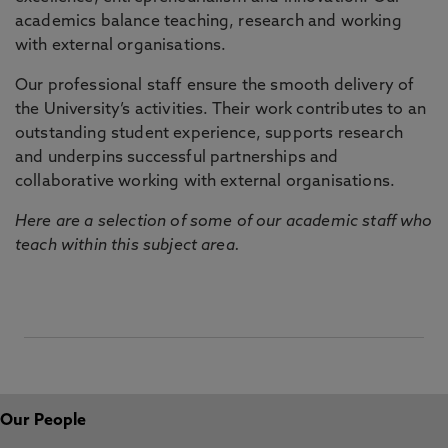
academics balance teaching, research and working
with external organisations.
Our professional staff ensure the smooth delivery of
the University’s activities. Their work contributes to an
outstanding student experience, supports research
and underpins successful partnerships and
collaborative working with external organisations.
Here are a selection of some of our academic staff who
teach within this subject area.
Our People