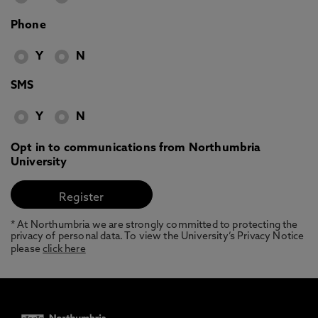
Phone
Y
N
SMS
Y
N
Opt in to communications from Northumbria
University
* At Northumbria we are strongly committed to protecting the
privacy of personal data. To view the University’s Privacy Notice
please
click here