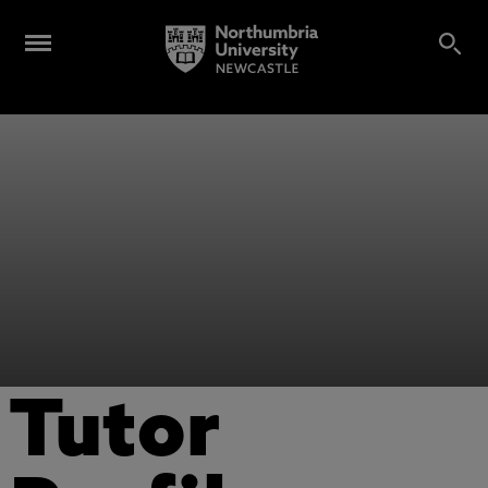
Tutor