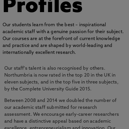
Profiles
Our students learn from the best – inspirational
academic staff with a genuine passion for their subject.
Our courses are at the forefront of current knowledge
and practice and are shaped by world-leading and
internationally excellent research.
Our staff's talent is also recognised by others.
Northumbria is now rated in the top 20 in the UK in
eleven subjects, and in the top five in three subjects,
by the Complete University Guide 2015.
Between 2008 and 2014 we doubled the number of
our academic staff submitted for research
assessment. We encourage early-career researchers
and have a distinctive appeal based on academic
excellence, entrepreneurialism and innovation. Our