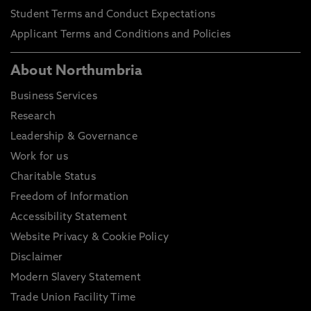
Student Terms and Conduct Expectations
Applicant Terms and Conditions and Policies
About Northumbria
Business Services
Research
Leadership & Governance
Work for us
Charitable Status
Freedom of Information
Accessibility Statement
Website Privacy & Cookie Policy
Disclaimer
Modern Slavery Statement
Trade Union Facility Time