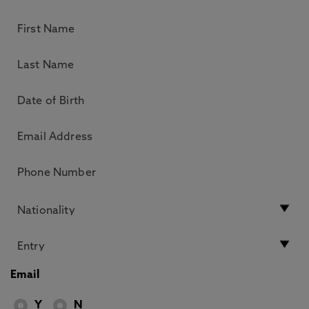
Email
Y
N