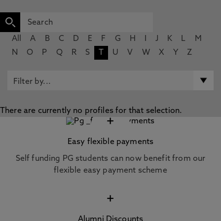
All
A
B
C
D
E
F
G
H
I
J
K
L
M
N
O
P
Q
R
S
T
U
V
W
X
Y
Z
There are currently no profiles for that selection.
+
Easy flexible payments
Self funding PG students can now benefit from our
flexible easy payment scheme
+
Alumni Discounts