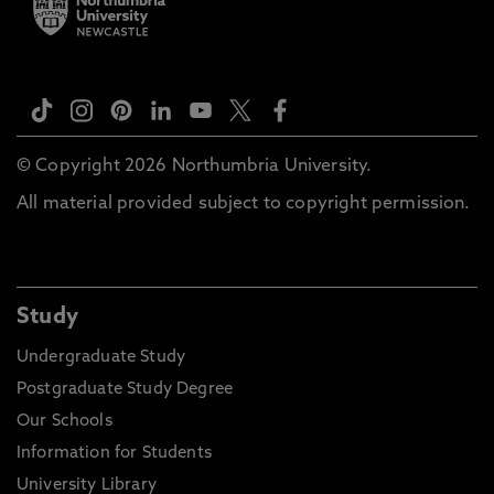
© Copyright 2026 Northumbria University.
All material provided subject to copyright permission.
Study
Undergraduate Study
Postgraduate Study Degree
Our Schools
Information for Students
University Library