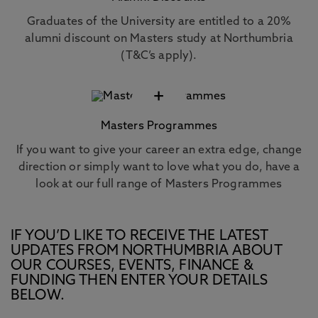
Graduates of the University are entitled to a 20%
alumni discount on Masters study at Northumbria
(T&C’s apply).
+
Masters Programmes
If you want to give your career an extra edge, change
direction or simply want to love what you do, have a
look at our full range of Masters Programmes
IF YOU’D LIKE TO RECEIVE THE LATEST
UPDATES FROM NORTHUMBRIA ABOUT
OUR COURSES, EVENTS, FINANCE &
FUNDING THEN ENTER YOUR DETAILS
BELOW.