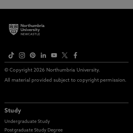
© Copyright 2026 Northumbria University.
All material provided subject to copyright permission.
Study
Undergraduate Study
Postgraduate Study Degree