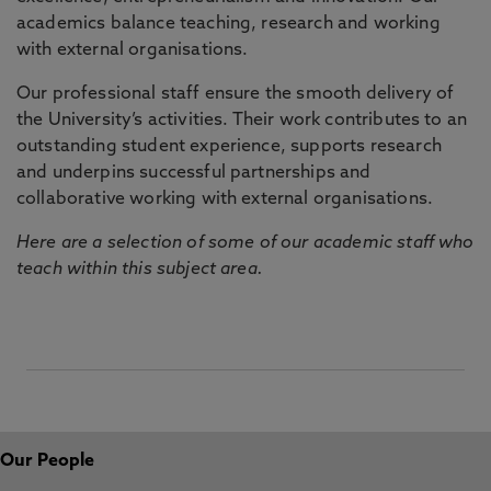
academics balance teaching, research and working
with external organisations.
Our professional staff ensure the smooth delivery of
the University’s activities. Their work contributes to an
outstanding student experience, supports research
and underpins successful partnerships and
collaborative working with external organisations.
Here are a selection of some of our academic staff who
teach within this subject area.
Our People