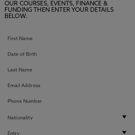
OUR COURSES, EVENTS, FINANCE &
FUNDING THEN ENTER YOUR DETAILS
BELOW.