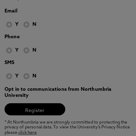
Email
Y
N
Phone
Y
N
SMS
Y
N
Opt in to communications from Northumbria
University
* At Northumbria we are strongly committed to protecting the
privacy of personal data. To view the University’s Privacy Notice
please
click here