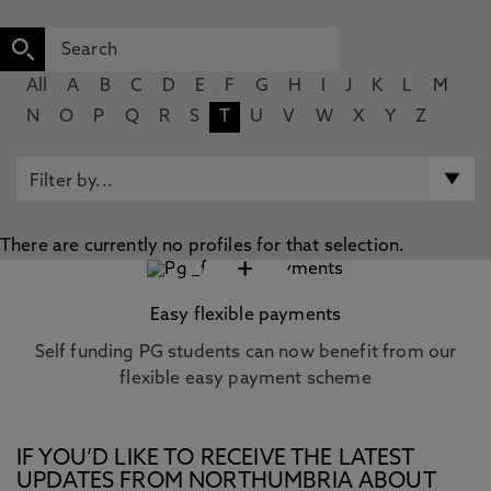
All
A
B
C
D
E
F
G
H
I
J
K
L
M
N
O
P
Q
R
S
T
U
V
W
X
Y
Z
There are currently no profiles for that selection.
+
Easy flexible payments
Self funding PG students can now benefit from our
flexible easy payment scheme
IF YOU’D LIKE TO RECEIVE THE LATEST
UPDATES FROM NORTHUMBRIA ABOUT