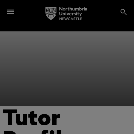
Tutor