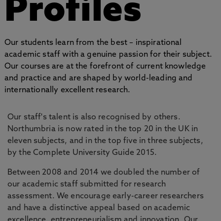
Profiles
Our students learn from the best – inspirational
academic staff with a genuine passion for their subject.
Our courses are at the forefront of current knowledge
and practice and are shaped by world-leading and
internationally excellent research.
Our staff's talent is also recognised by others.
Northumbria is now rated in the top 20 in the UK in
eleven subjects, and in the top five in three subjects,
by the Complete University Guide 2015.
Between 2008 and 2014 we doubled the number of
our academic staff submitted for research
assessment. We encourage early-career researchers
and have a distinctive appeal based on academic
excellence, entrepreneurialism and innovation. Our