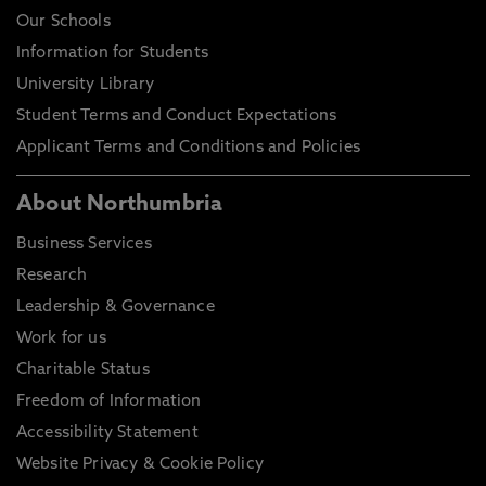
Our Schools
Information for Students
University Library
Student Terms and Conduct Expectations
Applicant Terms and Conditions and Policies
About Northumbria
Business Services
Research
Leadership & Governance
Work for us
Charitable Status
Freedom of Information
Accessibility Statement
Website Privacy & Cookie Policy