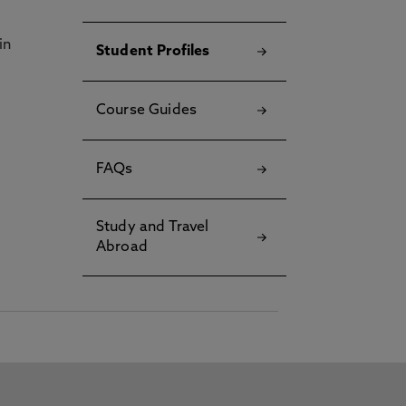
in
Student Profiles
Course Guides
FAQs
Study and Travel
Abroad