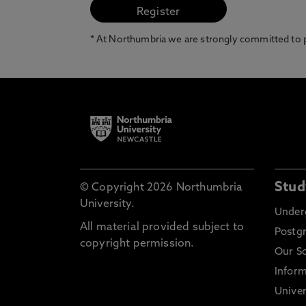
* At Northumbria we are strongly committed to pr
Stud
© Copyright 2026 Northumbria
University.
Under
All material provided subject to
Postg
copyright permission.
Our S
Inform
Univer