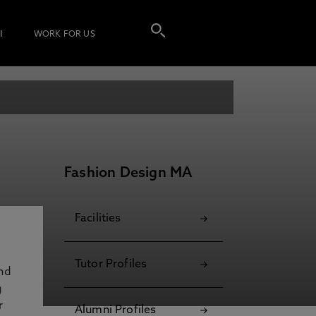
I
WORK FOR US
Fashion Design MA
Facilities
Tutor Profiles
and
g
r
Alumni Profiles