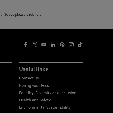
acy Notice please
click here
Useful links
Contact us
Paying your Fees
Equality, Diversity and Inclusion
Health and Safety
Environmental Sustainability