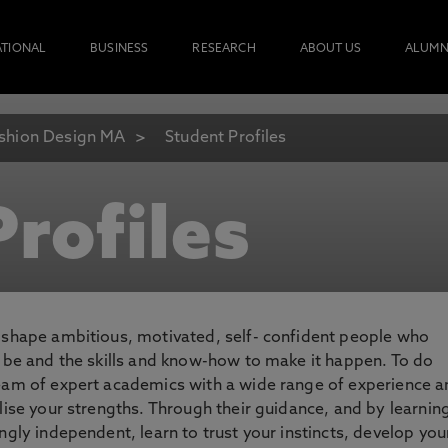
ATIONAL
BUSINESS
RESEARCH
ABOUT US
ALUMN
shion Design MA
Student Profiles
rofiles
o shape ambitious, motivated, self- confident people who
o be and the skills and know-how to make it happen. To do
team of expert academics with a wide range of experience 
lise your strengths. Through their guidance, and by learnin
ngly independent, learn to trust your instincts, develop you