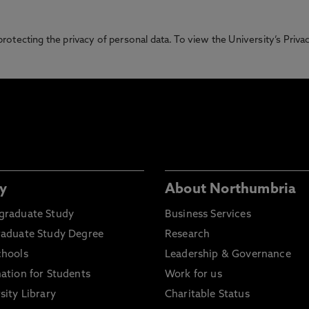
otecting the privacy of personal data. To view the University’s Priv
y
About Northumbria
graduate Study
Business Services
raduate Study Degree
Research
chools
Leadership & Governance
ation for Students
Work for us
sity Library
Charitable Status