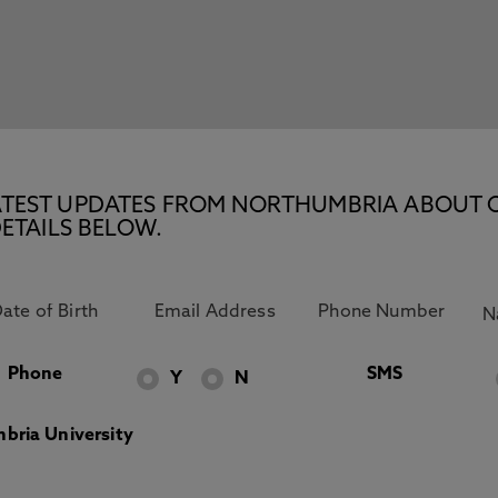
E LATEST UPDATES FROM NORTHUMBRIA ABOUT 
ETAILS BELOW.
Phone
SMS
Y
N
bria University