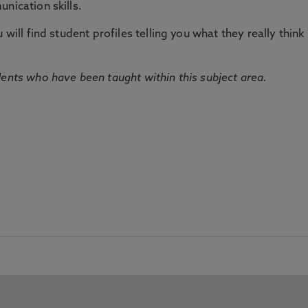
nication skills.
will find student profiles telling you what they really think 
dents who have been taught within this subject area.