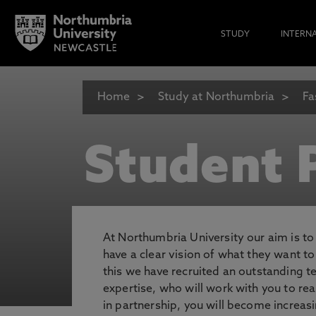
STUDY
INTERN
Home
Study at Northumbria
Fa
Student P
At Northumbria University our aim is t
have a clear vision of what they want t
this we have recruited an outstanding 
expertise, who will work with you to rea
in partnership, you will become increasi