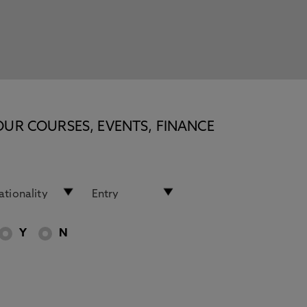
OUR COURSES, EVENTS, FINANCE
Y
N