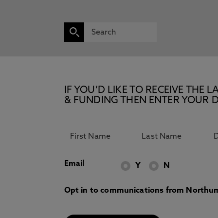
IF YOU’D LIKE TO RECEIVE TH
& FUNDING THEN ENTER YOUR D
Email
Y
N
Opt in to communications from Northum