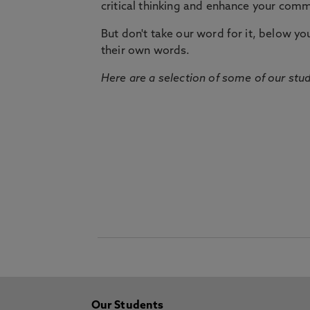
critical thinking and enhance your commu
But don't take our word for it, below you 
their own words.
Here are a selection of some of our stu
Our Students